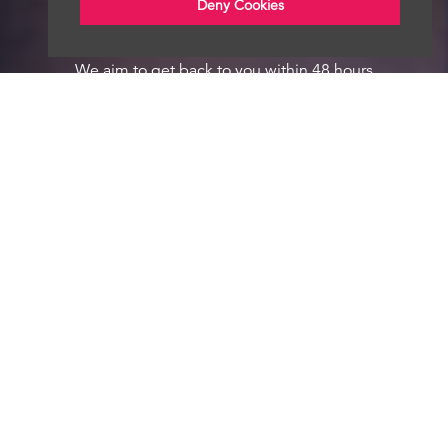
Deny Cookies
We aim to get back to you within 48 hours