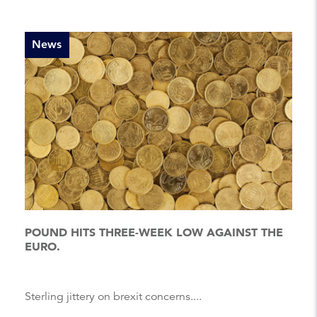
News
POUND HITS THREE-WEEK LOW AGAINST THE
EURO.
Sterling jittery on brexit concerns....