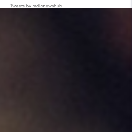
Tweets by radionewshub