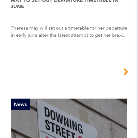
JUNE
Theresa may will set out a timetable for her departure
in early june after the latest attempt to get her brexi...
News