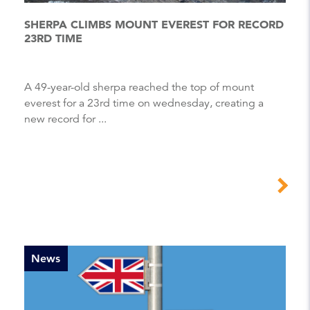
SHERPA CLIMBS MOUNT EVEREST FOR RECORD
23RD TIME
A 49-year-old sherpa reached the top of mount
everest for a 23rd time on wednesday, creating a
new record for ...
News