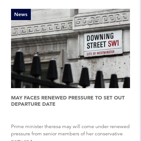
News
MAY FACES RENEWED PRESSURE TO SET OUT
DEPARTURE DATE
Prime minister theresa may will come under renewed
pressure from senior members of her conservative
party on t...