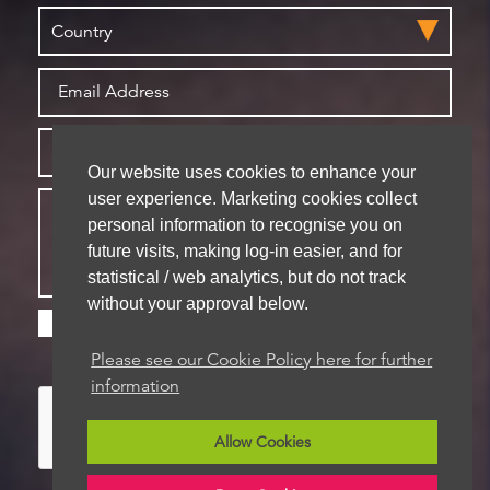
Our website uses cookies to enhance your
user experience. Marketing cookies collect
personal information to recognise you on
future visits, making log-in easier, and for
statistical / web analytics, but do not track
without your approval below.
Please check this box if you are happy for us to
store your details for future contact
Please see our Cookie Policy here for further
information
Allow Cookies