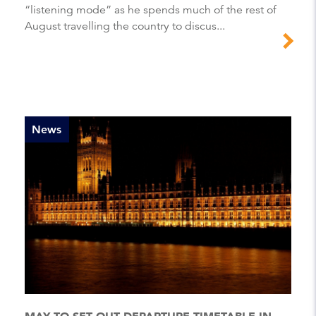
“listening mode” as he spends much of the rest of
August travelling the country to discus...
News
MAY TO SET OUT DEPARTURE TIMETABLE IN