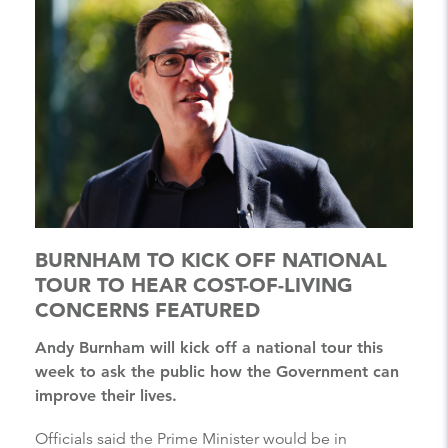
BURNHAM TO KICK OFF NATIONAL
TOUR TO HEAR COST-OF-LIVING
CONCERNS FEATURED
Andy Burnham will kick off a national tour this
week to ask the public how the Government can
improve their lives.
Officials said the Prime Minister would be in