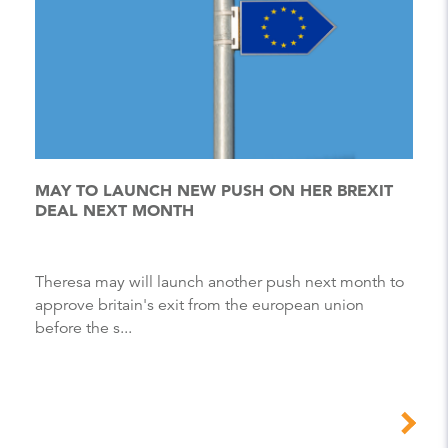
MAY TO LAUNCH NEW PUSH ON HER BREXIT
DEAL NEXT MONTH
Theresa may will launch another push next month to
approve britain's exit from the european union
before the s...