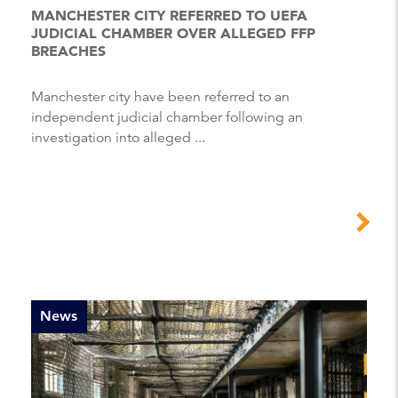
MANCHESTER CITY REFERRED TO UEFA
JUDICIAL CHAMBER OVER ALLEGED FFP
BREACHES
Manchester city have been referred to an
independent judicial chamber following an
investigation into alleged ...
News