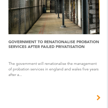
GOVERNMENT TO RENATIONALISE PROBATION
SERVICES AFTER FAILED PRIVATISATION
The government will renationalise the management
of probation services in england and wales five years
after a...