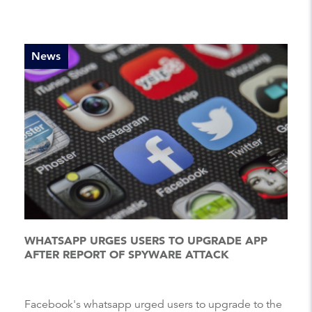
News
WHATSAPP URGES USERS TO UPGRADE APP
AFTER REPORT OF SPYWARE ATTACK
Facebook's whatsapp urged users to upgrade to the