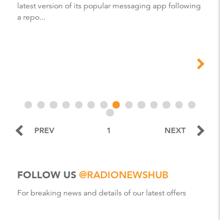
latest version of its popular messaging app following
a repo...
PREV
1
NEXT
FOLLOW US
@RADIONEWSHUB
For breaking news and details of our latest offers