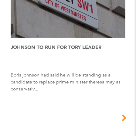
JOHNSON TO RUN FOR TORY LEADER
Boris johnson had said he will be standing as a
candidate to replace prime minister theresa may as
conservativ...