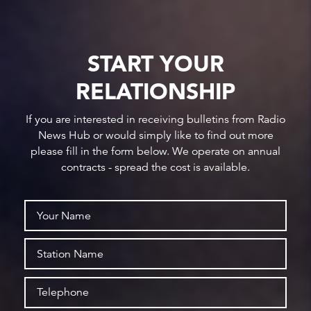
START YOUR
RELATIONSHIP
If you are interested in receiving bulletins from Radio
News Hub or would simply like to find out more
please fill in the form below. We operate on annual
contracts - spread the cost is available.