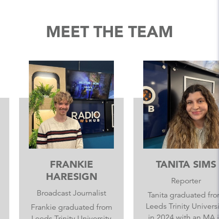
MEET THE TEAM
FRANKIE
TANITA SIMS
HARESIGN
Reporter
Broadcast Journalist
Tanita graduated from
Leeds Trinity University
Frankie graduated from
in 2024 with an MA in
Leeds Trinity University