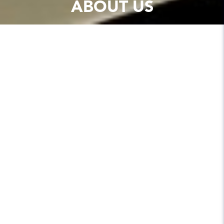
ABOUT US