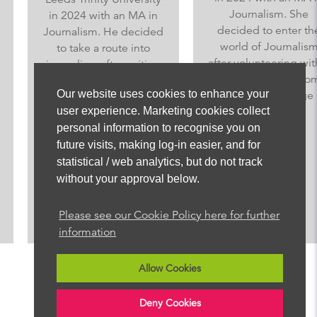
Journalism. She
in 2024 with an MA in
decided to enter the
Journalism. He decided
world of Journalism
to take a route into
after volunteering with a
journalism after writing
local journalist at home
for the student
Our website uses cookies to enhance your
from a young age
newspaper whilst
user experience. Marketing cookies collect
experi...
studying Law at the
personal information to recognise you on
Universi...
future visits, making log-in easier, and for
statistical / web analytics, but do not track
without your approval below.
Read More
Read More
Please see our Cookie Policy here for further
information
Allow Cookies
Deny Cookies