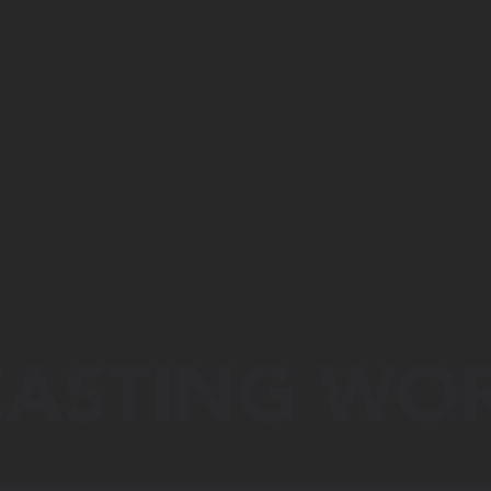
ASTING WO