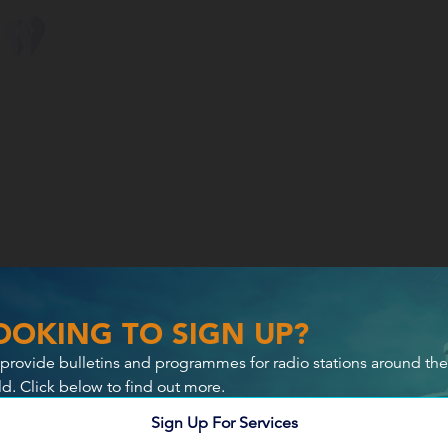
OOKING TO SIGN UP?
provide bulletins and programmes for radio stations around the
ld. Click below to find out more.
Sign Up For Services