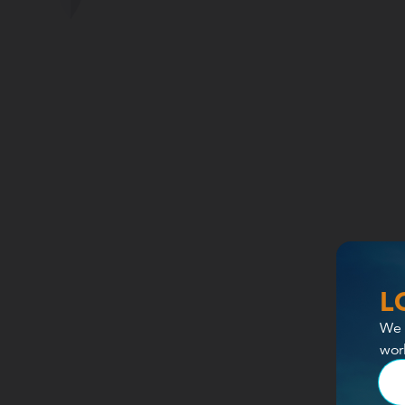
L
We 
wor