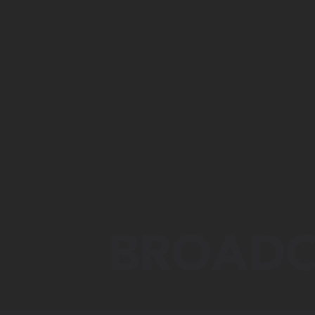
BROADC