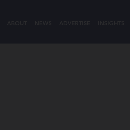
ABOUT
NEWS
ADVERTISE
INSIGHTS