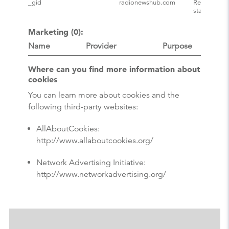
_gid
radionewshub.com
Registers a 
statistical 
Marketing (0):
Name
Provider
Purpose
Where can you find more information about
cookies
You can learn more about cookies and the
following third-party websites:
AllAboutCookies:
http://www.allaboutcookies.org/
Network Advertising Initiative:
http://www.networkadvertising.org/