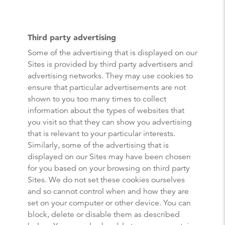
Third party advertising
Some of the advertising that is displayed on our
Sites is provided by third party advertisers and
advertising networks. They may use cookies to
ensure that particular advertisements are not
shown to you too many times to collect
information about the types of websites that
you visit so that they can show you advertising
that is relevant to your particular interests.
Similarly, some of the advertising that is
displayed on our Sites may have been chosen
for you based on your browsing on third party
Sites. We do not set these cookies ourselves
and so cannot control when and how they are
set on your computer or other device. You can
block, delete or disable them as described