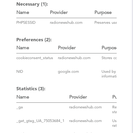
Necessary (1):
Name
Provider
Purpose
PHPSESSID
radionewshub.com
Preserves user session
Preferences (2):
Name
Provider
Purpose
cookieconsent_status
radionewshub.com
Stores consent sta
NID
google.com
Used by Google to
information of G
Statistics (3):
Name
Provider
Purpose
_ga
radionewshub.com
Registers a 
statistical 
_gat_gtag_UA_75053684_1
radionewshub.com
Used by Goo
rate