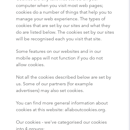
computer when you visit most web pages;
cookies do a number of things that help you to
manage your web experience. The types of
cookies that are set by our sites and what they
do are listed below. The cookies set by our sites
will be recognised each you visit that site.
Some features on our websites and in our
mobile apps will not function if you do not
allow cookies.
Not all the cookies described below are set by
us. Some of our partners (for example
advertisers) may also set cookies.
You can find more general information about
cookies at this website: allaboutcookies.org.
Our cookies - we've categorised our cookies
into 4 groups: