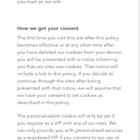
you read on our site.
How we get your consent
The first time you visit this site after this policy
becomes effective or at any other time after
you have deleted our cookies from your device,
you will be presented with a notice informing
you that our sites use cookies. That notice will
include a link to this policy. If you decide to
continue through the sites after being
presented with that notice, we will assume that
we have your consent to set cookies as
described in this policy.
The personalisation cookie will only be set if
you register as a VIP with any of our sites. We
can only provide you with personalised services
as a registered VIP if you consent to our use of