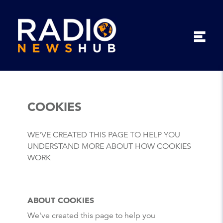
COOKIES
WE'VE CREATED THIS PAGE TO HELP YOU
UNDERSTAND MORE ABOUT HOW COOKIES
WORK
ABOUT COOKIES
We've created this page to help you