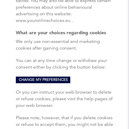
below. You may also be able to express certain
preferences about online behavioural
advertising on this website:
www.youronlinechoices.eu .
What are your choices regarding cookies
We only use non-essential and marketing
cookies after gaining consent.
You can at any time change or withdraw your
consent either by clicking the button below:
CHANGE MY PREFERENCES
Or you can instruct your web browser to delete
or refuse cookies, please visit the help pages of
your web browser.
Please note, however, that if you delete cookies
or refuse to accept them, you might not be able