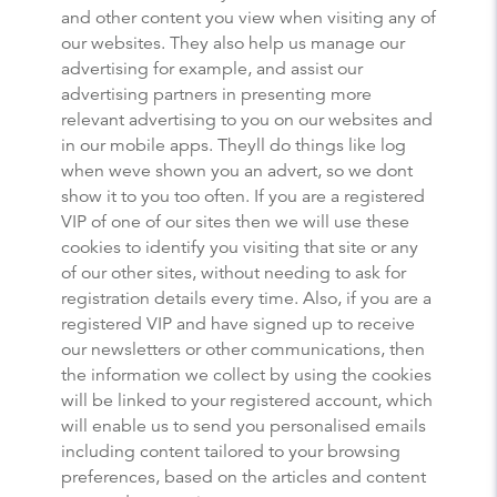
and other content you view when visiting any of
our websites. They also help us manage our
advertising for example, and assist our
advertising partners in presenting more
relevant advertising to you on our websites and
in our mobile apps. Theyll do things like log
when weve shown you an advert, so we dont
show it to you too often. If you are a registered
VIP of one of our sites then we will use these
cookies to identify you visiting that site or any
of our other sites, without needing to ask for
registration details every time. Also, if you are a
registered VIP and have signed up to receive
our newsletters or other communications, then
the information we collect by using the cookies
will be linked to your registered account, which
will enable us to send you personalised emails
including content tailored to your browsing
preferences, based on the articles and content