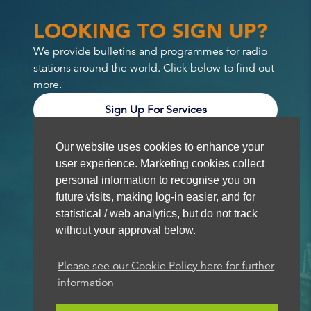
LOOKING TO SIGN UP?
We provide bulletins and programmes for radio
stations around the world. Click below to find out
more.
Sign Up For Services
Our website uses cookies to enhance your
user experience. Marketing cookies collect
personal information to recognise you on
future visits, making log-in easier, and for
statistical / web analytics, but do not track
without your approval below.
Please see our Cookie Policy here for further
information