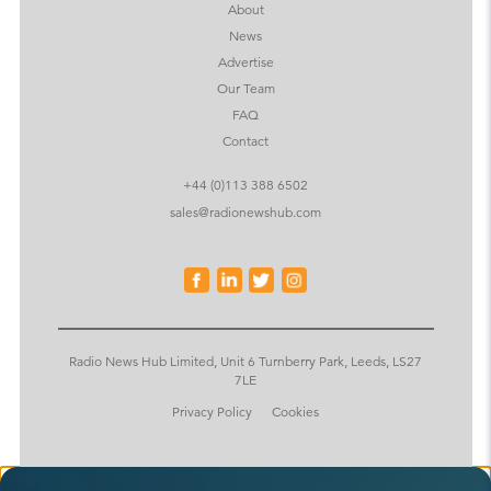
About
News
Advertise
Our Team
FAQ
Contact
+44 (0)113 388 6502
sales@radionewshub.com
Radio News Hub Limited, Unit 6 Turnberry Park, Leeds, LS27
7LE
Privacy Policy
Cookies