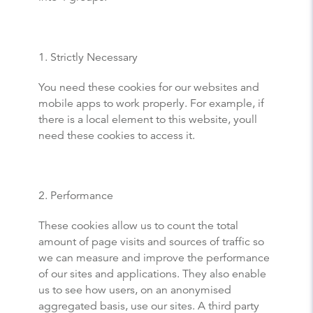
1. Strictly Necessary
You need these cookies for our websites and
mobile apps to work properly. For example, if
there is a local element to this website, youll
need these cookies to access it.
2. Performance
These cookies allow us to count the total
amount of page visits and sources of traffic so
we can measure and improve the performance
of our sites and applications. They also enable
us to see how users, on an anonymised
aggregated basis, use our sites. A third party