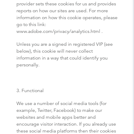
provider sets these cookies for us and provides
reports on how our sites are used. For more
information on how this cookie operates, please
go to this link:
www.adobe.com/privacy/analytics.html .
Unless you are a signed in registered VIP (see
below), this cookie will never collect
information in a way that could identify you
personally.
3. Functional
We use a number of social media tools (for
example, Twitter, Facebook) to make our
websites and mobile apps better and
encourage visitor interaction. If you already use
these social media platforms then their cookies