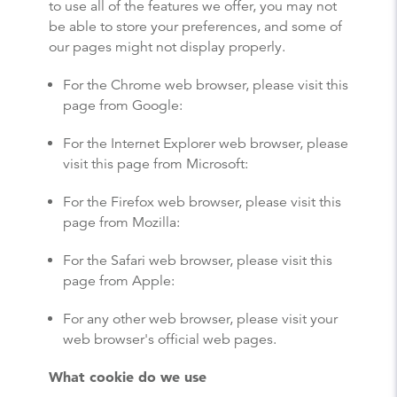
to use all of the features we offer, you may not
be able to store your preferences, and some of
our pages might not display properly.
For the Chrome web browser,
please visit this
page from Google
:
For the Internet Explorer web browser,
please
visit this page from Microsoft
:
For the Firefox web browser,
please visit this
page from Mozilla
:
For the Safari web browser,
please visit this
page from Apple
:
For any other web browser, please visit your
web browser's official web pages.
What cookie do we use