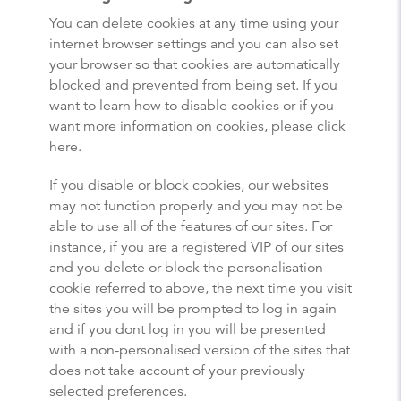
You can delete cookies at any time using your
internet browser settings and you can also set
your browser so that cookies are automatically
blocked and prevented from being set. If you
want to learn how to disable cookies or if you
want more information on cookies, please click
here.
If you disable or block cookies, our websites
may not function properly and you may not be
able to use all of the features of our sites. For
instance, if you are a registered VIP of our sites
and you delete or block the personalisation
cookie referred to above, the next time you visit
the sites you will be prompted to log in again
and if you dont log in you will be presented
with a non-personalised version of the sites that
does not take account of your previously
selected preferences.