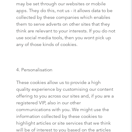
may be set through our websites or mobile
apps. They do this, not us - it allows data to be
collected by these companies which enables
them to serve adverts on other sites that they
think are relevant to your interests. If you do not
use social media tools, then you wont pick up
any of those kinds of cookies.
4. Personalisation
These cookies allow us to provide a high
quality experience by customising our content
offering to you across our sites and, if you are a
registered VIP, also in our other
communications with you. We might use the
information collected by these cookies to
highlight articles or site services that we think
will be of interest to you based on the articles