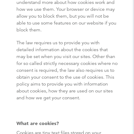
understand more about how cookies work and
how we use them. Your browser or device may
allow you to block them, but you will not be
able to use some features on our website if you
block them.
The law requires us to provide you with
detailed information about the cookies that
may be set when you visit our sites. Other than
for so called strictly necessary cookies where no
consent is required, the law also requires us to
obtain your consent to the use of cookies. This
policy aims to provide you with information
about cookies, how they are used on our sites
and how we get your consent.
What are cookies?
Cookies are tiny text files stored on your