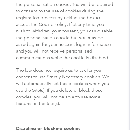
the personalisation cookie. You will be required
to consent to the use of cookies during the
registration process by ticking the box to
accept the Cookie Policy. If at any time you
wish to withdraw your consent, you can disable
the personalisation cookie but you may be
asked again for your account login information
and you will not receive personalised
communications while the cookie is disabled.
The law does not require us to ask for your
consent to use Strictly Necessary cookies. We
will automatically set these cookies when you
use the Site(s). If you delete or block these
cookies, you will not be able to use some
features of the Site(s).
Disabling or blocking cookies