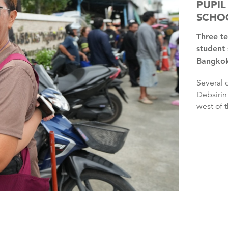
PUPIL
SCHO
Three teachers and three pupils have died after another
student 
Bangkok,
Several other people were injured in the shooting at the
Debsirin
west of t