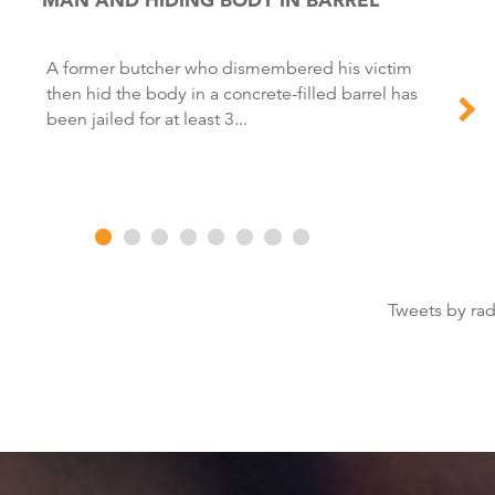
A former butcher who dismembered his victim
then hid the body in a concrete-filled barrel has
been jailed for at least 3...
Tweets by ra