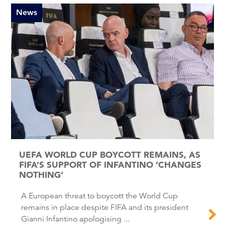
News
UEFA WORLD CUP BOYCOTT REMAINS, AS
FIFA’S SUPPORT OF INFANTINO ‘CHANGES
NOTHING’
A European threat to boycott the World Cup
remains in place despite FIFA and its president
Gianni Infantino apologising ...