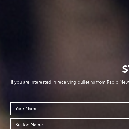
S
If you are interested in receiving bulletins from Radio Ne