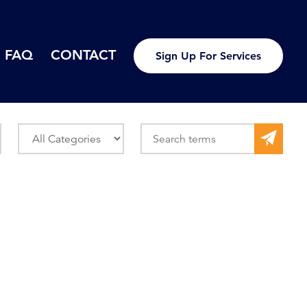
FAQ
CONTACT
Sign Up For Services