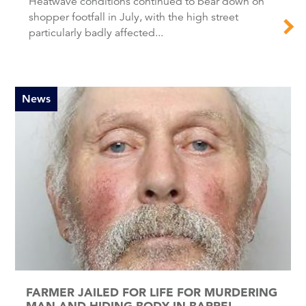
Heatwave conditions continued to bear down on
shopper footfall in July, with the high street
particularly badly affected...
News
FARMER JAILED FOR LIFE FOR MURDERING
MAN AND HIDING BODY IN BARREL