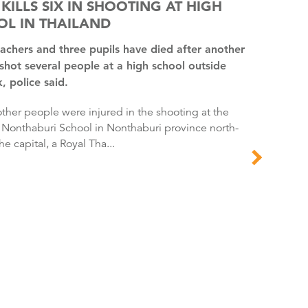
 KILLS SIX IN SHOOTING AT HIGH
OL IN THAILAND
shot several people at a high school outside
 police said.
 Nonthaburi School in Nonthaburi province north-
he capital, a Royal Tha...