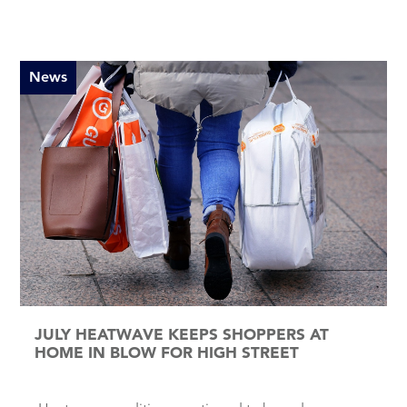
News
JULY HEATWAVE KEEPS SHOPPERS AT
HOME IN BLOW FOR HIGH STREET