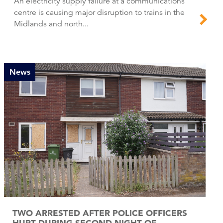
An electricity supply failure at a communications
centre is causing major disruption to trains in the
Midlands and north...
News
TWO ARRESTED AFTER POLICE OFFICERS
HURT DURING SECOND NIGHT OF