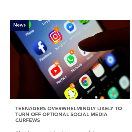
News
TEENAGERS OVERWHELMINGLY LIKELY TO
TURN OFF OPTIONAL SOCIAL MEDIA
CURFEWS