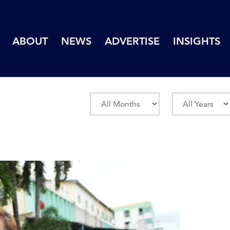
ABOUT
NEWS
ADVERTISE
INSIGHTS