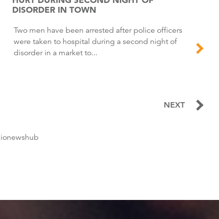
DISORDER IN TOWN
Two men have been arrested after police officers
were taken to hospital during a second night of
disorder in a market to...
NEXT
dionewshub