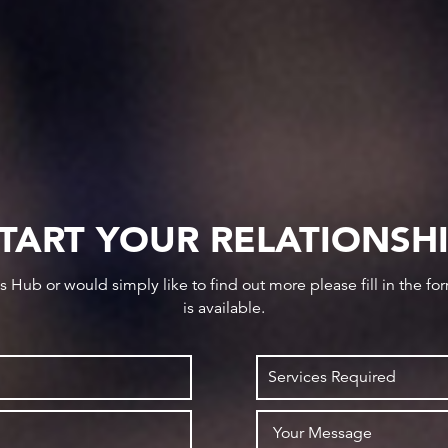
TART YOUR RELATIONSH
ws Hub or would simply like to find out more please fill in the f
is available.