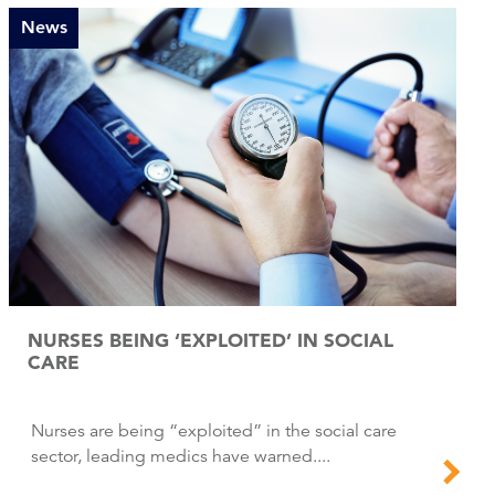
News
NURSES BEING ‘EXPLOITED’ IN SOCIAL
CARE
Nurses are being “exploited” in the social care
sector, leading medics have warned....