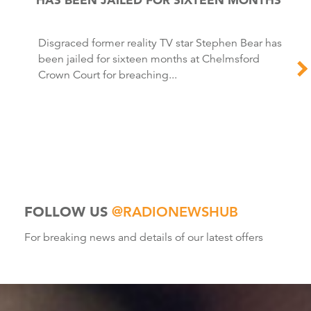
Disgraced former reality TV star Stephen Bear has
been jailed for sixteen months at Chelmsford
Crown Court for breaching...
FOLLOW US
@RADIONEWSHUB
For breaking news and details of our latest offers