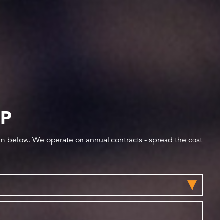
IP
orm below. We operate on annual contracts - spread the cost