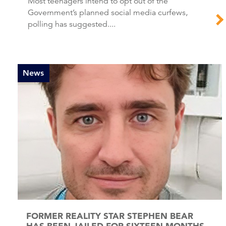
Most teenagers intend to opt out of the
Government’s planned social media curfews,
polling has suggested....
News
FORMER REALITY STAR STEPHEN BEAR
HAS BEEN JAILED FOR SIXTEEN MONTHS