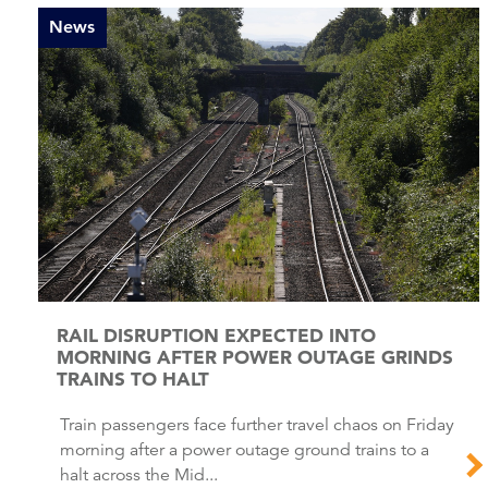
News
RAIL DISRUPTION EXPECTED INTO
MORNING AFTER POWER OUTAGE GRINDS
TRAINS TO HALT
Train passengers face further travel chaos on Friday
morning after a power outage ground trains to a
halt across the Mid...