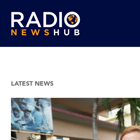
LATEST NEWS