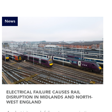
News
ELECTRICAL FAILURE CAUSES RAIL
DISRUPTION IN MIDLANDS AND NORTH-
WEST ENGLAND