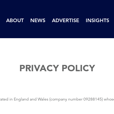
ABOUT
NEWS
ADVERTISE
INSIGHTS
PRIVACY POLICY
ated in England and Wales (company number 09288145) whose reg