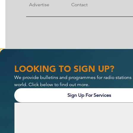
Advertise
Contact
LOOKING TO SIGN UP?
We provide bulletins and programmes for radio stations
world. Click below to find out more.
Sign Up For Services