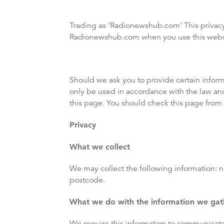
Trading as ‘Radionewshub.com’ This privacy
Radionewshub.com when you use this websit
Should we ask you to provide certain infor
only be used in accordance with the law an
this page. You should check this page from 
Privacy
What we collect
We may collect the following information: 
postcode.
What we do with the information we gat
We require this information to communicate