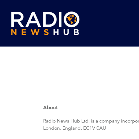
About
Radio News Hub Ltd. is a company incorpor
London, England, EC1V 0AU