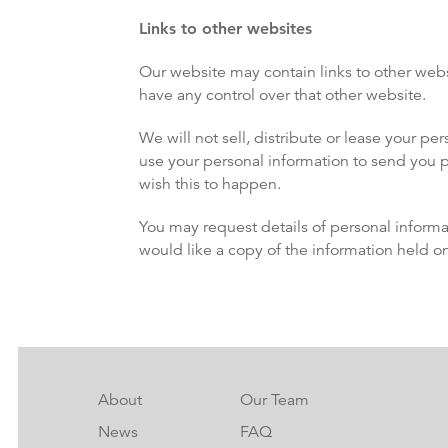
Links to other websites
Our website may contain links to other webs
have any control over that other website.
We will not sell, distribute or lease your p
use your personal information to send you pr
wish this to happen.
You may request details of personal informa
would like a copy of the information held o
About
Our Team
News
FAQ