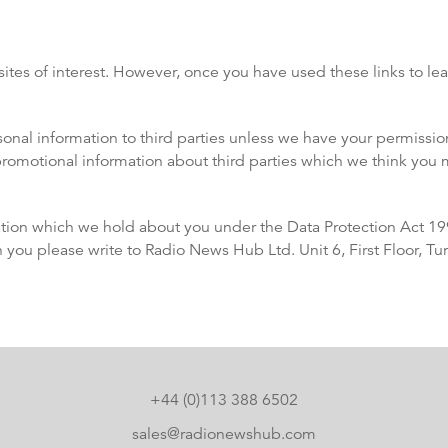
ites of interest. However, once you have used these links to lea
ersonal information to third parties unless we have your permiss
omotional information about third parties which we think you may
tion which we hold about you under the Data Protection Act 1998
n you please write to Radio News Hub Ltd. Unit 6, First Floor, T
+44 (0)113 388 6502
sales@radionewshub.com