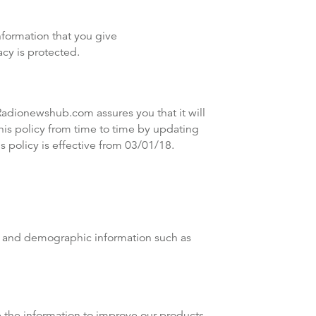
formation that you give
cy is protected.
Radionewshub.com assures you that it will
is policy from time to time by updating
 policy is effective from 03/01/18.
ss and demographic information such as
e the information to improve our products