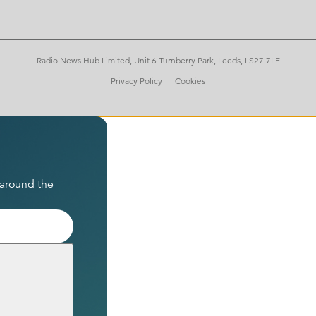
Radio News Hub Limited, Unit 6 Turnberry Park, Leeds, LS27 7LE
Privacy Policy
Cookies
 around the