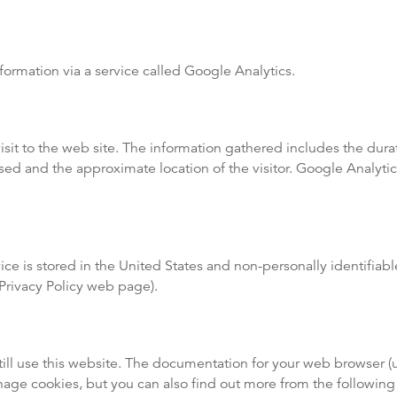
formation via a service called Google Analytics.
visit to the web site. The information gathered includes the dura
sed and the approximate location of the visitor. Google Analytic
ice is stored in the United States and non-personally identifia
e Privacy Policy web page).
ill use this website. The documentation for your web browser (u
nage cookies, but you can also find out more from the followin