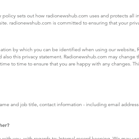
 policy sets out how radionewshub.com uses and protects all in
e. radionewshub.com is committed to ensuring that your priva
mation by which you can be identified when using our website, 
d also this privacy statement. Radionewshub.com may change th
time to time to ensure that you are happy with any changes. This
name and job title, contact information - including email addre
her?
 with you, with regards to: Internal record keeping. We may us