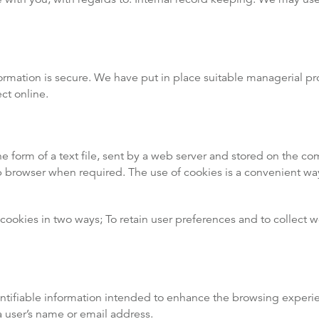
rmation is secure. We have put in place suitable managerial pro
ct online.
he form of a text file, sent by a web server and stored on the comp
b browser when required. The use of cookies is a convenient w
ookies in two ways; To retain user preferences and to collect 
entifiable information intended to enhance the browsing experi
a user’s name or email address.