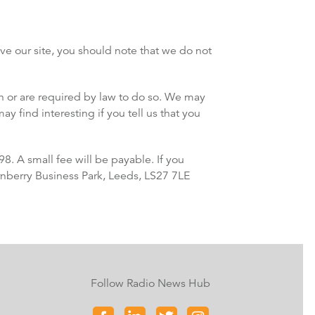
ve our site, you should note that we do not
ion or are required by law to do so. We may
 find interesting if you tell us that you
. A small fee will be payable. If you
urnberry Business Park, Leeds, LS27 7LE
Follow Radio News Hub