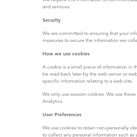
and services.
Security
We are committed to ensuring that your info
measures to secure the information we colle
How we use cookies
A cookie is a small piece of information in t
be read back later by the web server or we
specific information relating to a web site.
We only use session cookies. We use these c
Analytics.
User Preferences
We use cookies to retain non-personally id
to collect any personal information such as 