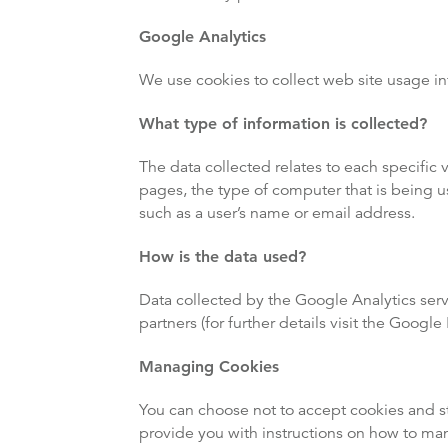
Google Analytics
We use cookies to collect web site usage in
What type of information is collected?
The data collected relates to each specific 
pages, the type of computer that is being u
such as a user’s name or email address.
How is the data used?
Data collected by the Google Analytics serv
partners (for further details visit the Googl
Managing Cookies
You can choose not to accept cookies and st
provide you with instructions on how to ma