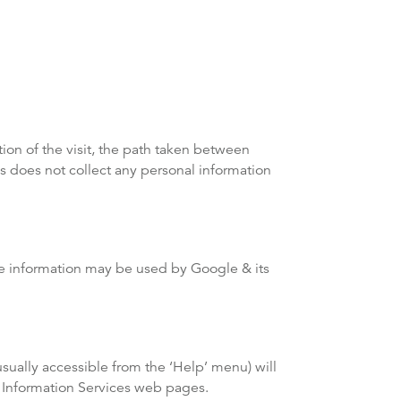
tion of the visit, the path taken between
s does not collect any personal information
ble information may be used by Google & its
sually accessible from the ‘Help’ menu) will
g Information Services web pages.