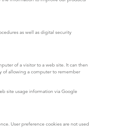
cedures as well as digital security
uter of a visitor to a web site. It can then
ay of allowing a computer to remember
web site usage information via Google
ence. User preference cookies are not used