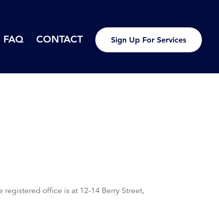
FAQ
CONTACT
Sign Up For Services
istered office is at 12-14 Berry Street,