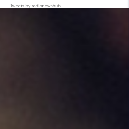
Tweets by radionewshub