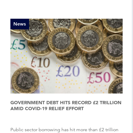
News
GOVERNMENT DEBT HITS RECORD £2 TRILLION
AMID COVID-19 RELIEF EFFORT
Public sector borrowing has hit more than £2 trillion