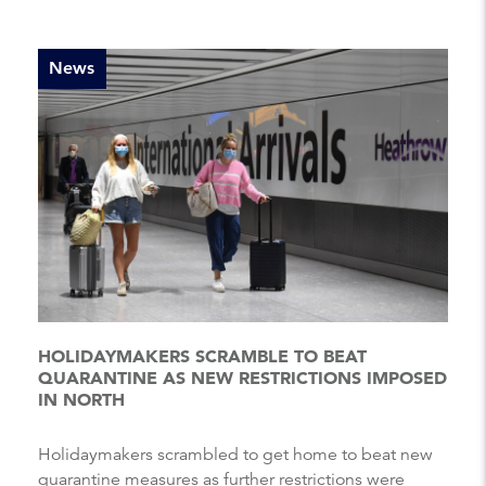
News
HOLIDAYMAKERS SCRAMBLE TO BEAT
QUARANTINE AS NEW RESTRICTIONS IMPOSED
IN NORTH
Holidaymakers scrambled to get home to beat new
quarantine measures as further restrictions were