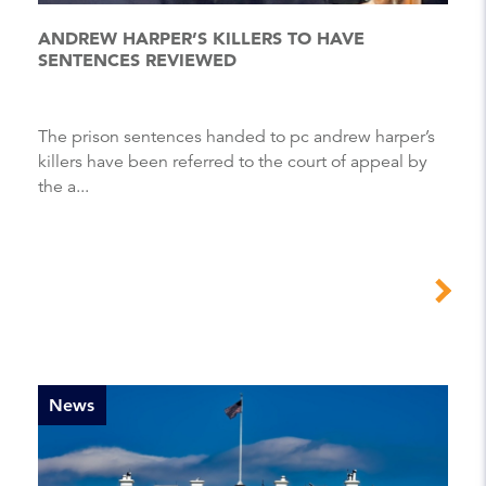
ANDREW HARPER’S KILLERS TO HAVE
SENTENCES REVIEWED
The prison sentences handed to pc andrew harper’s
killers have been referred to the court of appeal by
the a...
News