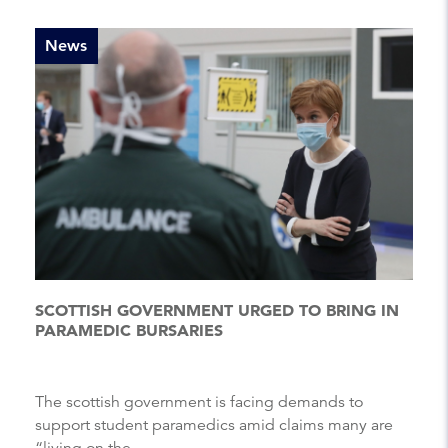
News
SCOTTISH GOVERNMENT URGED TO BRING IN
PARAMEDIC BURSARIES
The scottish government is facing demands to
support student paramedics amid claims many are
“living on the ...