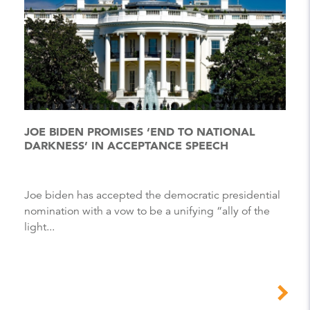
JOE BIDEN PROMISES ‘END TO NATIONAL
DARKNESS’ IN ACCEPTANCE SPEECH
Joe biden has accepted the democratic presidential
nomination with a vow to be a unifying “ally of the
light...