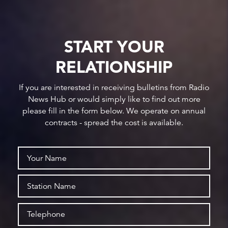
START YOUR
RELATIONSHIP
If you are interested in receiving bulletins from Radio
News Hub or would simply like to find out more
please fill in the form below. We operate on annual
contracts - spread the cost is available.