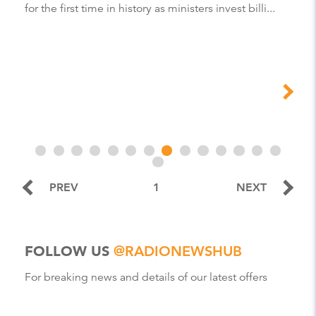
for the first time in history as ministers invest billi...
PREV
1
NEXT
FOLLOW US
@RADIONEWSHUB
For breaking news and details of our latest offers