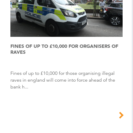
FINES OF UP TO £10,000 FOR ORGANISERS OF
RAVES
Fines of up to £10,000 for those organising illegal
raves in england will come into force ahead of the
bank h...