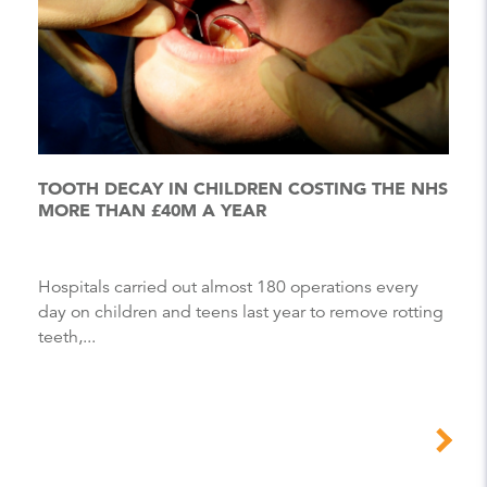
TOOTH DECAY IN CHILDREN COSTING THE NHS
MORE THAN £40M A YEAR
Hospitals carried out almost 180 operations every
day on children and teens last year to remove rotting
teeth,...