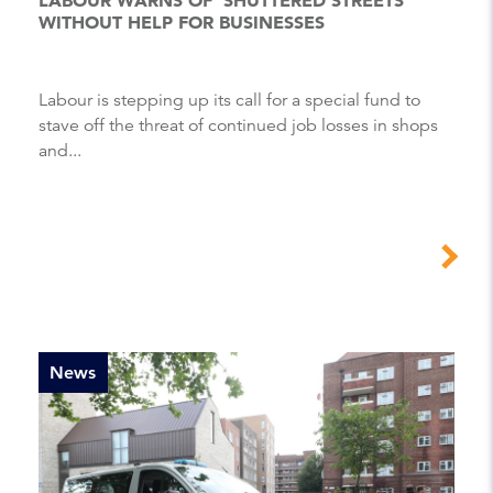
WITHOUT HELP FOR BUSINESSES
Labour is stepping up its call for a special fund to
stave off the threat of continued job losses in shops
and...
News