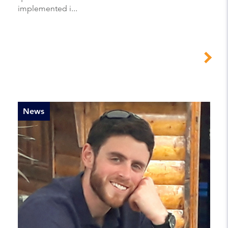
implemented i...
News