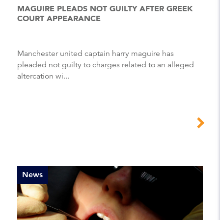
MAGUIRE PLEADS NOT GUILTY AFTER GREEK
COURT APPEARANCE
Manchester united captain harry maguire has
pleaded not guilty to charges related to an alleged
altercation wi...
News