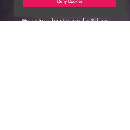
Deny Cookies
We aim to get back to you within 48 hours