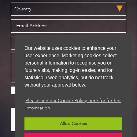
Our website uses cookies to enhance your
user experience. Marketing cookies collect
personal information to recognise you on
future visits, making log-in easier, and for
statistical / web analytics, but do not track
without your approval below.
Please check this box if you are happy for us to
store your details for future contact
Please see our Cookie Policy here for further
information
Allow Cookies