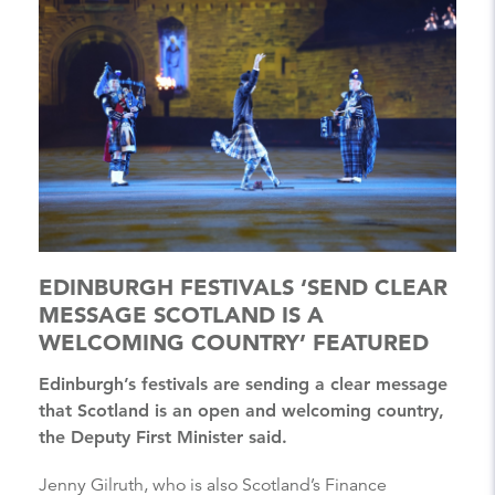
EDINBURGH FESTIVALS ‘SEND CLEAR
MESSAGE SCOTLAND IS A
WELCOMING COUNTRY’ FEATURED
Edinburgh’s festivals are sending a clear message
that Scotland is an open and welcoming country,
the Deputy First Minister said.
Jenny Gilruth, who is also Scotland’s Finance