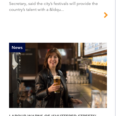
Secretary, said the city’s festivals will provide the
country’s talent with a &ldqu...
News
LABOUR WARNS OF ‘SHUTTERED STREETS’