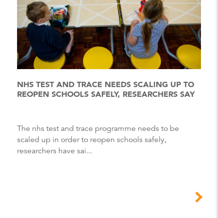
NHS TEST AND TRACE NEEDS SCALING UP TO
REOPEN SCHOOLS SAFELY, RESEARCHERS SAY
The nhs test and trace programme needs to be
scaled up in order to reopen schools safely,
researchers have sai...