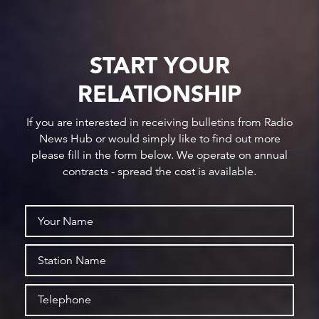
START YOUR
RELATIONSHIP
If you are interested in receiving bulletins from Radio
News Hub or would simply like to find out more
please fill in the form below. We operate on annual
contracts - spread the cost is available.