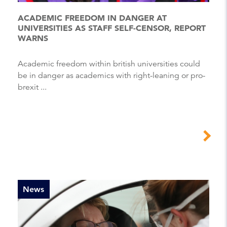
ACADEMIC FREEDOM IN DANGER AT
UNIVERSITIES AS STAFF SELF-CENSOR, REPORT
WARNS
Academic freedom within british universities could
be in danger as academics with right-leaning or pro-
brexit ...
News