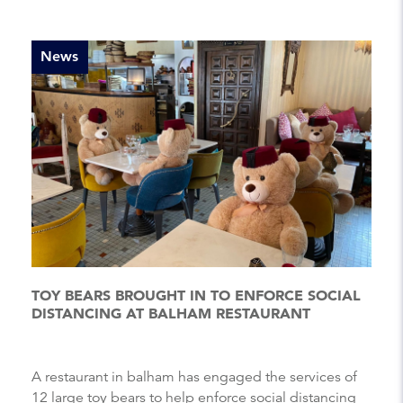
News
TOY BEARS BROUGHT IN TO ENFORCE SOCIAL
DISTANCING AT BALHAM RESTAURANT
A restaurant in balham has engaged the services of
12 large toy bears to help enforce social distancing