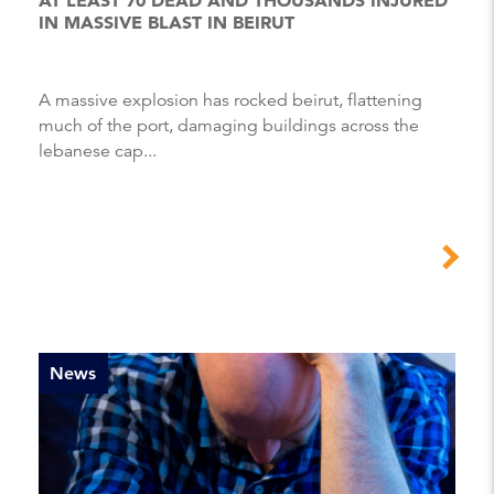
IN MASSIVE BLAST IN BEIRUT
A massive explosion has rocked beirut, flattening
much of the port, damaging buildings across the
lebanese cap...
News