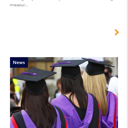
measur...
News