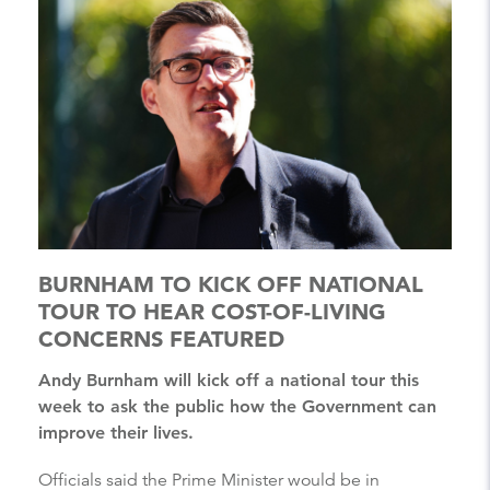
BURNHAM TO KICK OFF NATIONAL
TOUR TO HEAR COST-OF-LIVING
CONCERNS FEATURED
Andy Burnham will kick off a national tour this
week to ask the public how the Government can
improve their lives.
Officials said the Prime Minister would be in