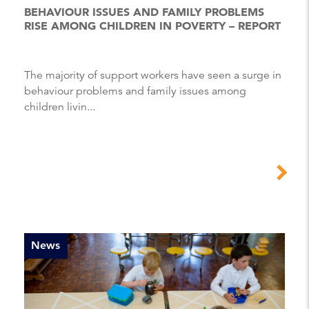
BEHAVIOUR ISSUES AND FAMILY PROBLEMS
RISE AMONG CHILDREN IN POVERTY – REPORT
The majority of support workers have seen a surge in
behaviour problems and family issues among
children livin...
News