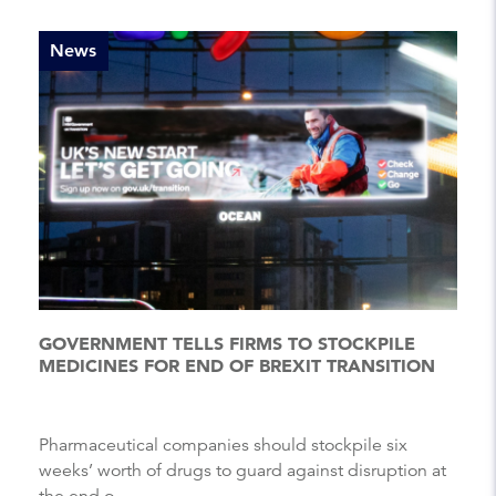
News
GOVERNMENT TELLS FIRMS TO STOCKPILE
MEDICINES FOR END OF BREXIT TRANSITION
Pharmaceutical companies should stockpile six
weeks’ worth of drugs to guard against disruption at
the end o...