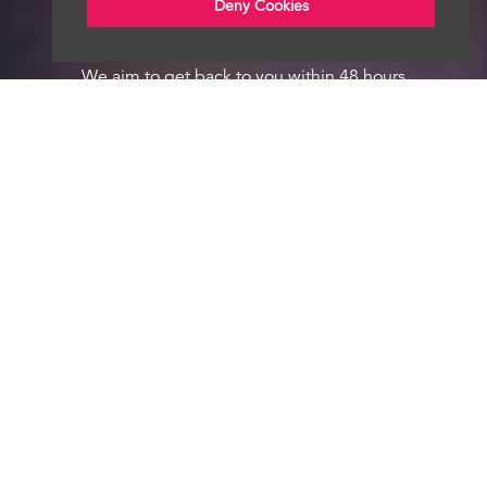
Deny Cookies
We aim to get back to you within 48 hours