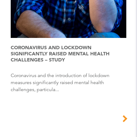
CORONAVIRUS AND LOCKDOWN
SIGNIFICANTLY RAISED MENTAL HEALTH
CHALLENGES – STUDY
Coronavirus and the introduction of lockdown
measures significantly raised mental health
challenges, particula...