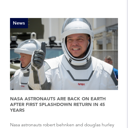
News
NASA ASTRONAUTS ARE BACK ON EARTH
AFTER FIRST SPLASHDOWN RETURN IN 45
YEARS
Nasa astronauts robert behnken and douglas hurley