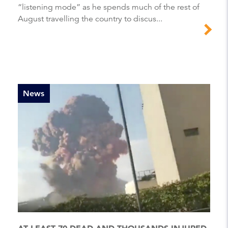
“listening mode” as he spends much of the rest of
August travelling the country to discus...
News
AT LEAST 70 DEAD AND THOUSANDS INJURED