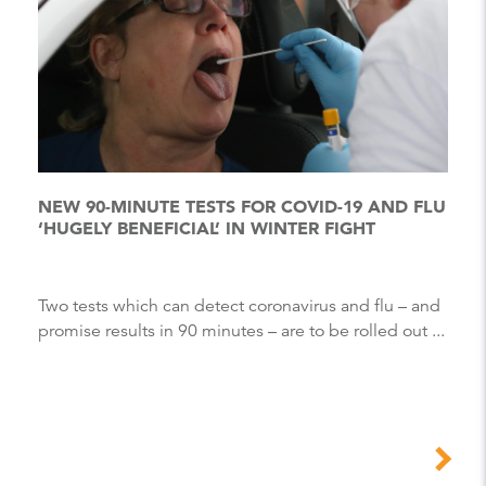
NEW 90-MINUTE TESTS FOR COVID-19 AND FLU
‘HUGELY BENEFICIAL’ IN WINTER FIGHT
Two tests which can detect coronavirus and flu – and
promise results in 90 minutes – are to be rolled out ...