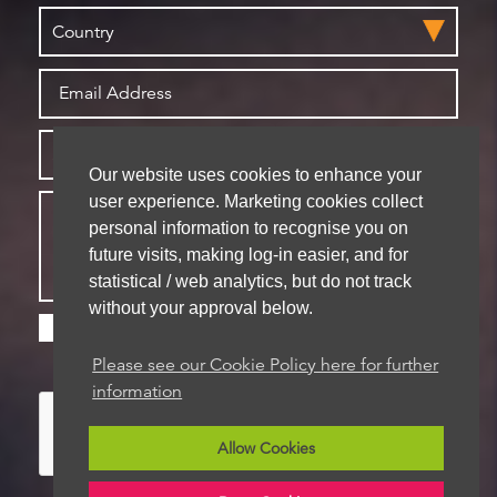
Our website uses cookies to enhance your
user experience. Marketing cookies collect
personal information to recognise you on
future visits, making log-in easier, and for
statistical / web analytics, but do not track
without your approval below.
Please check this box if you are happy for us to
store your details for future contact
Please see our Cookie Policy here for further
information
Allow Cookies