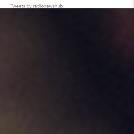
Tweets by radionewshub