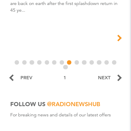
are back on earth after the first splashdown return in
45 ye...
PREV
1
NEXT
FOLLOW US
@RADIONEWSHUB
For breaking news and details of our latest offers