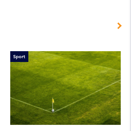
Sport