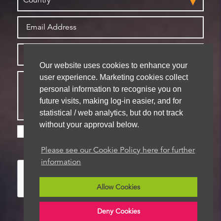
Our website uses cookies to enhance your
user experience. Marketing cookies collect
personal information to recognise you on
future visits, making log-in easier, and for
statistical / web analytics, but do not track
without your approval below.
Please check this box if you are happy for us to
store your details for future contact
Please see our Cookie Policy here for further
information
Allow Cookies
Deny Cookies