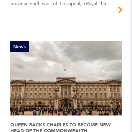
province north-west of the capital, a Royal Tha...
News
QUEEN BACKS CHARLES TO BECOME NEW
HEAD OF THE COMMONWEALTH