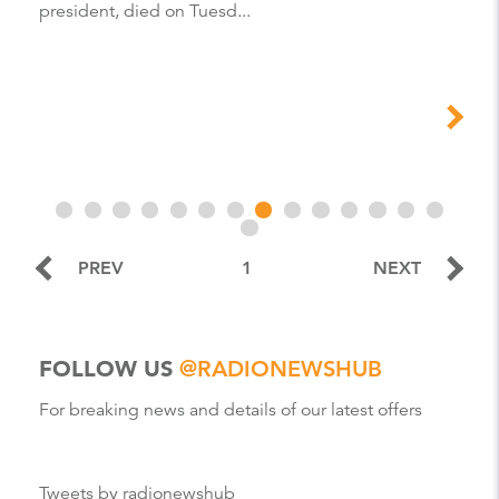
president, died on Tuesd...
PREV
1
NEXT
FOLLOW US
@RADIONEWSHUB
For breaking news and details of our latest offers
Tweets by radionewshub