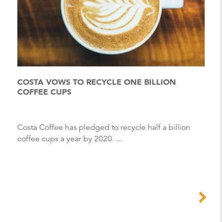
COSTA VOWS TO RECYCLE ONE BILLION
COFFEE CUPS
Costa Coffee has pledged to recycle half a billion
coffee cups a year by 2020. ...