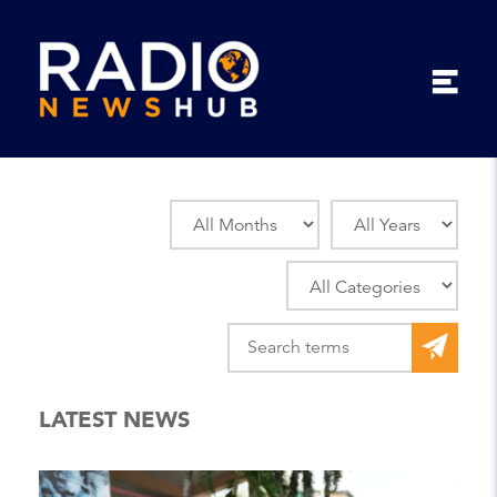
LATEST NEWS