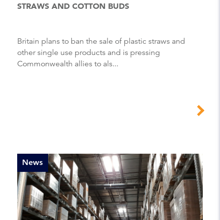
STRAWS AND COTTON BUDS
Britain plans to ban the sale of plastic straws and
other single use products and is pressing
Commonwealth allies to als...
News