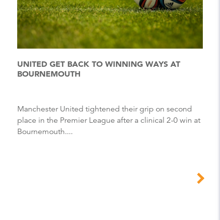
UNITED GET BACK TO WINNING WAYS AT
BOURNEMOUTH
Manchester United tightened their grip on second
place in the Premier League after a clinical 2-0 win at
Bournemouth....