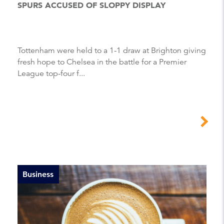
SPURS ACCUSED OF SLOPPY DISPLAY
Tottenham were held to a 1-1 draw at Brighton giving
fresh hope to Chelsea in the battle for a Premier
League top-four f...
Business