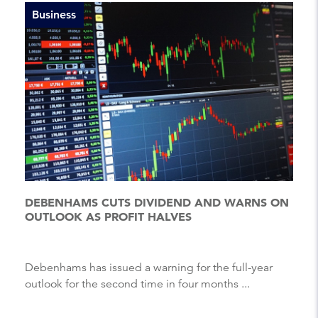
Business
DEBENHAMS CUTS DIVIDEND AND WARNS ON
OUTLOOK AS PROFIT HALVES
Debenhams has issued a warning for the full-year
outlook for the second time in four months ...