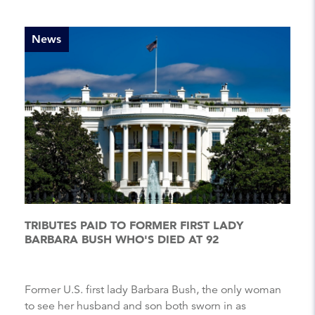
News
TRIBUTES PAID TO FORMER FIRST LADY
BARBARA BUSH WHO'S DIED AT 92
Former U.S. first lady Barbara Bush, the only woman
to see her husband and son both sworn in as