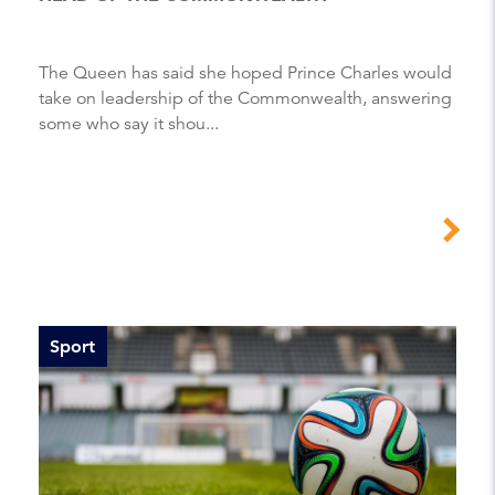
The Queen has said she hoped Prince Charles would
take on leadership of the Commonwealth, answering
some who say it shou...
Sport