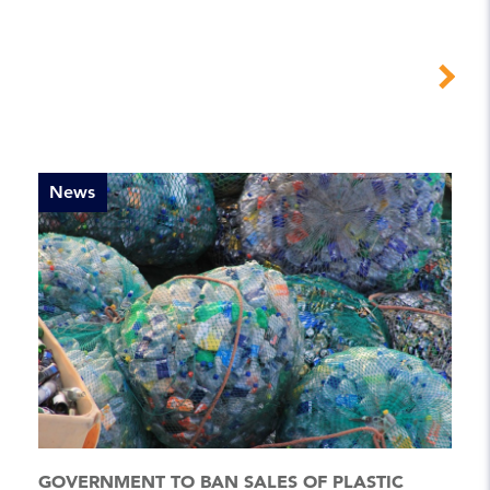
News
GOVERNMENT TO BAN SALES OF PLASTIC