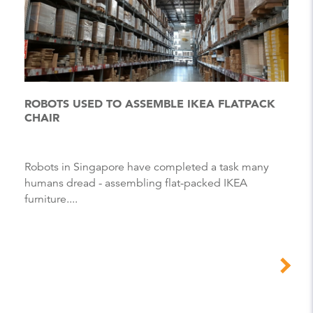
ROBOTS USED TO ASSEMBLE IKEA FLATPACK
CHAIR
Robots in Singapore have completed a task many
humans dread - assembling flat-packed IKEA
furniture....