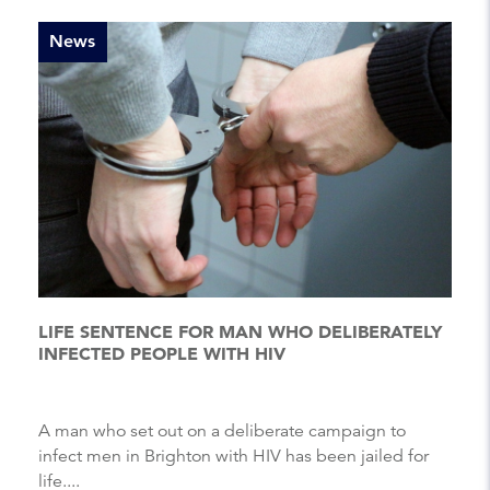
News
LIFE SENTENCE FOR MAN WHO DELIBERATELY
INFECTED PEOPLE WITH HIV
A man who set out on a deliberate campaign to
infect men in Brighton with HIV has been jailed for
life....