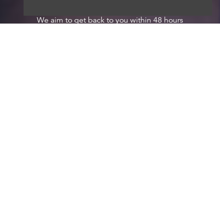
We aim to get back to you within 48 hours