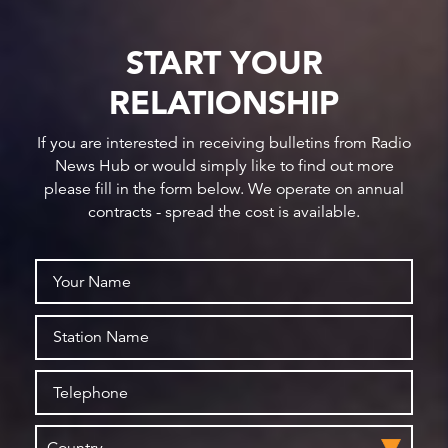
START YOUR
RELATIONSHIP
If you are interested in receiving bulletins from Radio
News Hub or would simply like to find out more
please fill in the form below. We operate on annual
contracts - spread the cost is available.