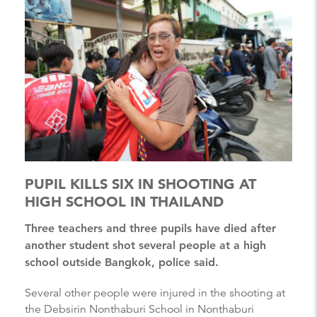
PUPIL KILLS SIX IN SHOOTING AT
HIGH SCHOOL IN THAILAND
Three teachers and three pupils have died after
another student shot several people at a high
school outside Bangkok, police said.
Several other people were injured in the shooting at
the Debsirin Nonthaburi School in Nonthaburi