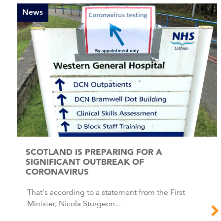
News
SCOTLAND IS PREPARING FOR A
SIGNIFICANT OUTBREAK OF
CORONAVIRUS
That's according to a statement from the First
Minister, Nicola Sturgeon...