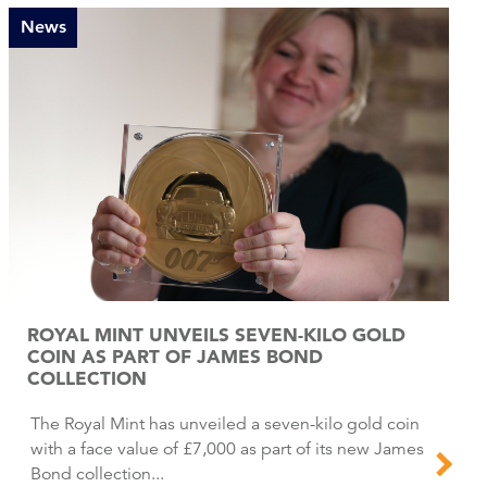
News
ROYAL MINT UNVEILS SEVEN-KILO GOLD
COIN AS PART OF JAMES BOND
COLLECTION
The Royal Mint has unveiled a seven-kilo gold coin
with a face value of £7,000 as part of its new James
Bond collection...