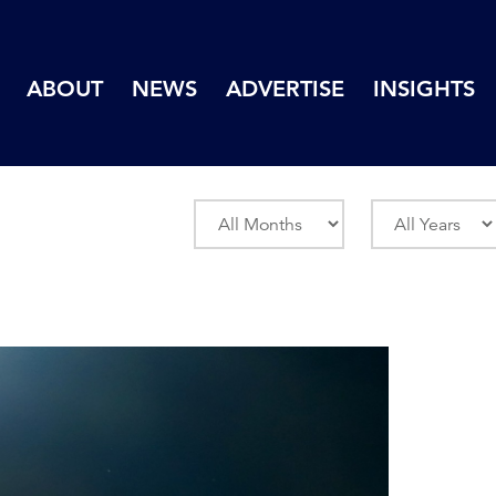
ABOUT
NEWS
ADVERTISE
INSIGHTS