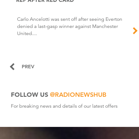
Carlo Ancelotti was sent off after seeing Everton
denied a last-gasp winner against Manchester
United....
PREV
FOLLOW US
@RADIONEWSHUB
For breaking news and details of our latest offers