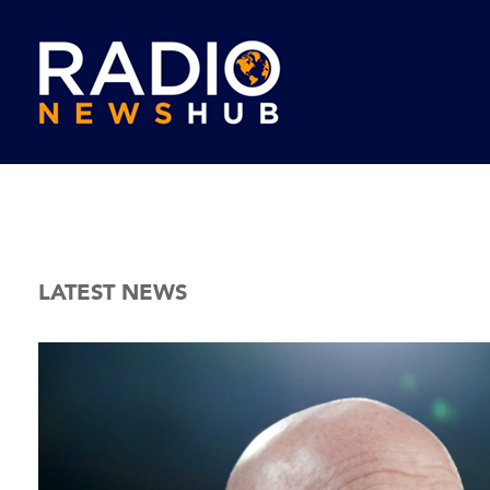
LATEST NEWS