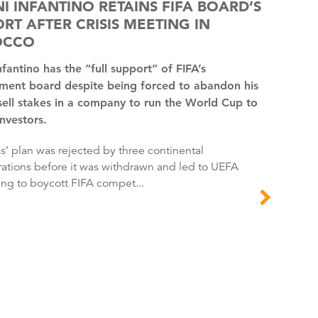
I INFANTINO RETAINS FIFA BOARD’S
RT AFTER CRISIS MEETING IN
OCCO
ent board despite being forced to abandon his
sell stakes in a company to run the World Cup to
investors.
ations before it was withdrawn and led to UEFA
ing to boycott FIFA compet...