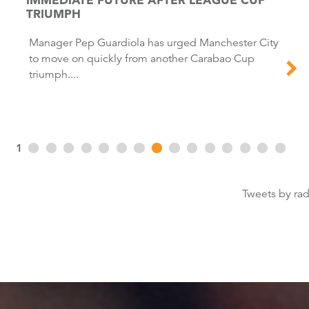
TRIUMPH
Manager Pep Guardiola has urged Manchester City
to move on quickly from another Carabao Cup
triumph....
1
Tweets by ra