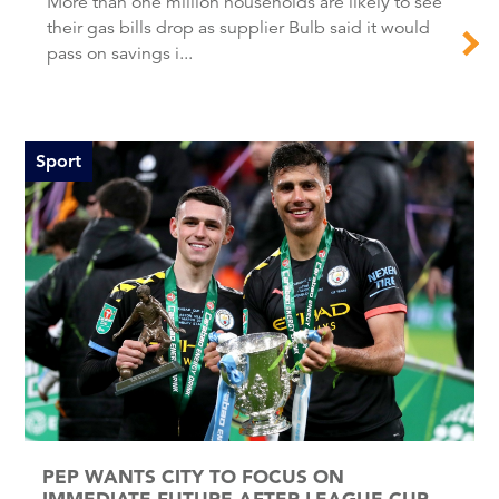
More than one million households are likely to see
their gas bills drop as supplier Bulb said it would
pass on savings i...
Sport
PEP WANTS CITY TO FOCUS ON
IMMEDIATE FUTURE AFTER LEAGUE CUP