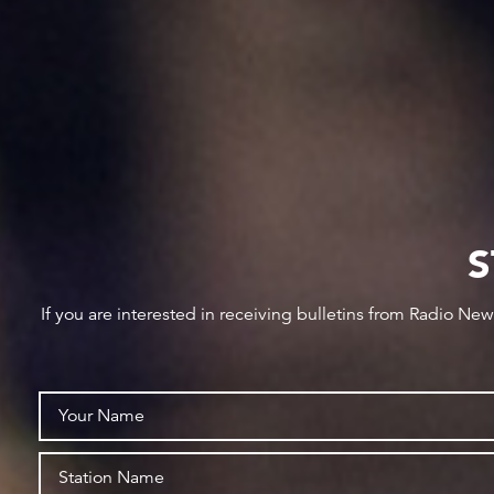
S
If you are interested in receiving bulletins from Radio Ne