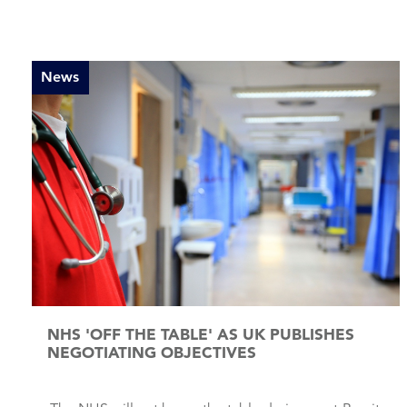
News
NHS 'OFF THE TABLE' AS UK PUBLISHES
NEGOTIATING OBJECTIVES