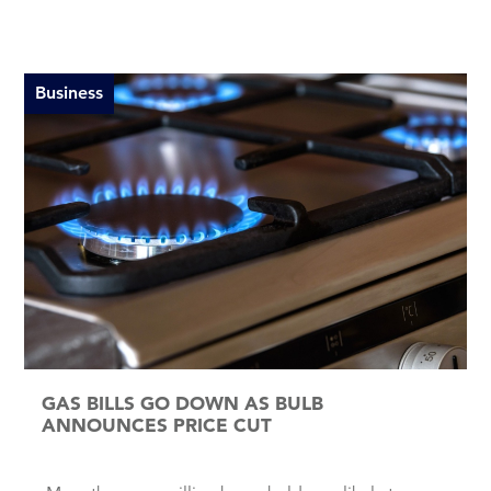
Business
GAS BILLS GO DOWN AS BULB
ANNOUNCES PRICE CUT