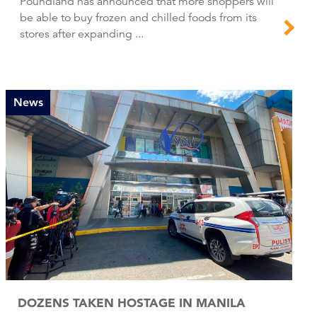
Poundland has announced that more shoppers will
be able to buy frozen and chilled foods from its
stores after expanding ...
News
DOZENS TAKEN HOSTAGE IN MANILA