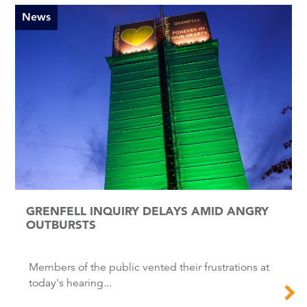
News
GRENFELL INQUIRY DELAYS AMID ANGRY
OUTBURSTS
Members of the public vented their frustrations at
today's hearing...