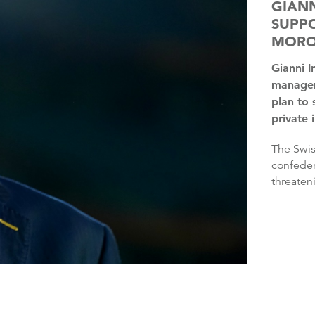
GIANN
SUPPO
MOR
Gianni Infantino has the “full support” of FIFA’s
managem
plan to 
private 
The Swiss’ plan was rejected by three continental
confeder
threaten