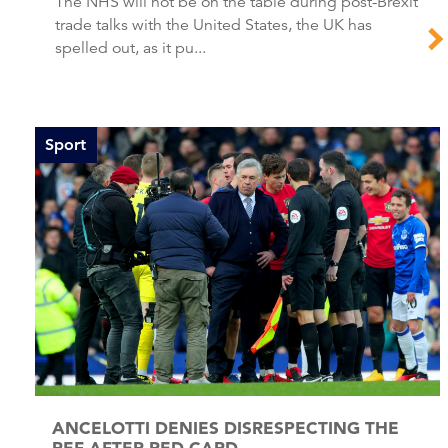
The NHS will not be on the table during post-Brexit
trade talks with the United States, the UK has
spelled out, as it pu...
Sport
ANCELOTTI DENIES DISRESPECTING THE
REF AFTER RED CARD