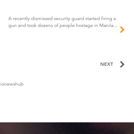
A recently dismissed security guard started firing a
gun and took dozens of people hostage in Manila...
NEXT
dionewshub