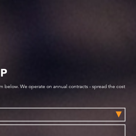
IP
orm below. We operate on annual contracts - spread the cost