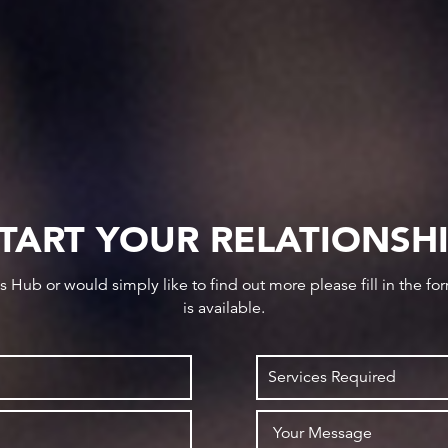
TART YOUR RELATIONSH
ws Hub or would simply like to find out more please fill in the f
is available.