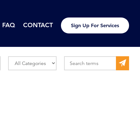
FAQ
CONTACT
Sign Up For Services