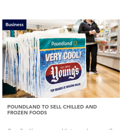
Business
POUNDLAND TO SELL CHILLED AND
FROZEN FOODS