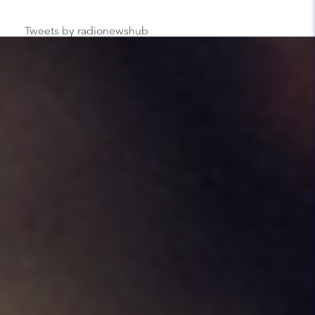
Tweets by radionewshub