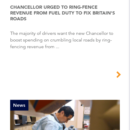
CHANCELLOR URGED TO RING-FENCE
REVENUE FROM FUEL DUTY TO FIX BRITAIN'S
ROADS
The majority of drivers want the new Chancellor to
boost spending on crumbling local roads by ring-
fencing revenue from ...
News