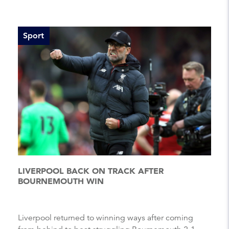
Sport
LIVERPOOL BACK ON TRACK AFTER
BOURNEMOUTH WIN
Liverpool returned to winning ways after coming