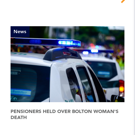
News
PENSIONERS HELD OVER BOLTON WOMAN'S
DEATH