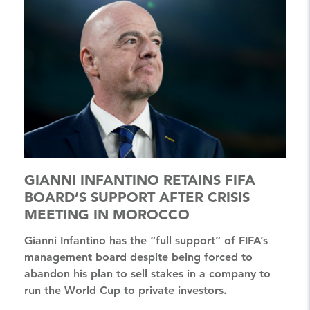
GIANNI INFANTINO RETAINS FIFA
BOARD’S SUPPORT AFTER CRISIS
MEETING IN MOROCCO
Gianni Infantino has the “full support” of FIFA’s
management board despite being forced to
abandon his plan to sell stakes in a company to
run the World Cup to private investors.