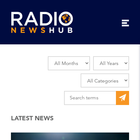
LATEST NEWS