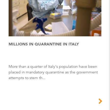
MILLIONS IN QUARANTINE IN ITALY
More than a quarter of Italy's population have been
placed in mandatory quarantine as the government
attempts to stem th...