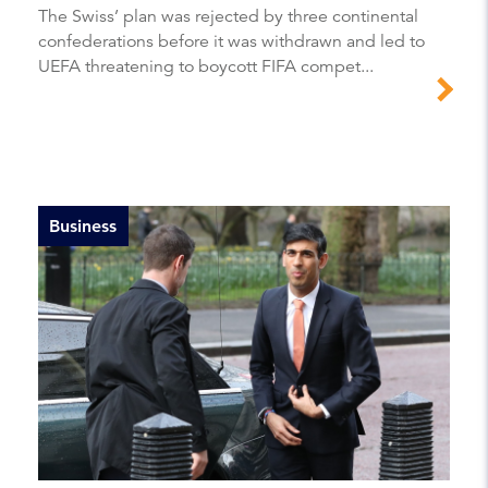
The Swiss’ plan was rejected by three continental
confederations before it was withdrawn and led to
UEFA threatening to boycott FIFA compet...
Business