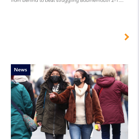
from behind to beat struggling Bournemouth 2-1....
News