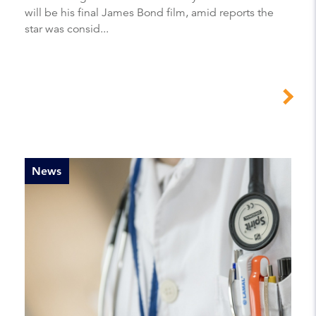
will be his final James Bond film, amid reports the
star was consid...
News