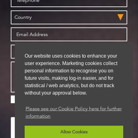
Our website uses cookies to enhance your
user experience. Marketing cookies collect
personal information to recognise you on
future visits, making log-in easier, and for
statistical / web analytics, but do not track
without your approval below.
Please check this box if you are happy for us to
store your details for future contact
Please see our Cookie Policy here for further
information
Allow Cookies