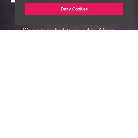
Deny Cookies
We aim to get back to you within 48 hours