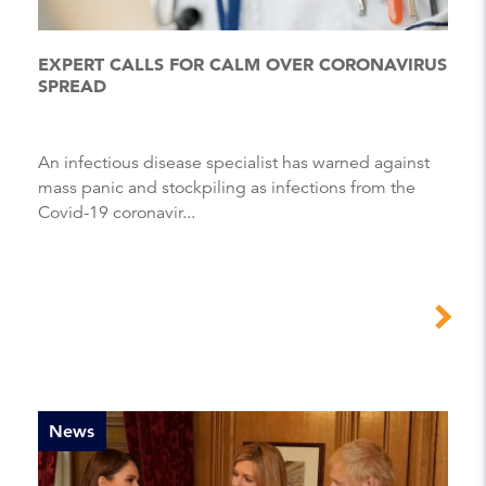
EXPERT CALLS FOR CALM OVER CORONAVIRUS
SPREAD
An infectious disease specialist has warned against
mass panic and stockpiling as infections from the
Covid-19 coronavir...
News