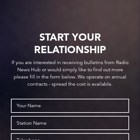
START YOUR
RELATIONSHIP
If you are interested in receiving bulletins from Radio
News Hub or would simply like to find out more
please fill in the form below. We operate on annual
contracts - spread the cost is available.