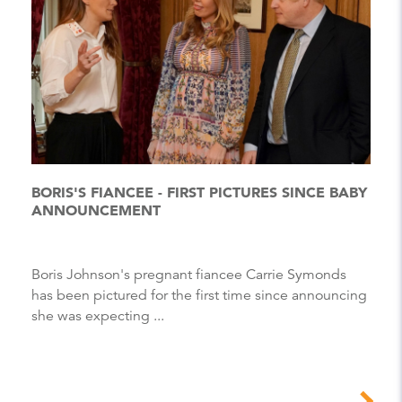
BORIS'S FIANCEE - FIRST PICTURES SINCE BABY
ANNOUNCEMENT
Boris Johnson's pregnant fiancee Carrie Symonds
has been pictured for the first time since announcing
she was expecting ...