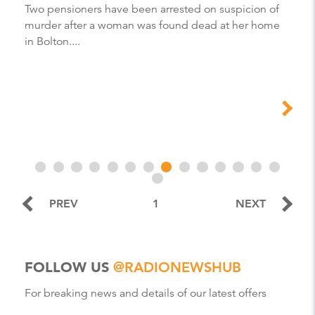
Two pensioners have been arrested on suspicion of
murder after a woman was found dead at her home
in Bolton....
PREV
1
NEXT
FOLLOW US
@RADIONEWSHUB
For breaking news and details of our latest offers