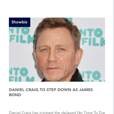
Showbiz
DANIEL CRAIG TO STEP DOWN AS JAMES
BOND
Daniel Craig has insisted the delayed No Time To Die