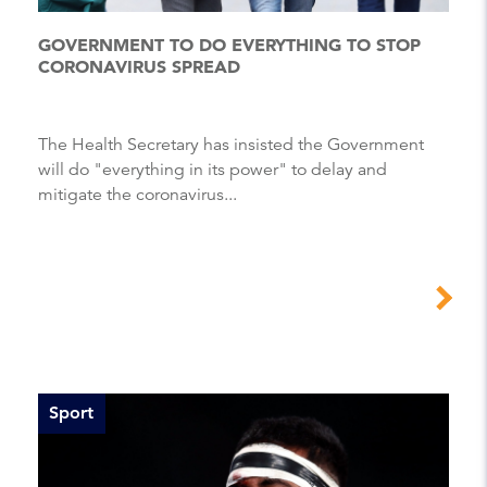
GOVERNMENT TO DO EVERYTHING TO STOP
CORONAVIRUS SPREAD
The Health Secretary has insisted the Government
will do "everything in its power" to delay and
mitigate the coronavirus...
Sport