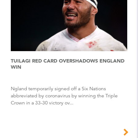
TUILAGI RED CARD OVERSHADOWS ENGLAND
WIN
Ngland temporarily signed off a Six Nations
abbreviated by coronavirus by winning the Triple
Crown in a 33-30 victory ov...