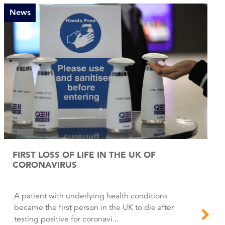
News
FIRST LOSS OF LIFE IN THE UK OF
CORONAVIRUS
A patient with underlying health conditions
became the first person in the UK to die after
testing positive for coronavi...