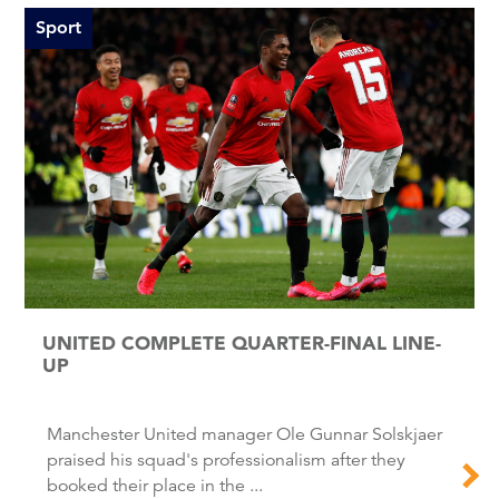
Sport
UNITED COMPLETE QUARTER-FINAL LINE-
UP
Manchester United manager Ole Gunnar Solskjaer
praised his squad's professionalism after they
booked their place in the ...