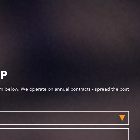
IP
orm below. We operate on annual contracts - spread the cost