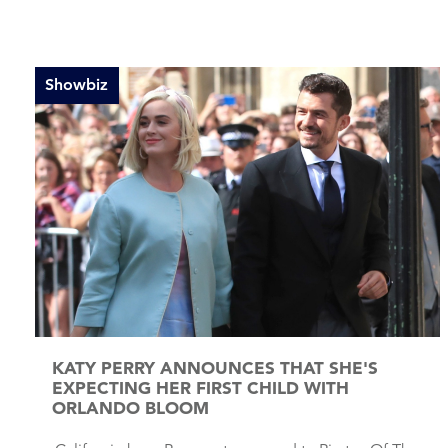
Showbiz
KATY PERRY ANNOUNCES THAT SHE'S
EXPECTING HER FIRST CHILD WITH
ORLANDO BLOOM