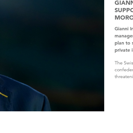
GIANN
SUPPO
MOR
Gianni Infantino has the “full support” of FIFA’s
managem
plan to 
private 
The Swiss’ plan was rejected by three continental
confeder
threaten