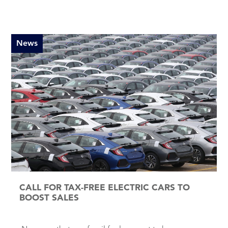
News
CALL FOR TAX-FREE ELECTRIC CARS TO
BOOST SALES