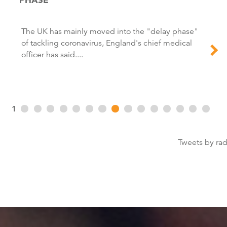
The UK has mainly moved into the "delay phase"
of tackling coronavirus, England's chief medical
officer has said....
1
Tweets by ra