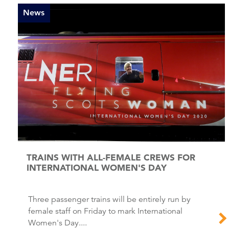
News
TRAINS WITH ALL-FEMALE CREWS FOR
INTERNATIONAL WOMEN'S DAY
Three passenger trains will be entirely run by
female staff on Friday to mark International
Women's Day....