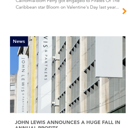
California-born Perry got engaged to Pirates Of The
Caribbean star Bloom on Valentine's Day last year...
News
JOHN LEWIS ANNOUNCES A HUGE FALL IN
ANNUAL PROFITS