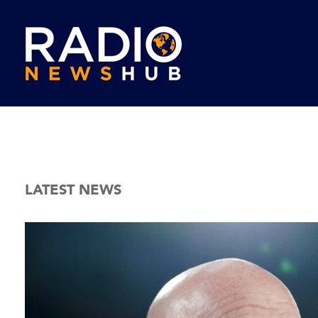
LATEST NEWS