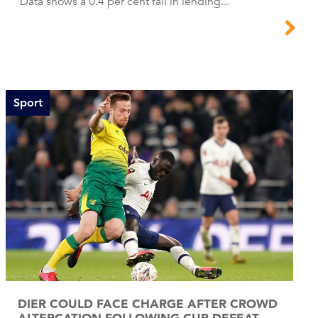
Data shows a 0.4 per cent fall in lending...
Sport
DIER COULD FACE CHARGE AFTER CROWD
ALTERCATION FOLLOWING CUP DEFEAT