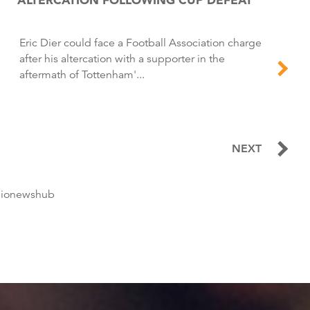
Eric Dier could face a Football Association charge
after his altercation with a supporter in the
aftermath of Tottenham'...
NEXT
dionewshub