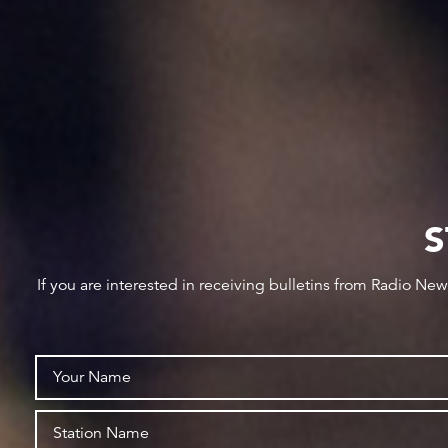
S
If you are interested in receiving bulletins from Radio Ne