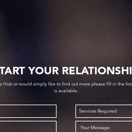
TART YOUR RELATIONSH
ws Hub or would simply like to find out more please fill in the f
is available.