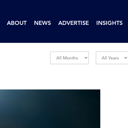
ABOUT
NEWS
ADVERTISE
INSIGHTS