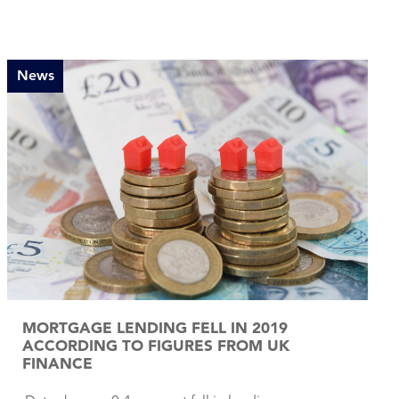
News
MORTGAGE LENDING FELL IN 2019
ACCORDING TO FIGURES FROM UK
FINANCE