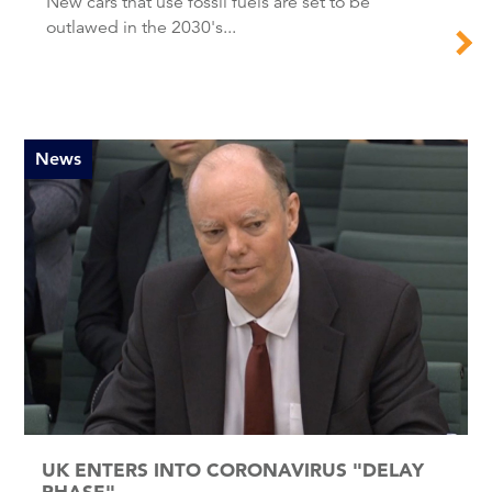
New cars that use fossil fuels are set to be
outlawed in the 2030's...
News
UK ENTERS INTO CORONAVIRUS "DELAY
PHASE"