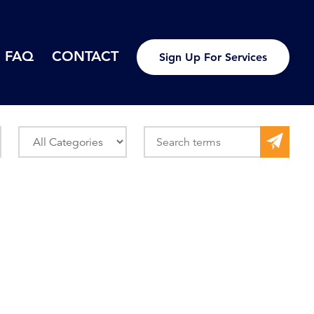
FAQ
CONTACT
Sign Up For Services