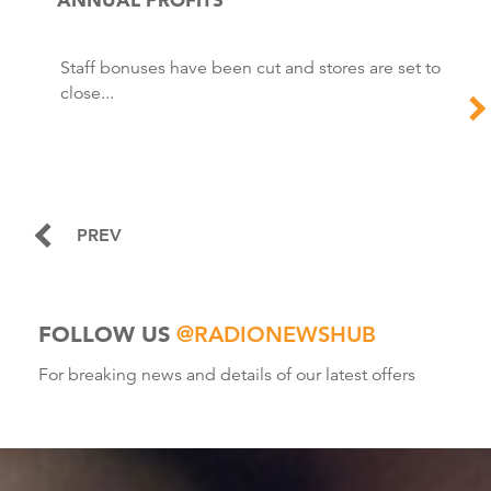
Staff bonuses have been cut and stores are set to
close...
PREV
FOLLOW US
@RADIONEWSHUB
For breaking news and details of our latest offers