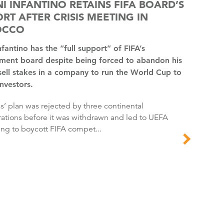
I INFANTINO RETAINS FIFA BOARD’S
RT AFTER CRISIS MEETING IN
OCCO
ent board despite being forced to abandon his
sell stakes in a company to run the World Cup to
investors.
ations before it was withdrawn and led to UEFA
ing to boycott FIFA compet...