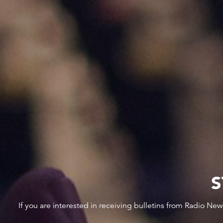
S
If you are interested in receiving bulletins from Radio Ne