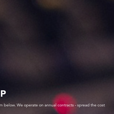
IP
orm below. We operate on annual contracts - spread the cost