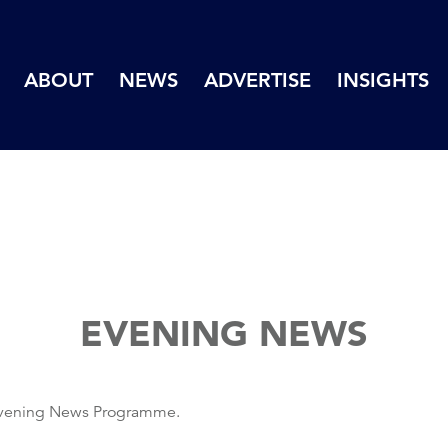
ABOUT
NEWS
ADVERTISE
INSIGHTS
EVENING NEWS
 Evening News Programme.