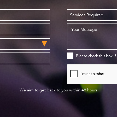
Please check this box if
We aim to get back to you within 48 hours