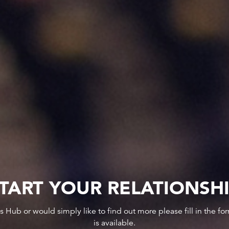
TART YOUR RELATIONSH
ws Hub or would simply like to find out more please fill in the f
is available.