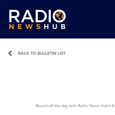
BACK TO BULLETIN LIST
Round off the day with Radio News Hub’s