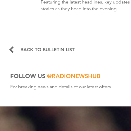
Featuring the latest headlines, key updates
stories as they head into the evening.
BACK TO BULLETIN LIST
FOLLOW US
@RADIONEWSHUB
For breaking news and details of our latest offers