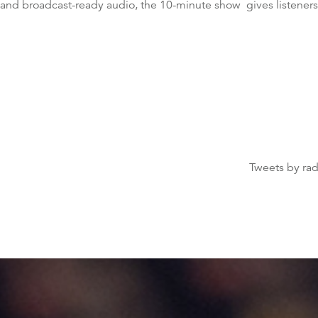
 and broadcast-ready audio, the 10-minute show gives listeners
Tweets by ra