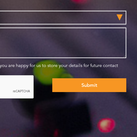
 you are happy for us to store your details for future contact