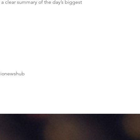
 a clear summary of the day’s biggest
dionewshub