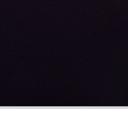
+44 (0)113 388 6502