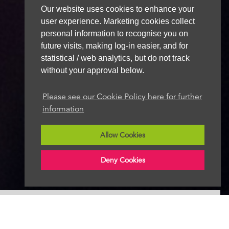
Our website uses cookies to enhance your
user experience. Marketing cookies collect
personal information to recognise you on
future visits, making log-in easier, and for
statistical / web analytics, but do not track
without your approval below.
Please see our Cookie Policy here for further
information
Allow Cookies
Deny Cookies
Follow Radio News Hub