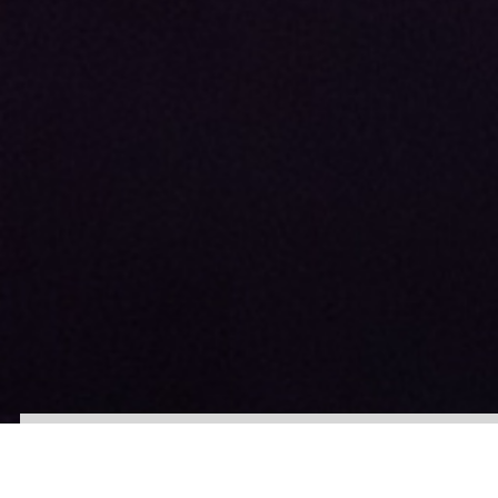
About
Our Team