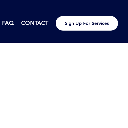
FAQ
CONTACT
Sign Up For Services