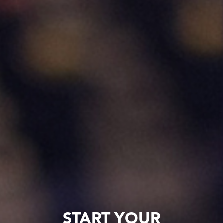
START YOUR