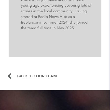
young age experiencing covering lots of
stories in the local community. Having
started at Radio News Hub as a
freelancer in summer 2024, she joined
the team full time in May 2025.
BACK TO OUR TEAM