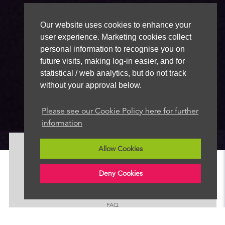
Our website uses cookies to enhance your
user experience. Marketing cookies collect
personal information to recognise you on
future visits, making log-in easier, and for
statistical / web analytics, but do not track
without your approval below.
Please see our Cookie Policy here for further
information
Allow Cookies
About
News
Deny Cookies
Advertise
Our Team
FAQ
Contact