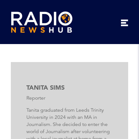
TANITA SIMS
Reporter
Tanita graduated from Leeds Trinity
University in 2024 with an MA in
Journalism. She decided to enter the
world of Journalism after volunteering
with a local journalist at home from a