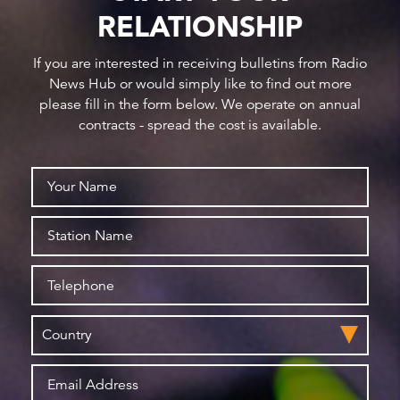
RELATIONSHIP
If you are interested in receiving bulletins from Radio
News Hub or would simply like to find out more
please fill in the form below. We operate on annual
contracts - spread the cost is available.