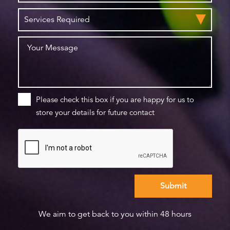
Please check this box if you are happy for us to
store your details for future contact
We aim to get back to you within 48 hours