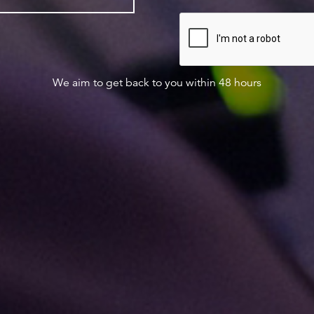
We aim to get back to you within 48 hours