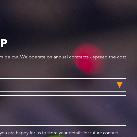
IP
orm below. We operate on annual contracts - spread the cost
 you are happy for us to store your details for future contact