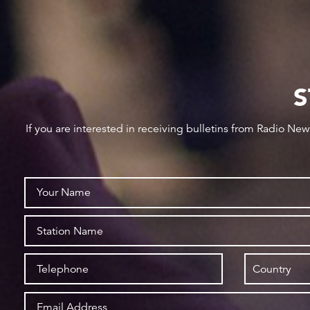
S
If you are interested in receiving bulletins from Radio Ne