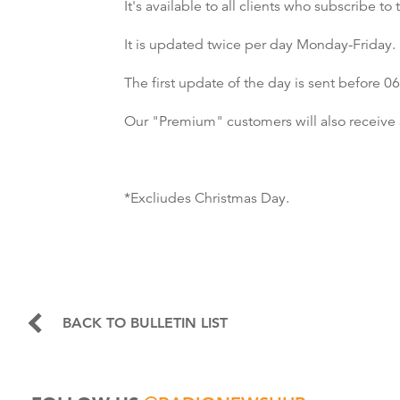
It's available to all clients who subscribe 
It is updated twice per day Monday-Friday.
The first update of the day is sent before
Our "Premium" customers will also receive 
*Excliudes Christmas Day.
BACK TO BULLETIN LIST