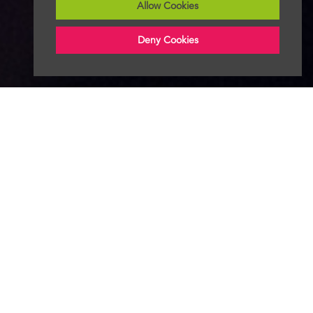
Allow Cookies
Deny Cookies
Follow Radio News Hub