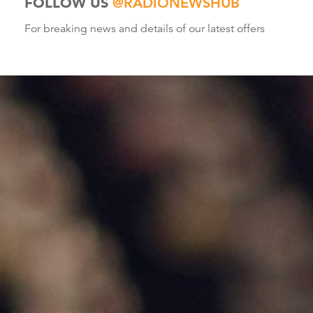
FOLLOW US
@RADIONEWSHUB
For breaking news and details of our latest offers