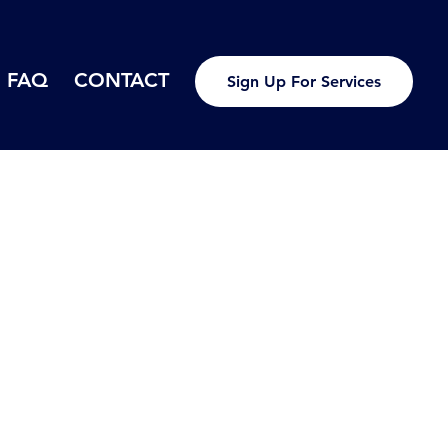
FAQ
CONTACT
Sign Up For Services