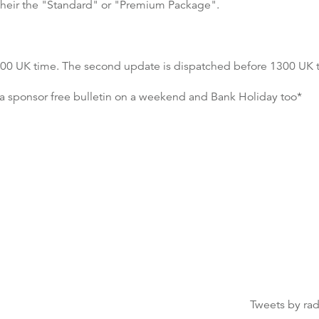
to their the "Standard" or "Premium Package".
 0600 UK time. The second update is dispatched before 1300 UK 
a sponsor free bulletin on a weekend and Bank Holiday too*
Tweets by ra