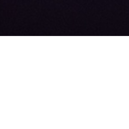
About
Our Team
News
FAQ
Advertise
Contact