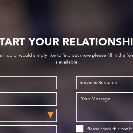
TART YOUR RELATIONSH
ws Hub or would simply like to find out more please fill in the f
is available.
Please check this box if