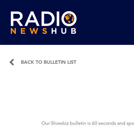
BACK TO BULLETIN LIST
Our Showbiz bulletin is 60 seconds and spo