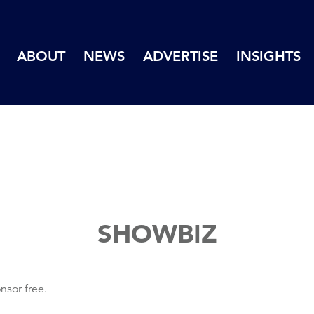
ABOUT
NEWS
ADVERTISE
INSIGHTS
SHOWBIZ
nsor free.