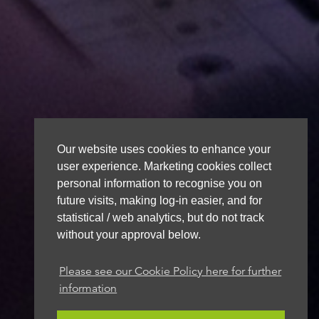
Our website uses cookies to enhance your
user experience. Marketing cookies collect
personal information to recognise you on
future visits, making log-in easier, and for
statistical / web analytics, but do not track
without your approval below.
Please see our Cookie Policy here for further
information