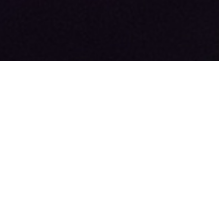
+44 (0)113 388 6502
sales@radionewshub.com
Radio News Hub Limited, Unit 6 Turnberry Park, Leeds, LS27 7LE