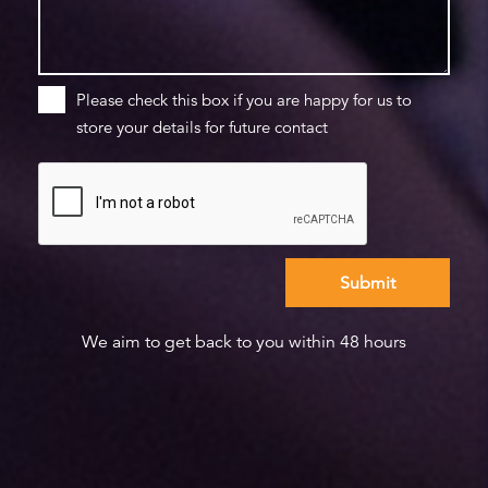
Please check this box if you are happy for us to
store your details for future contact
We aim to get back to you within 48 hours