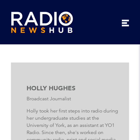
HOLLY HUGHES
Broadcast Journalist
Holly took her first steps into radio during
her undergraduate studies at the
University of York, as an assistant at YO1
Radio. Since then, she's worked on
community radio, print and social media,