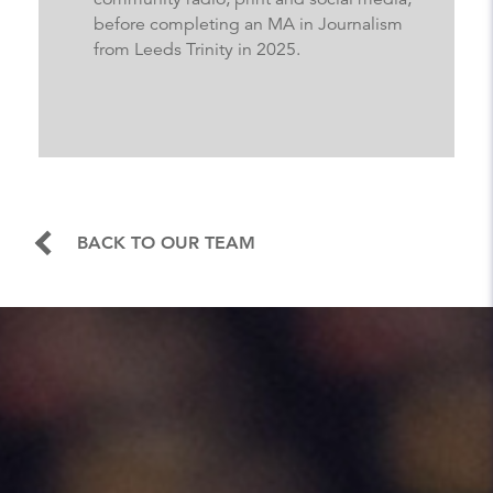
before completing an MA in Journalism
from Leeds Trinity in 2025.
BACK TO OUR TEAM