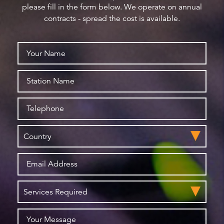
please fill in the form below. We operate on annual
contracts - spread the cost is available.