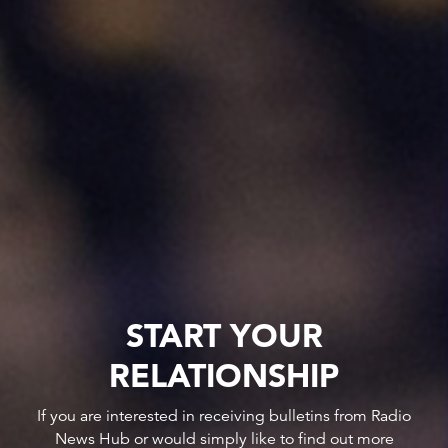
START YOUR
RELATIONSHIP
If you are interested in receiving bulletins from Radio
News Hub or would simply like to find out more