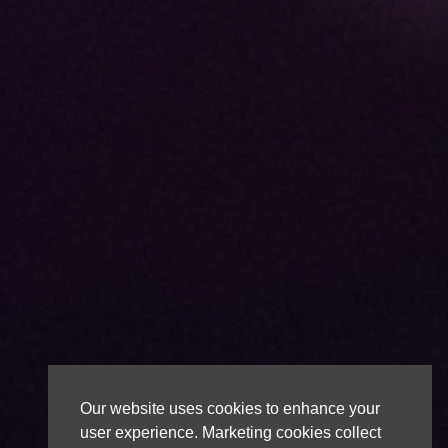
Our website uses cookies to enhance your
user experience. Marketing cookies collect