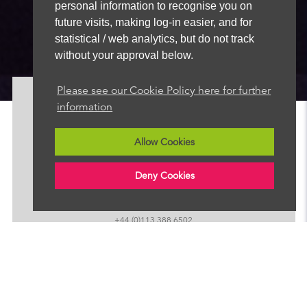
personal information to recognise you on
future visits, making log-in easier, and for
statistical / web analytics, but do not track
without your approval below.
Please see our Cookie Policy here for further
information
About
News
Allow Cookies
Advertise
Our Team
Deny Cookies
FAQ
Contact
+44 (0)113 388 6502
sales@radionewshub.com