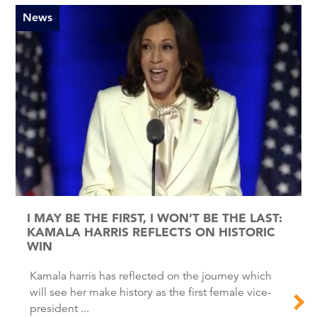
News
I MAY BE THE FIRST, I WON’T BE THE LAST:
KAMALA HARRIS REFLECTS ON HISTORIC
WIN
Kamala harris has reflected on the journey which
will see her make history as the first female vice-
president ...