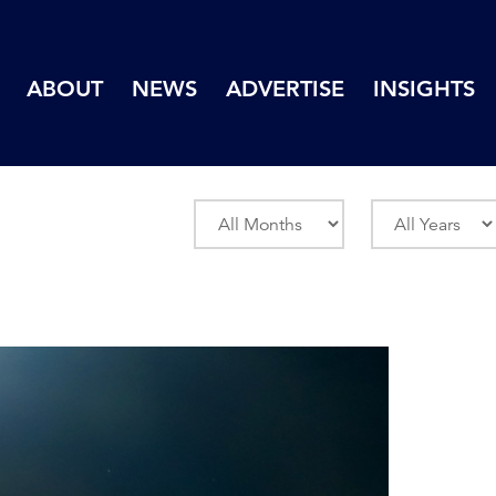
ABOUT
NEWS
ADVERTISE
INSIGHTS