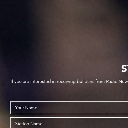
S
If you are interested in receiving bulletins from Radio Ne