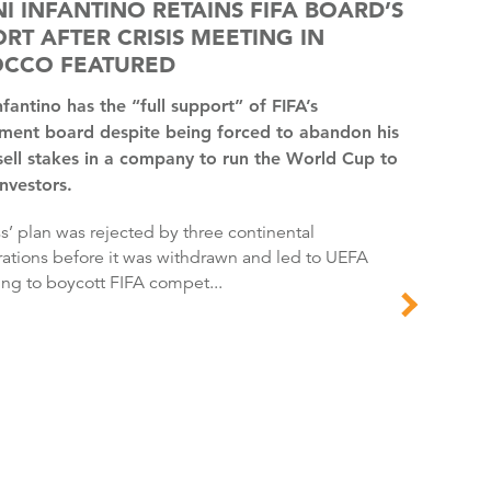
I INFANTINO RETAINS FIFA BOARD’S
RT AFTER CRISIS MEETING IN
CCO FEATURED
ent board despite being forced to abandon his
sell stakes in a company to run the World Cup to
investors.
ations before it was withdrawn and led to UEFA
ing to boycott FIFA compet...