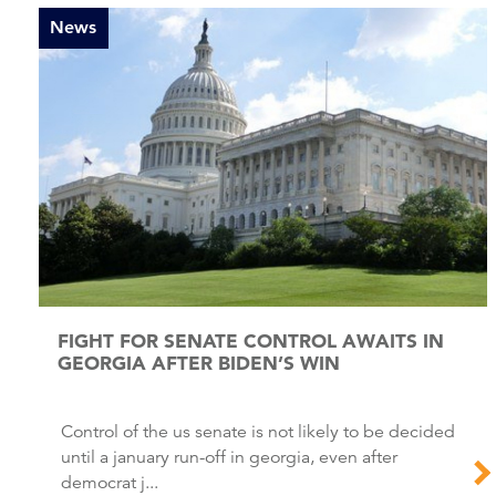
News
FIGHT FOR SENATE CONTROL AWAITS IN
GEORGIA AFTER BIDEN’S WIN
Control of the us senate is not likely to be decided
until a january run-off in georgia, even after
democrat j...