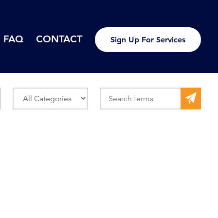
FAQ
CONTACT
Sign Up For Services