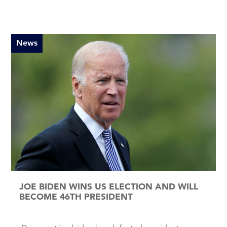
News
JOE BIDEN WINS US ELECTION AND WILL
BECOME 46TH PRESIDENT