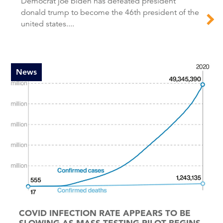
Democrat joe biden has defeated president
donald trump to become the 46th president of the
united states....
News
COVID INFECTION RATE APPEARS TO BE
SLOWING AS MASS TESTING PILOT BEGINS