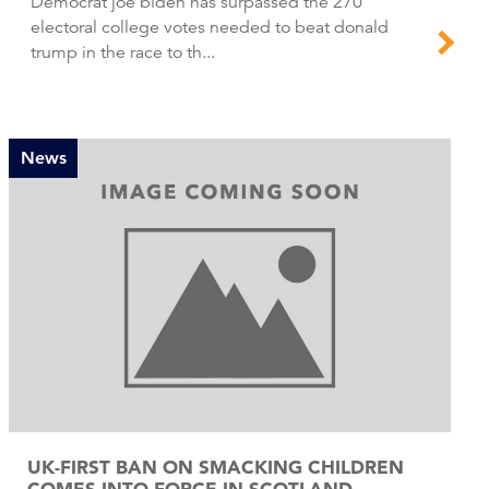
Democrat joe biden has surpassed the 270
electoral college votes needed to beat donald
trump in the race to th...
News
UK-FIRST BAN ON SMACKING CHILDREN
COMES INTO FORCE IN SCOTLAND