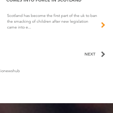
Scotland has become the first part of the uk to ban
the smacking of children after new legislation
came into e...
NEXT
dionewshub