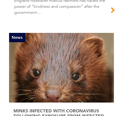
England footballer marcus rashford has hailed the
power of “kindness and compassion” after the
government ...
News
MINKS INFECTED WITH CORONAVIRUS
FOLLOWING EXPOSURE FROM INFECTED