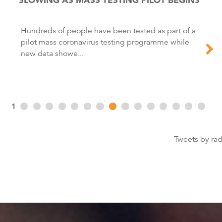
Hundreds of people have been tested as part of a
pilot mass coronavirus testing programme while
new data showe...
1
Tweets by ra