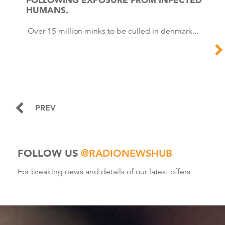
HUMANS.
Over 15 million minks to be culled in denmark...
PREV
FOLLOW US
@RADIONEWSHUB
For breaking news and details of our latest offers