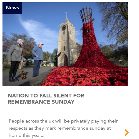
News
NATION TO FALL SILENT FOR
REMEMBRANCE SUNDAY
People across the uk will be privately paying their
respects as they mark remembrance sunday at
home this year...