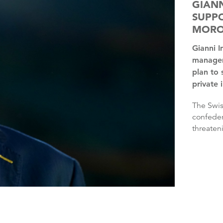
GIANN
SUPPO
MORO
Gianni Infantino has the “full support” of FIFA’s
managem
plan to 
private 
The Swiss’ plan was rejected by three continental
confeder
threaten