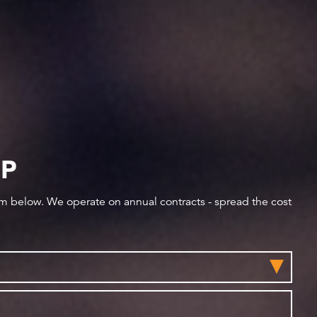
IP
orm below. We operate on annual contracts - spread the cost