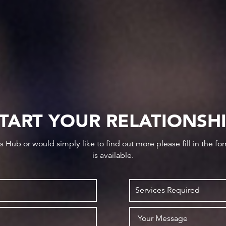
TART YOUR RELATIONSH
ws Hub or would simply like to find out more please fill in the f
is available.