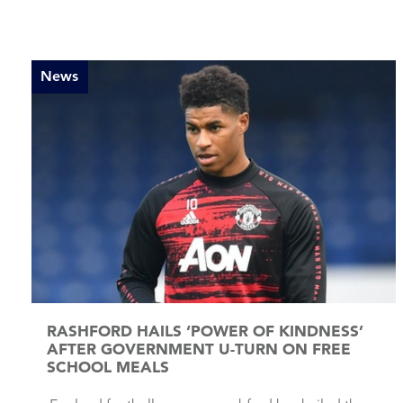
News
RASHFORD HAILS ‘POWER OF KINDNESS’
AFTER GOVERNMENT U-TURN ON FREE
SCHOOL MEALS