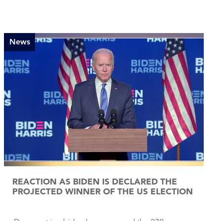
News
REACTION AS BIDEN IS DECLARED THE
PROJECTED WINNER OF THE US ELECTION