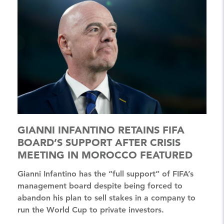
GIANNI INFANTINO RETAINS FIFA
BOARD’S SUPPORT AFTER CRISIS
MEETING IN MOROCCO FEATURED
Gianni Infantino has the “full support” of FIFA’s
management board despite being forced to
abandon his plan to sell stakes in a company to
run the World Cup to private investors.