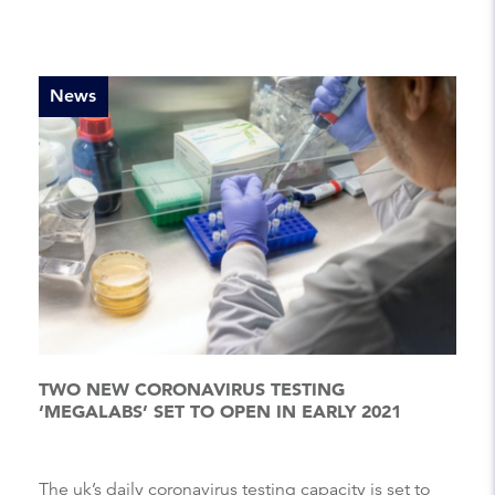
News
TWO NEW CORONAVIRUS TESTING
‘MEGALABS’ SET TO OPEN IN EARLY 2021
The uk’s daily coronavirus testing capacity is set to