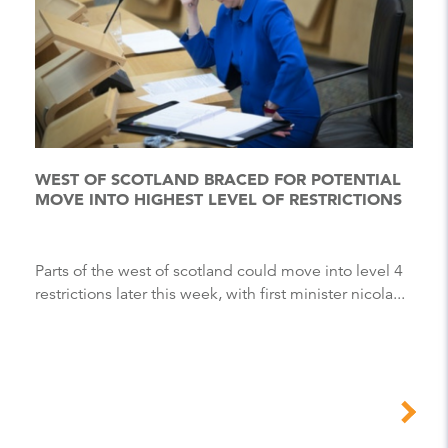
WEST OF SCOTLAND BRACED FOR POTENTIAL
MOVE INTO HIGHEST LEVEL OF RESTRICTIONS
Parts of the west of scotland could move into level 4
restrictions later this week, with first minister nicola...