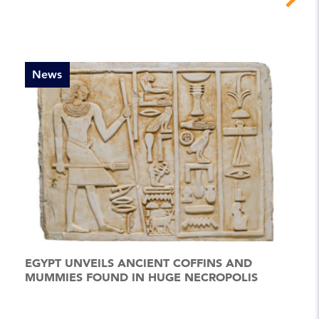
News
EGYPT UNVEILS ANCIENT COFFINS AND
MUMMIES FOUND IN HUGE NECROPOLIS