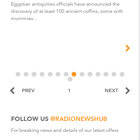
Egyptian antiquities officials have announced the
discovery of at least 100 ancient coffins, some with
mummies...
PREV
1
NEXT
FOLLOW US
@RADIONEWSHUB
For breaking news and details of our latest offers