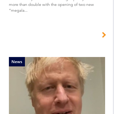
more than double with the opening of two new
“megala...
News