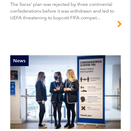
The Swiss’ plan was rejected by three continental
confederations before it was withdrawn and led to
UEFA threatening to boycott FIFA compet...
News