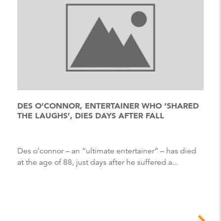
DES O’CONNOR, ENTERTAINER WHO ‘SHARED
THE LAUGHS’, DIES DAYS AFTER FALL
Des o’connor – an “ultimate entertainer” – has died
at the age of 88, just days after he suffered a...