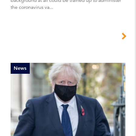
background at all could be trained up to administer
the coronavirus va...
News