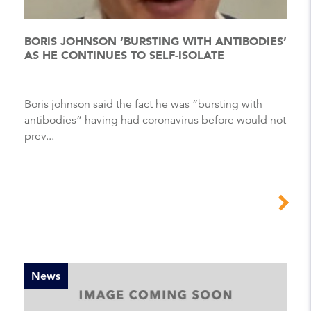
BORIS JOHNSON ‘BURSTING WITH ANTIBODIES’
AS HE CONTINUES TO SELF-ISOLATE
Boris johnson said the fact he was “bursting with
antibodies” having had coronavirus before would not
prev...
News