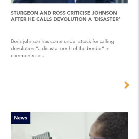
STURGEON AND ROSS CRITICISE JOHNSON
AFTER HE CALLS DEVOLUTION A ‘DISASTER’
Boris johnson has come under attack for calling
devolution “a disaster north of the border” in
comments se...
News