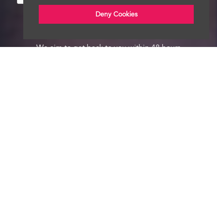
Deny Cookies
We aim to get back to you within 48 hours