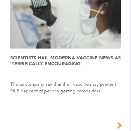
SCIENTISTS HAIL MODERNA VACCINE NEWS AS
‘TERRIFICALLY ENCOURAGING’
The us company say that their vaccine may prevent
94.5 per cent of people getting coronavirus...