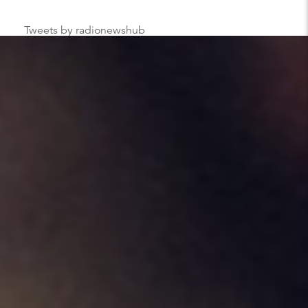
Tweets by radionewshub