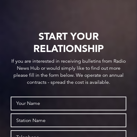
START YOUR
RELATIONSHIP
If you are interested in receiving bulletins from Radio
News Hub or would simply like to find out more
please fill in the form below. We operate on annual
contracts - spread the cost is available.