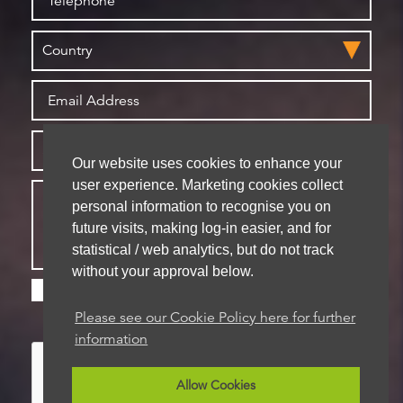
Our website uses cookies to enhance your
user experience. Marketing cookies collect
personal information to recognise you on
future visits, making log-in easier, and for
statistical / web analytics, but do not track
without your approval below.
Please check this box if you are happy for us to
store your details for future contact
Please see our Cookie Policy here for further
information
Allow Cookies