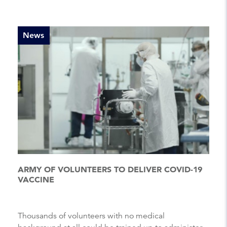
News
ARMY OF VOLUNTEERS TO DELIVER COVID-19
VACCINE
Thousands of volunteers with no medical