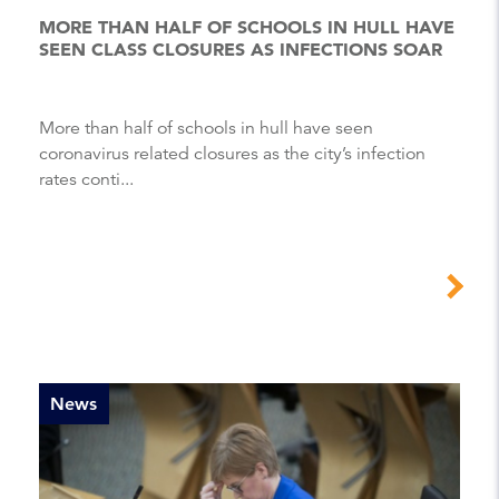
MORE THAN HALF OF SCHOOLS IN HULL HAVE
SEEN CLASS CLOSURES AS INFECTIONS SOAR
More than half of schools in hull have seen
coronavirus related closures as the city’s infection
rates conti...
News