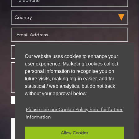
Our website uses cookies to enhance your
user experience. Marketing cookies collect
personal information to recognise you on
future visits, making log-in easier, and for
statistical / web analytics, but do not track
without your approval below.
Please check this box if you are happy for us to
store your details for future contact
Please see our Cookie Policy here for further
information
Allow Cookies