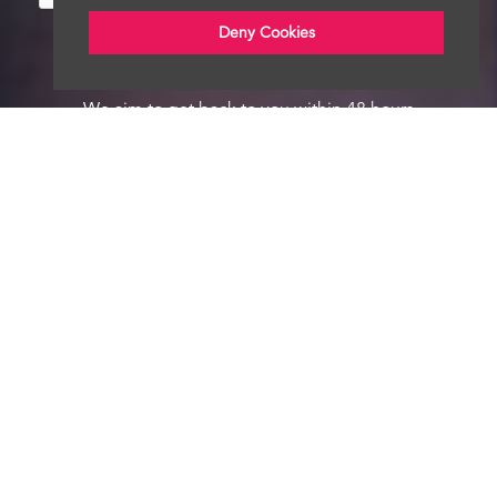
Deny Cookies
We aim to get back to you within 48 hours