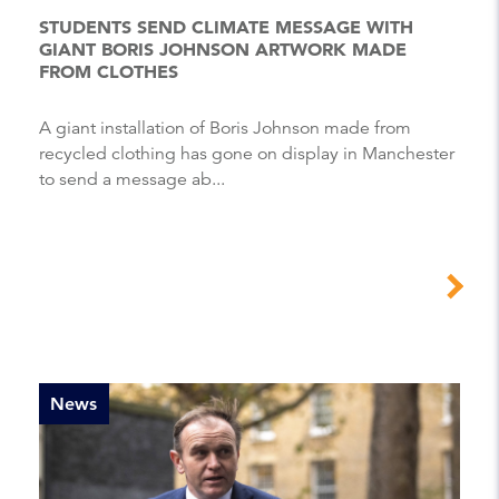
STUDENTS SEND CLIMATE MESSAGE WITH
GIANT BORIS JOHNSON ARTWORK MADE
FROM CLOTHES
A giant installation of Boris Johnson made from
recycled clothing has gone on display in Manchester
to send a message ab...
News