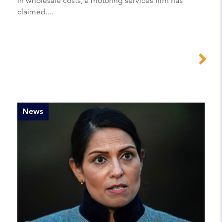
in wholesale costs, a motoring services firm has
claimed....
News