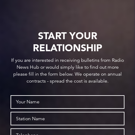
START YOUR
RELATIONSHIP
If you are interested in receiving bulletins from Radio
News Hub or would simply like to find out more
please fill in the form below. We operate on annual
contracts - spread the cost is available.