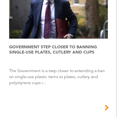
GOVERNMENT STEP CLOSER TO BANNING
SINGLE-USE PLATES, CUTLERY AND CUPS
The Government is a step closer to extending a ban
on single-use plastic items to plates, cutlery and
polystyrene cups i...