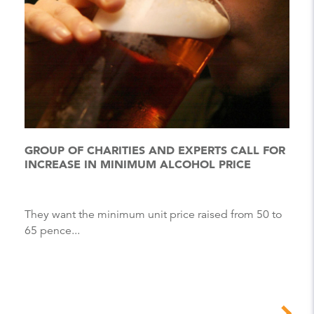
GROUP OF CHARITIES AND EXPERTS CALL FOR
INCREASE IN MINIMUM ALCOHOL PRICE
They want the minimum unit price raised from 50 to
65 pence...