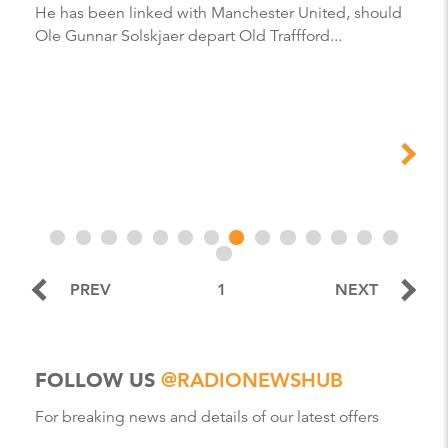
He has been linked with Manchester United, should
Ole Gunnar Solskjaer depart Old Traffford...
PREV
1
NEXT
FOLLOW US
@RADIONEWSHUB
For breaking news and details of our latest offers