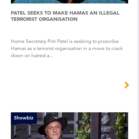
PATEL SEEKS TO MAKE HAMAS AN ILLEGAL
TERRORIST ORGANISATION
Home Secretary Priti Patel is seeking to proscribe
Hamas as a terrorist organisation in a move to crack
down on hatred a...
Showbiz