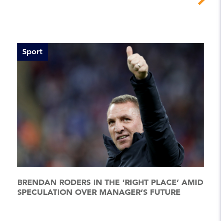
Sport
BRENDAN RODERS IN THE ‘RIGHT PLACE’ AMID
SPECULATION OVER MANAGER’S FUTURE