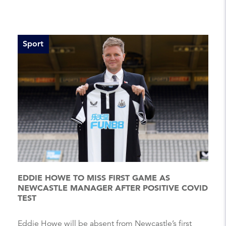
Sport
EDDIE HOWE TO MISS FIRST GAME AS
NEWCASTLE MANAGER AFTER POSITIVE COVID
TEST
Eddie Howe will be absent from Newcastle’s first