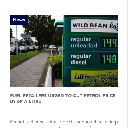
News
FUEL RETAILERS URGED TO CUT PETROL PRICE
BY 6P A LITRE
Record fuel prices should be slashed to reflect a drop