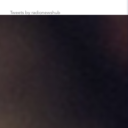
Tweets by radionewshub