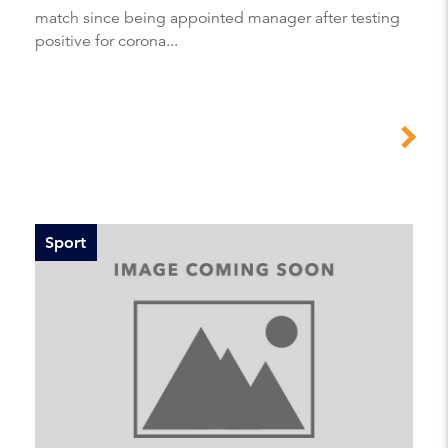
match since being appointed manager after testing
positive for corona...
Sport