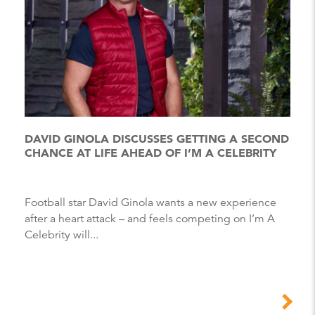
DAVID GINOLA DISCUSSES GETTING A SECOND
CHANCE AT LIFE AHEAD OF I’M A CELEBRITY
Football star David Ginola wants a new experience
after a heart attack – and feels competing on I’m A
Celebrity will...