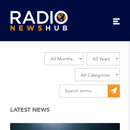
LATEST NEWS