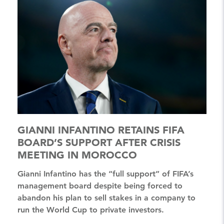
GIANNI INFANTINO RETAINS FIFA
BOARD’S SUPPORT AFTER CRISIS
MEETING IN MOROCCO
Gianni Infantino has the “full support” of FIFA’s
management board despite being forced to
abandon his plan to sell stakes in a company to
run the World Cup to private investors.