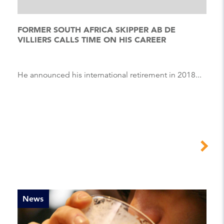
FORMER SOUTH AFRICA SKIPPER AB DE
VILLIERS CALLS TIME ON HIS CAREER
He announced his international retirement in 2018...
News