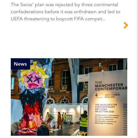
The Swiss’ plan was rejected by three continental
confederations before it was withdrawn and led to
UEFA threatening to boycott FIFA compet...
News