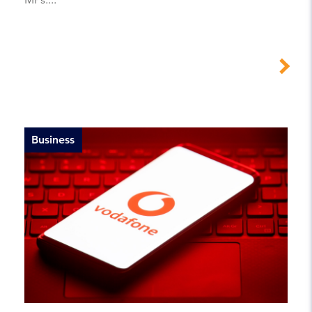
Business