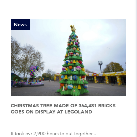
News
CHRISTMAS TREE MADE OF 364,481 BRICKS
GOES ON DISPLAY AT LEGOLAND
It took ovr 2,900 hours to put together...