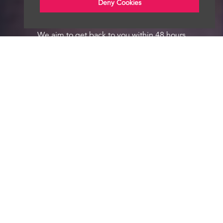
Deny Cookies
We aim to get back to you within 48 hours