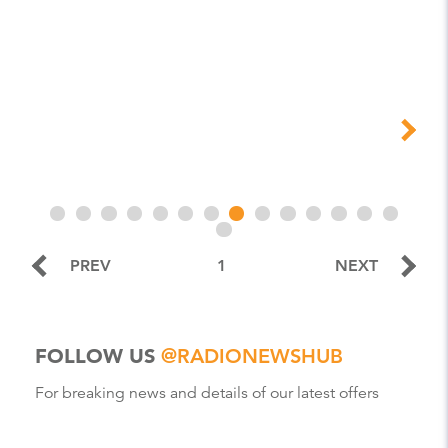
PREV
1
NEXT
FOLLOW US
@RADIONEWSHUB
For breaking news and details of our latest offers