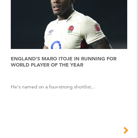
ENGLAND’S MARO ITOJE IN RUNNING FOR
WORLD PLAYER OF THE YEAR
He's named on a four-strong shortlist...