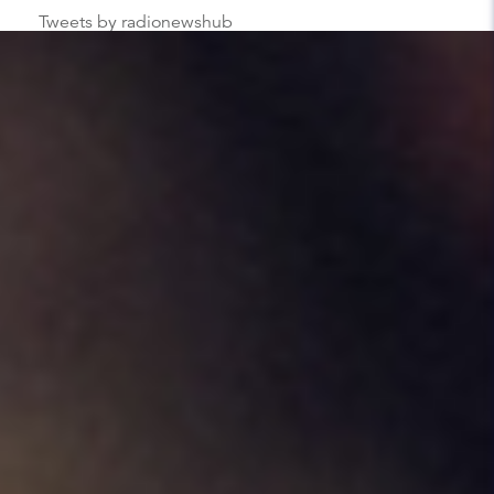
Tweets by radionewshub