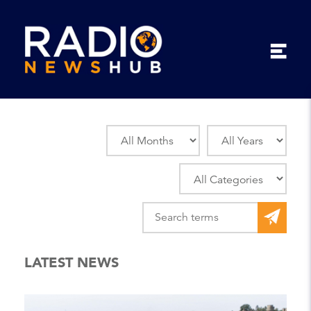
LATEST NEWS