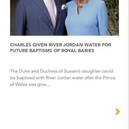
CHARLES GIVEN RIVER JORDAN WATER FOR
FUTURE BAPTISMS OF ROYAL BABIES
The Duke and Duchess of Sussex’s daughter could
be baptised with River Jordan water after the Prince
of Wales was give...