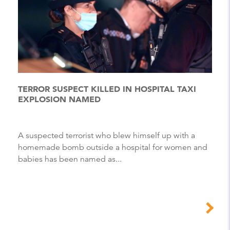
TERROR SUSPECT KILLED IN HOSPITAL TAXI
EXPLOSION NAMED
A suspected terrorist who blew himself up with a
homemade bomb outside a hospital for women and
babies has been named as...