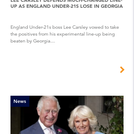
UP AS ENGLAND UNDER-21S LOSE IN GEORGIA
England Under-21s boss Lee Carsley vowed to take
the positives from his experimental line-up being
beaten by Georgia....
News