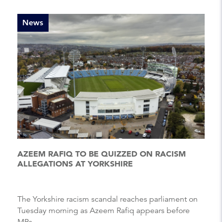
News
AZEEM RAFIQ TO BE QUIZZED ON RACISM
ALLEGATIONS AT YORKSHIRE
The Yorkshire racism scandal reaches parliament on
Tuesday morning as Azeem Rafiq appears before
MPs....