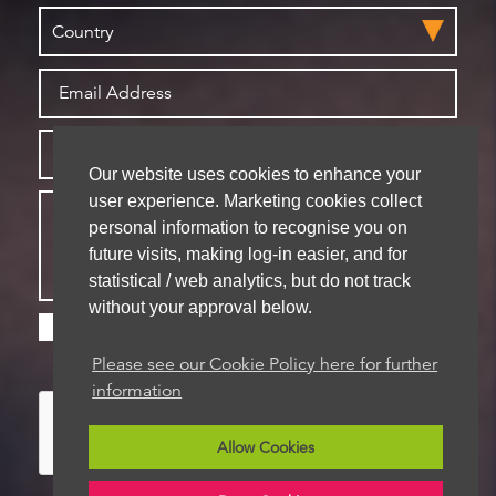
Our website uses cookies to enhance your
user experience. Marketing cookies collect
personal information to recognise you on
future visits, making log-in easier, and for
statistical / web analytics, but do not track
without your approval below.
Please check this box if you are happy for us to
store your details for future contact
Please see our Cookie Policy here for further
information
Allow Cookies