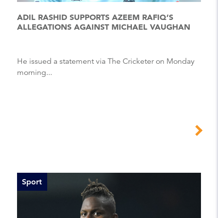
ADIL RASHID SUPPORTS AZEEM RAFIQ’S
ALLEGATIONS AGAINST MICHAEL VAUGHAN
He issued a statement via The Cricketer on Monday
morning...
Sport