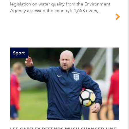
legislation on water quality from the Environment
Agency assessed the country’s 4,658 rivers,...
Sport
LEE CARSLEY DEFENDS MUCH-CHANGED LINE-