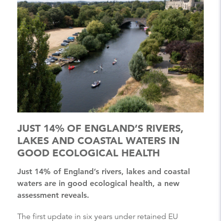
JUST 14% OF ENGLAND’S RIVERS,
LAKES AND COASTAL WATERS IN
GOOD ECOLOGICAL HEALTH
Just 14% of England’s rivers, lakes and coastal
waters are in good ecological health, a new
assessment reveals.
The first update in six years under retained EU