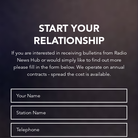
START YOUR
RELATIONSHIP
If you are interested in receiving bulletins from Radio
News Hub or would simply like to find out more
please fill in the form below. We operate on annual
contracts - spread the cost is available.