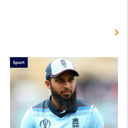
Sport