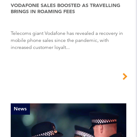
VODAFONE SALES BOOSTED AS TRAVELLING
BRINGS IN ROAMING FEES
Telecoms giant Vodafone has revealed a recovery in
mobile phone sales since the pandemic, with
increased customer loyalt...
News