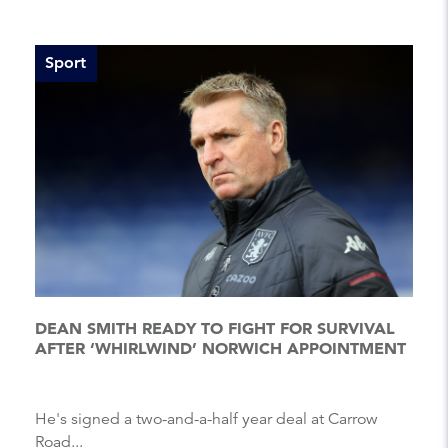
Sport
DEAN SMITH READY TO FIGHT FOR SURVIVAL
AFTER ‘WHIRLWIND’ NORWICH APPOINTMENT
He's signed a two-and-a-half year deal at Carrow
Road...