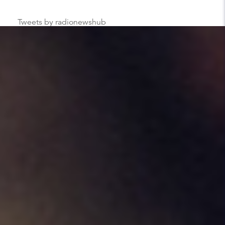
Tweets by radionewshub