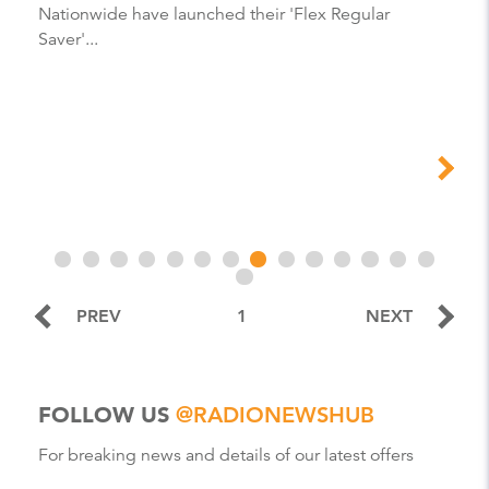
Nationwide have launched their 'Flex Regular
Saver'...
PREV
1
NEXT
FOLLOW US
@RADIONEWSHUB
For breaking news and details of our latest offers