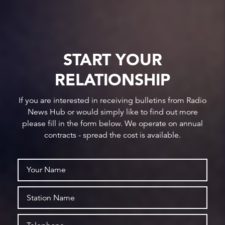
START YOUR
RELATIONSHIP
If you are interested in receiving bulletins from Radio
News Hub or would simply like to find out more
please fill in the form below. We operate on annual
contracts - spread the cost is available.