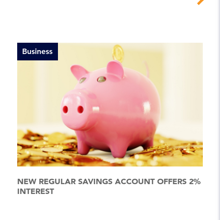
Business
NEW REGULAR SAVINGS ACCOUNT OFFERS 2%
INTEREST