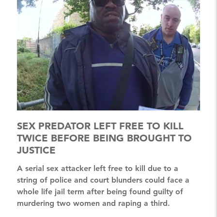
SEX PREDATOR LEFT FREE TO KILL
TWICE BEFORE BEING BROUGHT TO
JUSTICE
A serial sex attacker left free to kill due to a
string of police and court blunders could face a
whole life jail term after being found guilty of
murdering two women and raping a third.