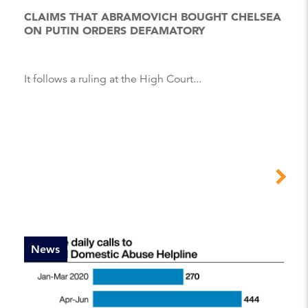
CLAIMS THAT ABRAMOVICH BOUGHT CHELSEA
ON PUTIN ORDERS DEFAMATORY
It follows a ruling at the High Court...
News