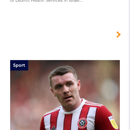
of Leumit Health Services in Israel...
Sport