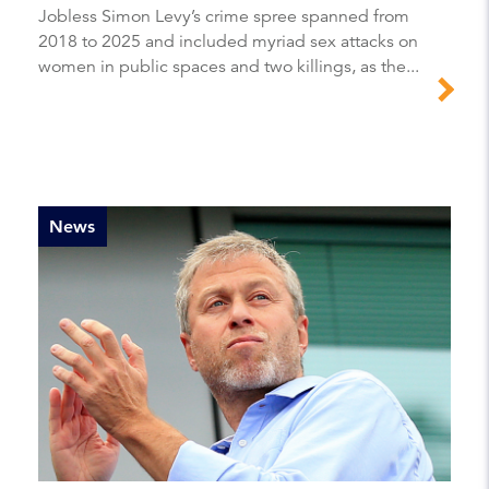
Jobless Simon Levy’s crime spree spanned from
2018 to 2025 and included myriad sex attacks on
women in public spaces and two killings, as the...
News