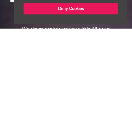
Deny Cookies
We aim to get back to you within 48 hours