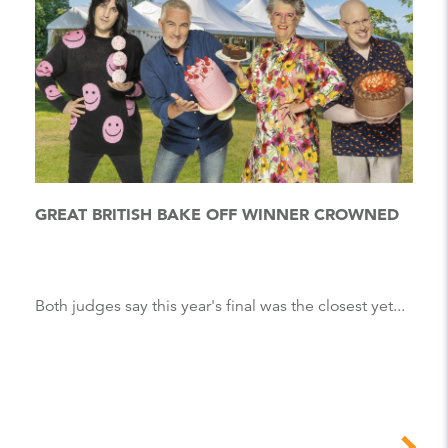
GREAT BRITISH BAKE OFF WINNER CROWNED
Both judges say this year's final was the closest yet...