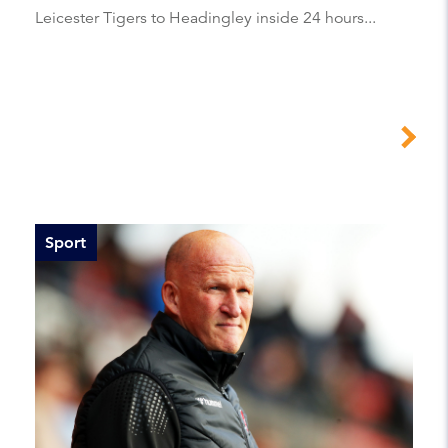
Leicester Tigers to Headingley inside 24 hours...
Sport