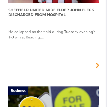
SHEFFIELD UNITED MIDFIELDER JOHN FLECK
DISCHARGED FROM HOSPITAL
He collapsed on the field during Tuesday evening’s
1-0 win at Reading....
Business