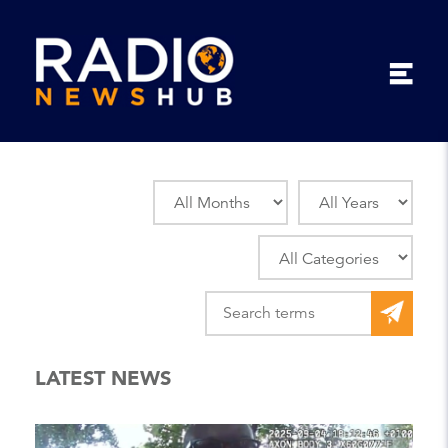
LATEST NEWS