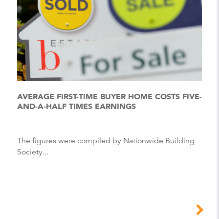
AVERAGE FIRST-TIME BUYER HOME COSTS FIVE-
AND-A-HALF TIMES EARNINGS
The figures were compiled by Nationwide Building
Society...