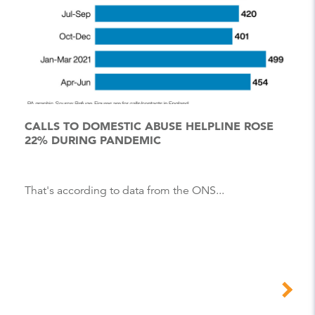
CALLS TO DOMESTIC ABUSE HELPLINE ROSE
22% DURING PANDEMIC
That's according to data from the ONS...