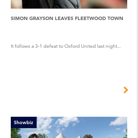
SIMON GRAYSON LEAVES FLEETWOOD TOWN
It follows a 3-1 defeat to Oxford United last night...
Showbiz