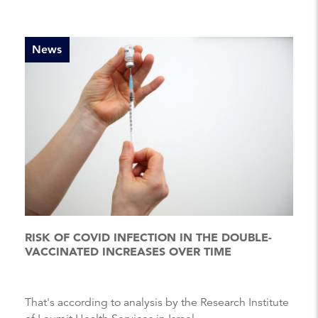
News
RISK OF COVID INFECTION IN THE DOUBLE-
VACCINATED INCREASES OVER TIME
That's according to analysis by the Research Institute