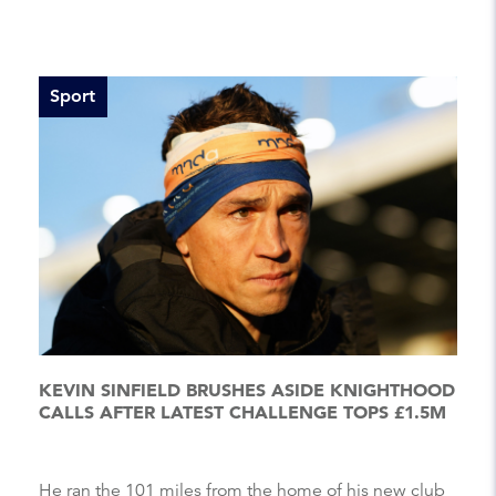
Sport
KEVIN SINFIELD BRUSHES ASIDE KNIGHTHOOD
CALLS AFTER LATEST CHALLENGE TOPS £1.5M
He ran the 101 miles from the home of his new club