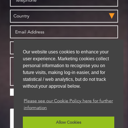
Our website uses cookies to enhance your
user experience. Marketing cookies collect
personal information to recognise you on
future visits, making log-in easier, and for
statistical / web analytics, but do not track
without your approval below.
Please check this box if you are happy for us to
store your details for future contact
Please see our Cookie Policy here for further
information
Allow Cookies