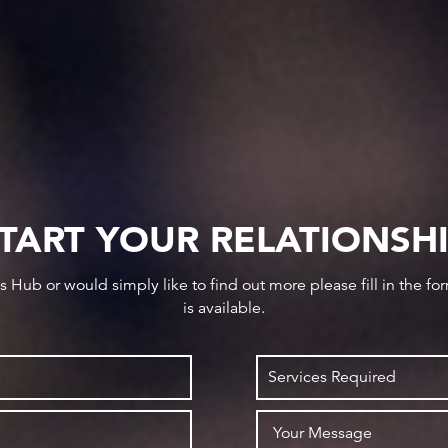
TART YOUR RELATIONSH
ws Hub or would simply like to find out more please fill in the f
is available.