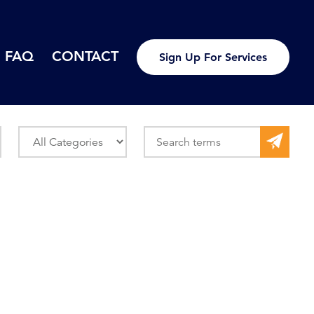
FAQ
CONTACT
Sign Up For Services