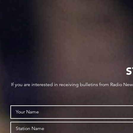
S
If you are interested in receiving bulletins from Radio Ne