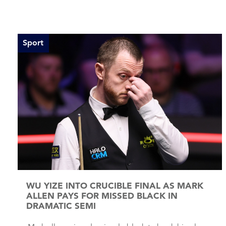
Sport
WU YIZE INTO CRUCIBLE FINAL AS MARK
ALLEN PAYS FOR MISSED BLACK IN
DRAMATIC SEMI