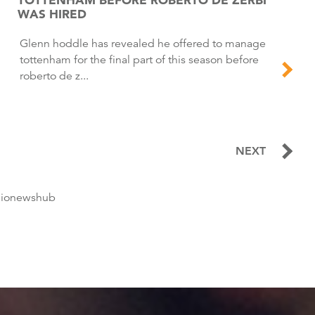
WAS HIRED
Glenn hoddle has revealed he offered to manage
tottenham for the final part of this season before
roberto de z...
NEXT
dionewshub