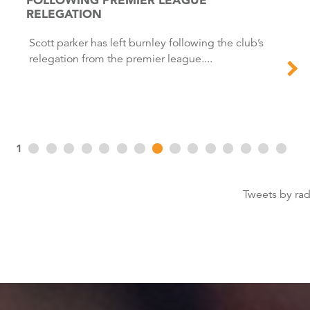
RELEGATION
Scott parker has left burnley following the club’s
relegation from the premier league....
1
Tweets by ra