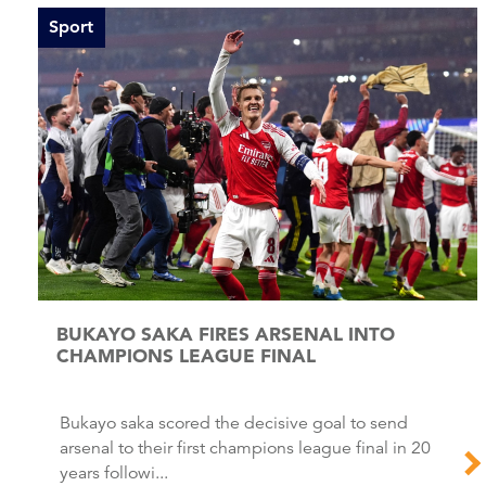
Sport
BUKAYO SAKA FIRES ARSENAL INTO
CHAMPIONS LEAGUE FINAL
Bukayo saka scored the decisive goal to send
arsenal to their first champions league final in 20
years followi...