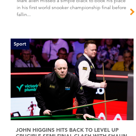
Mark allen missed a simple black to book his place
in his first world snooker championship final before
fallin...
Sport
JOHN HIGGINS HITS BACK TO LEVEL UP
CRUCIBLE SEMI-FINAL CLASH WITH SHAUN