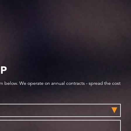
IP
orm below. We operate on annual contracts - spread the cost