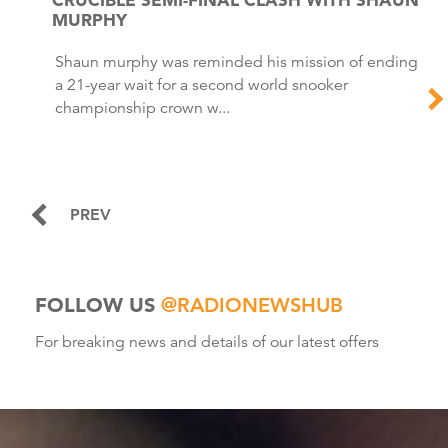
MURPHY
Shaun murphy was reminded his mission of ending
a 21-year wait for a second world snooker
championship crown w...
PREV
FOLLOW US
@RADIONEWSHUB
For breaking news and details of our latest offers