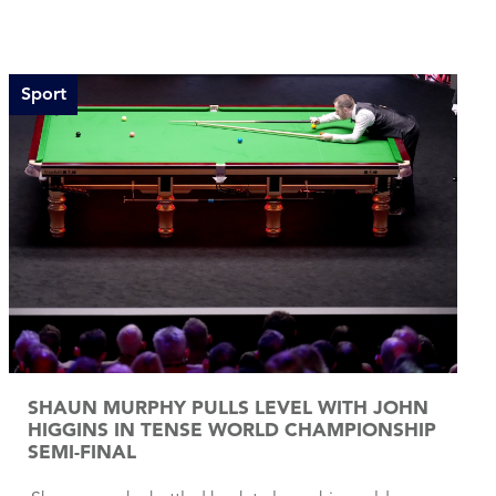
Sport
SHAUN MURPHY PULLS LEVEL WITH JOHN
HIGGINS IN TENSE WORLD CHAMPIONSHIP
SEMI-FINAL