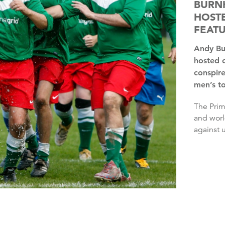
BURNH
HOSTE
FEAT
Andy Burnham has said it is “insane” that the UK has only
hosted 
conspire
men’s t
The Prime Minister said he wondered whether the European
and worl
against u