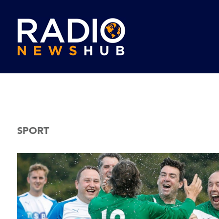
SPORT