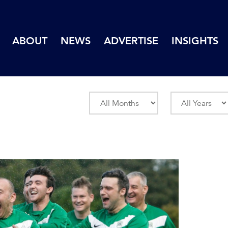
ABOUT
NEWS
ADVERTISE
INSIGHTS