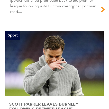
Ipswich clinched promotion back to the premier
league following a 3-0 victory over qpr at portman
road....
Sport
SCOTT PARKER LEAVES BURNLEY
FOLLOWING PREMIER LEAGUE