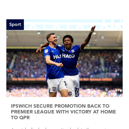
Sport
IPSWICH SECURE PROMOTION BACK TO
PREMIER LEAGUE WITH VICTORY AT HOME
TO QPR