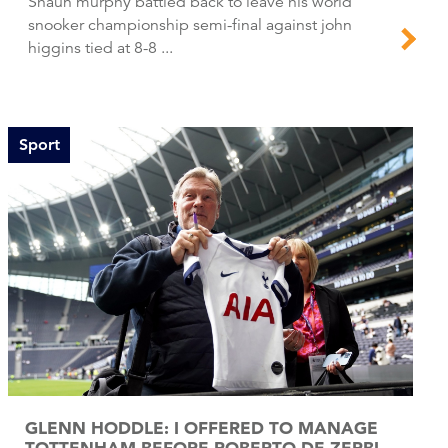
Shaun murphy battled back to leave his world
snooker championship semi-final against john
higgins tied at 8-8 ...
Sport
GLENN HODDLE: I OFFERED TO MANAGE
TOTTENHAM BEFORE ROBERTO DE ZERBI