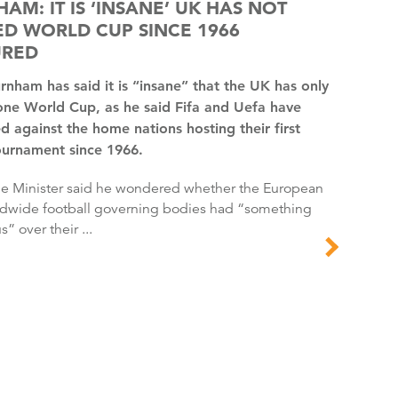
AM: IT IS ‘INSANE’ UK HAS NOT
D WORLD CUP SINCE 1966
URED
one World Cup, as he said Fifa and Uefa have
d against the home nations hosting their first
ournament since 1966.
dwide football governing bodies had “something
s” over their ...