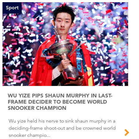
Sport
WU YIZE PIPS SHAUN MURPHY IN LAST-
FRAME DECIDER TO BECOME WORLD
SNOOKER CHAMPION
Wu yize held his nerve to sink shaun murphy in a
deciding-frame shoot-out and be crowned world
snooker champio...