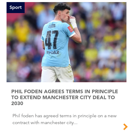
Sport
PHIL FODEN AGREES TERMS IN PRINCIPLE
TO EXTEND MANCHESTER CITY DEAL TO
2030
Phil foden has agreed terms in principle on a new
contract with manchester city...