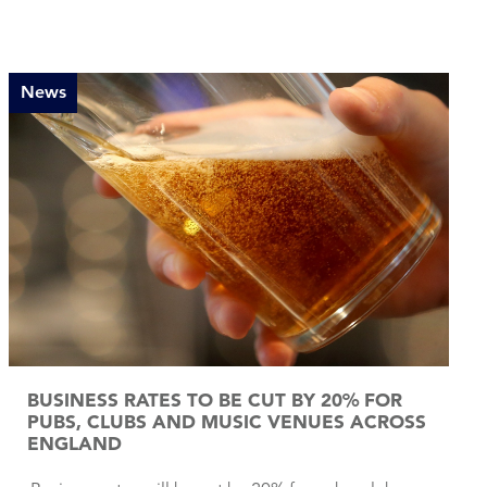
News
BUSINESS RATES TO BE CUT BY 20% FOR
PUBS, CLUBS AND MUSIC VENUES ACROSS
ENGLAND