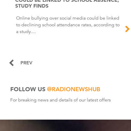
STUDY FINDS
Online bullying over social media could be linked
to declining school attendance rates, according to
a study....
PREV
FOLLOW US
@RADIONEWSHUB
For breaking news and details of our latest offers