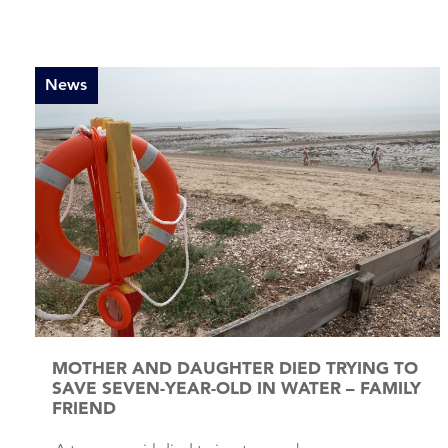
News
MOTHER AND DAUGHTER DIED TRYING TO
SAVE SEVEN-YEAR-OLD IN WATER – FAMILY
FRIEND