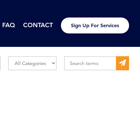
FAQ
CONTACT
Sign Up For Services