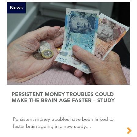
News
PERSISTENT MONEY TROUBLES COULD
MAKE THE BRAIN AGE FASTER – STUDY
Persistent money troubles have been linked to
faster brain ageing in a new study....