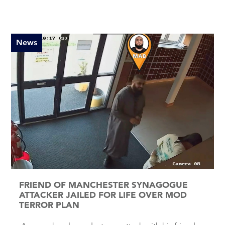
News
FRIEND OF MANCHESTER SYNAGOGUE
ATTACKER JAILED FOR LIFE OVER MOD
TERROR PLAN