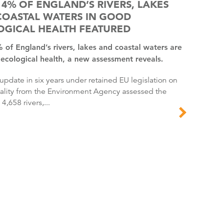
14% OF ENGLAND’S RIVERS, LAKES
COASTAL WATERS IN GOOD
OGICAL HEALTH FEATURED
ecological health, a new assessment reveals.
ality from the Environment Agency assessed the
 4,658 rivers,...