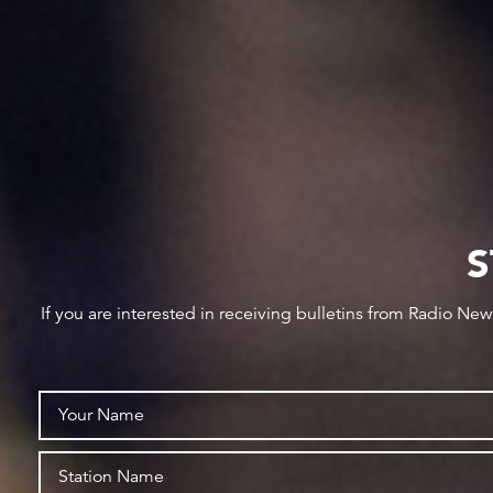
S
If you are interested in receiving bulletins from Radio Ne