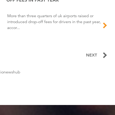
More than three quarters of uk airports raised or
introduced drop-off fees for drivers in the past year,
accor...
NEXT
dionewshub