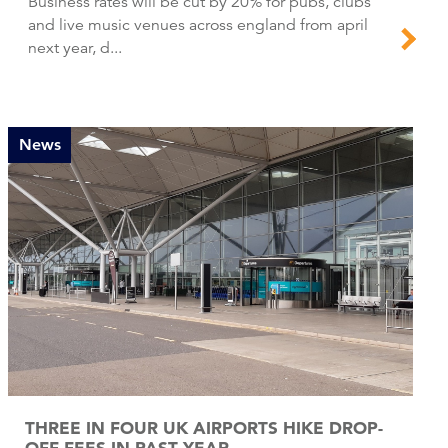
Business rates will be cut by 20% for pubs, clubs
and live music venues across england from april
next year, d...
News
THREE IN FOUR UK AIRPORTS HIKE DROP-
OFF FEES IN PAST YEAR