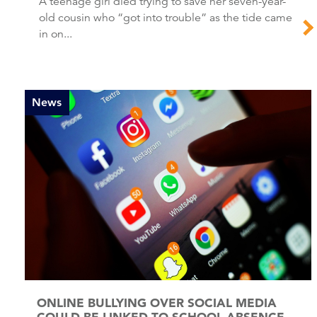
A teenage girl died trying to save her seven-year-
old cousin who “got into trouble” as the tide came
in on...
News
ONLINE BULLYING OVER SOCIAL MEDIA
COULD BE LINKED TO SCHOOL ABSENCE,