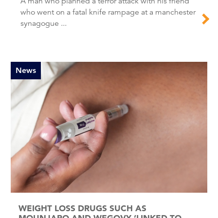
A man who planned a terror attack with his friend
who went on a fatal knife rampage at a manchester
synagogue ...
News
WEIGHT LOSS DRUGS SUCH AS
MOUNJARO AND WEGOVY ‘LINKED TO