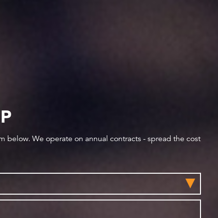
IP
orm below. We operate on annual contracts - spread the cost