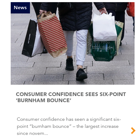
News
CONSUMER CONFIDENCE SEES SIX-POINT
‘BURNHAM BOUNCE’
Consumer confidence has seen a significant six-
point “burnham bounce” – the largest increase
since novem...