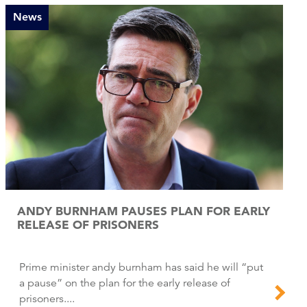
News
ANDY BURNHAM PAUSES PLAN FOR EARLY
RELEASE OF PRISONERS
Prime minister andy burnham has said he will “put
a pause” on the plan for the early release of
prisoners....