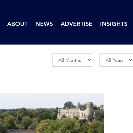
ABOUT
NEWS
ADVERTISE
INSIGHTS