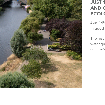
JUST 
AND 
ECOL
Just 14% of England’s rivers, lakes and coastal waters are
in good 
The first update in six years under retained EU legislation on
water qu
country’s