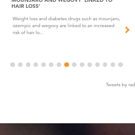
HAIR LOSS’
Weight loss and diabetes drugs such as mounjaro,
ozempic and wegovy are linked to an increased
risk of hair lo...
Tweets by ra