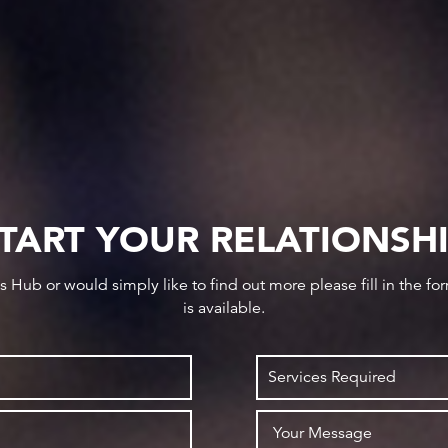
TART YOUR RELATIONSH
ws Hub or would simply like to find out more please fill in the f
is available.