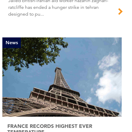
Jailed british-iranian aid worker nazanin zaghari-
ratcliffe has ended a hunger strike in tehran
designed to pu...
News
FRANCE RECORDS HIGHEST EVER
TEMPERATURE