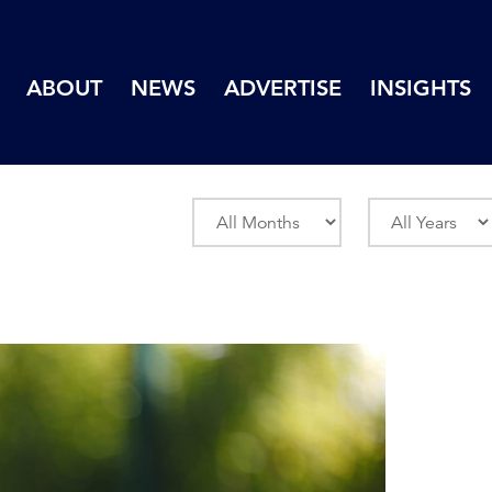
ABOUT
NEWS
ADVERTISE
INSIGHTS