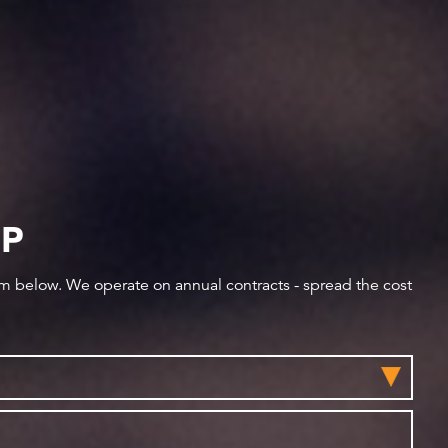
IP
orm below. We operate on annual contracts - spread the cost