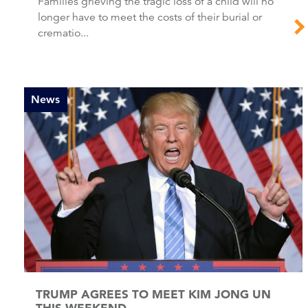
Families grieving the tragic loss of a child will no
longer have to meet the costs of their burial or
crematio...
News
TRUMP AGREES TO MEET KIM JONG UN
THIS WEEKEND