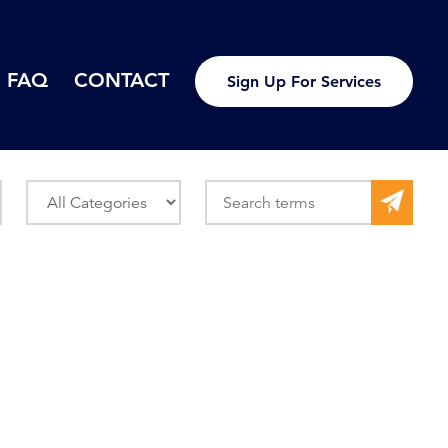
FAQ
CONTACT
Sign Up For Services