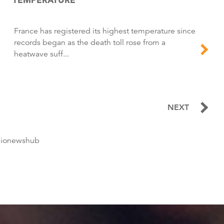
france has registered its highest temperature since
records began as the death toll rose from a
heatwave suff...
NEXT
dionewshub