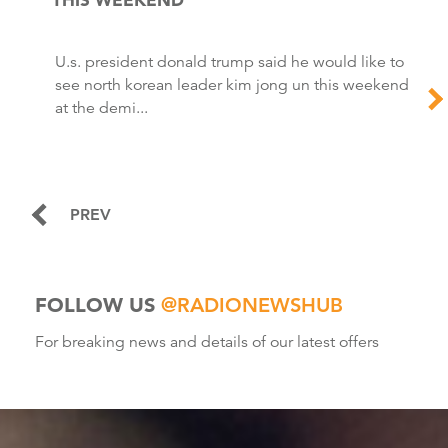
U.s. president donald trump said he would like to
see north korean leader kim jong un this weekend
at the demi...
PREV
FOLLOW US
@RADIONEWSHUB
For breaking news and details of our latest offers