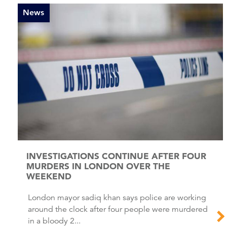
News
INVESTIGATIONS CONTINUE AFTER FOUR
MURDERS IN LONDON OVER THE
WEEKEND
London mayor sadiq khan says police are working
around the clock after four people were murdered
in a bloody 2...