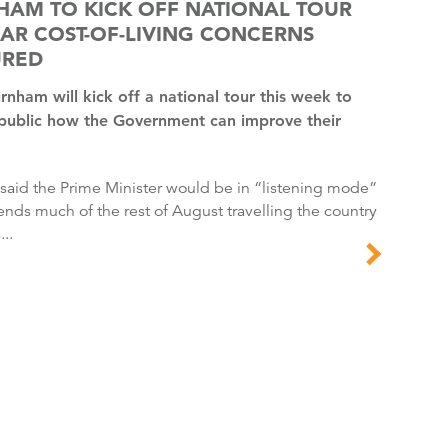
HAM TO KICK OFF NATIONAL TOUR
AR COST-OF-LIVING CONCERNS
URED
 public how the Government can improve their
ends much of the rest of August travelling the country
...