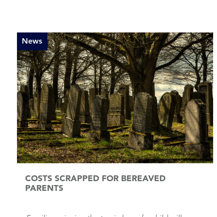
News
COSTS SCRAPPED FOR BEREAVED
PARENTS