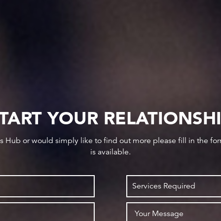
TART YOUR RELATIONSH
ws Hub or would simply like to find out more please fill in the f
is available.