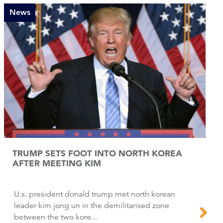
News
TRUMP SETS FOOT INTO NORTH KOREA
AFTER MEETING KIM
U.s. president donald trump met north korean
leader kim jong un in the demilitarised zone
between the two kore...