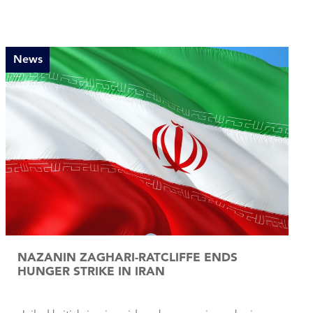
News
NAZANIN ZAGHARI-RATCLIFFE ENDS
HUNGER STRIKE IN IRAN