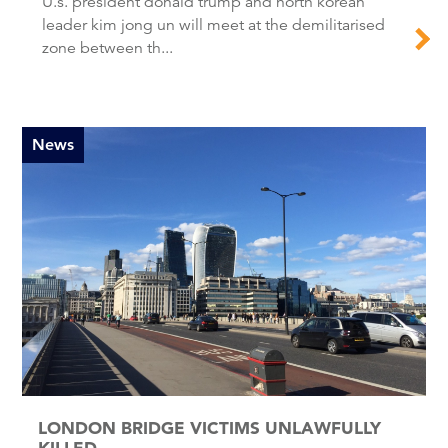
U.s. president donald trump and north korean
leader kim jong un will meet at the demilitarised
zone between th...
News
LONDON BRIDGE VICTIMS UNLAWFULLY
KILLED