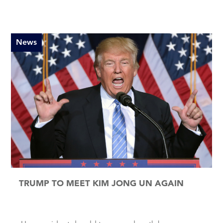
News
TRUMP TO MEET KIM JONG UN AGAIN