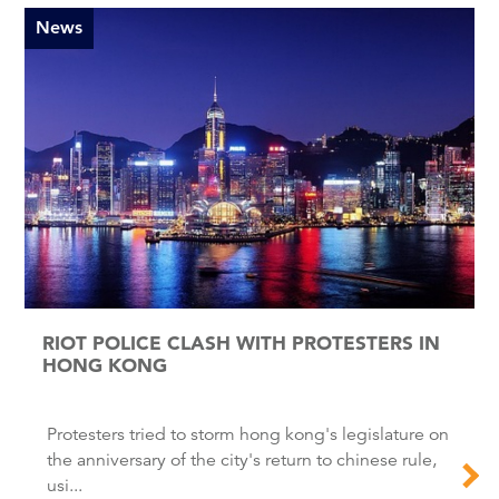
News
RIOT POLICE CLASH WITH PROTESTERS IN
HONG KONG
Protesters tried to storm hong kong's legislature on
the anniversary of the city's return to chinese rule,
usi...