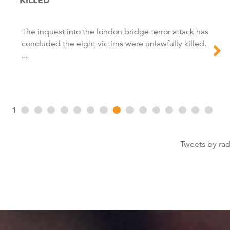
The inquest into the london bridge terror attack has
concluded the eight victims were unlawfully killed.
...
1
Tweets by ra