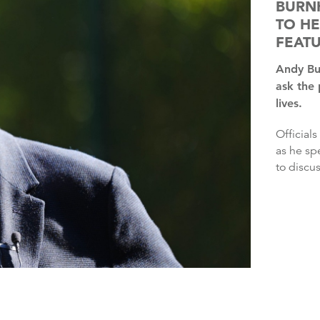
BURN
TO HE
FEAT
Andy Burnham will kick off a national tour this week to
ask the
lives.
Officials said the Prime Minister would be in “listening mode”
as he sp
to discus