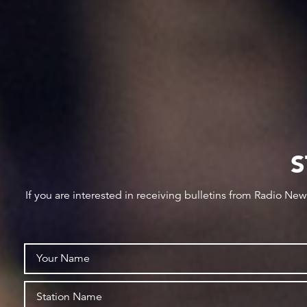
S
If you are interested in receiving bulletins from Radio Ne