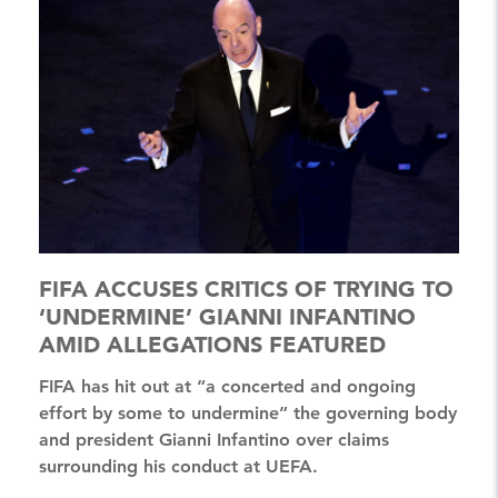
FIFA ACCUSES CRITICS OF TRYING TO
‘UNDERMINE’ GIANNI INFANTINO
AMID ALLEGATIONS FEATURED
FIFA has hit out at “a concerted and ongoing
effort by some to undermine” the governing body
and president Gianni Infantino over claims
surrounding his conduct at UEFA.