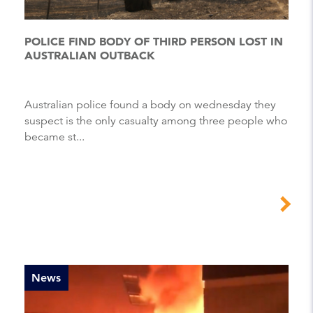
POLICE FIND BODY OF THIRD PERSON LOST IN
AUSTRALIAN OUTBACK
Australian police found a body on wednesday they
suspect is the only casualty among three people who
became st...
News