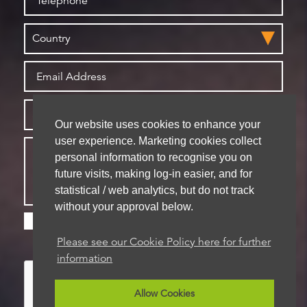
Our website uses cookies to enhance your
user experience. Marketing cookies collect
personal information to recognise you on
future visits, making log-in easier, and for
statistical / web analytics, but do not track
without your approval below.
Please check this box if you are happy for us to
store your details for future contact
Please see our Cookie Policy here for further
information
Allow Cookies