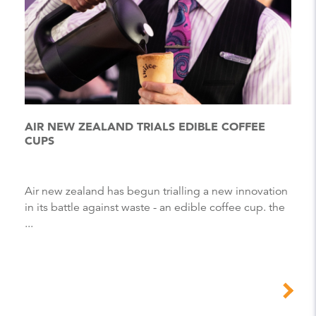
AIR NEW ZEALAND TRIALS EDIBLE COFFEE
CUPS
Air new zealand has begun trialling a new innovation
in its battle against waste - an edible coffee cup. the
...