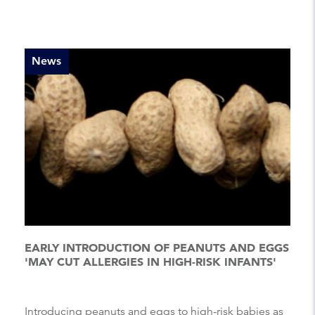
News
EARLY INTRODUCTION OF PEANUTS AND EGGS
'MAY CUT ALLERGIES IN HIGH-RISK INFANTS'
Introducing peanuts and eggs to high-risk babies as