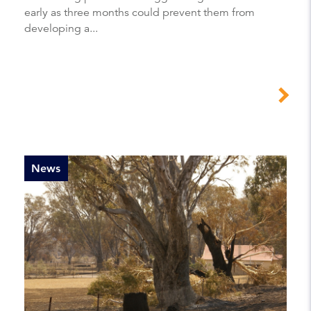
early as three months could prevent them from
developing a...
News