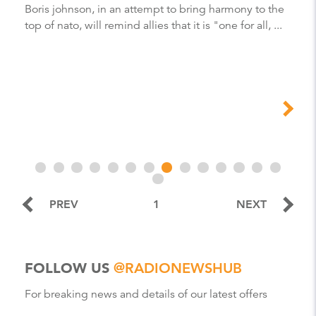
Boris johnson, in an attempt to bring harmony to the
top of nato, will remind allies that it is "one for all, ...
PREV
1
NEXT
FOLLOW US
@RADIONEWSHUB
For breaking news and details of our latest offers