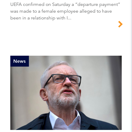
UEFA confirmed on Saturday a “departure payment”
was made to a female employee alleged to have
been in a relationship with I...
News