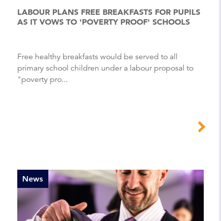
LABOUR PLANS FREE BREAKFASTS FOR PUPILS
AS IT VOWS TO 'POVERTY PROOF' SCHOOLS
Free healthy breakfasts would be served to all
primary school children under a labour proposal to
"poverty pro...
News