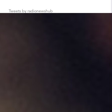
Tweets by radionewshub