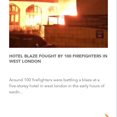
HOTEL BLAZE FOUGHT BY 100 FIREFIGHTERS IN
WEST LONDON
Around 100 firefighters were battling a blaze at a
five-storey hotel in west london in the early hours of
wedn...