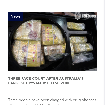
News
THREE FACE COURT AFTER AUSTRALIA'S
LARGEST CRYSTAL METH SEIZURE
Three people have been charged with drug offences