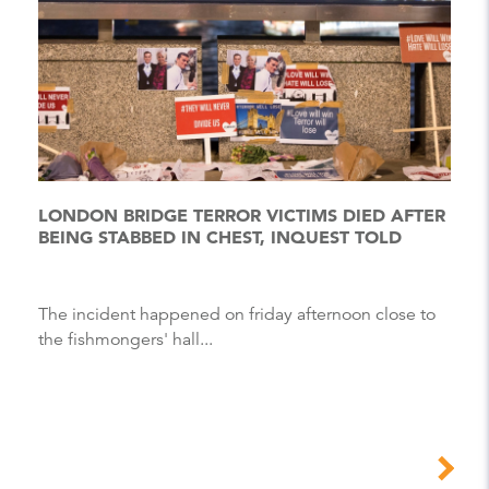
LONDON BRIDGE TERROR VICTIMS DIED AFTER
BEING STABBED IN CHEST, INQUEST TOLD
The incident happened on friday afternoon close to
the fishmongers' hall...