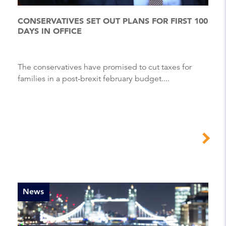
CONSERVATIVES SET OUT PLANS FOR FIRST 100
DAYS IN OFFICE
The conservatives have promised to cut taxes for
families in a post-brexit february budget....
News