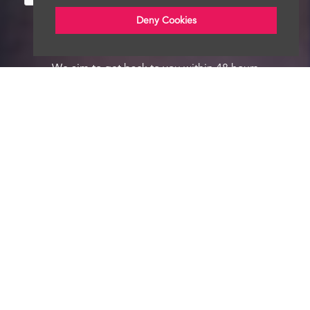
Deny Cookies
We aim to get back to you within 48 hours