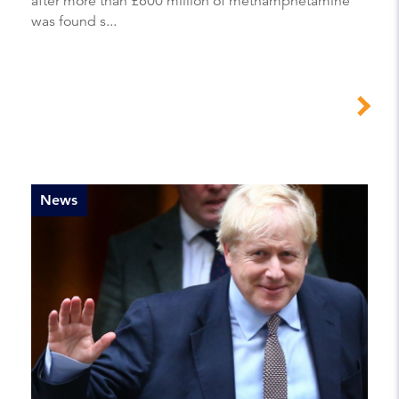
after more than £600 million of methamphetamine
was found s...
News