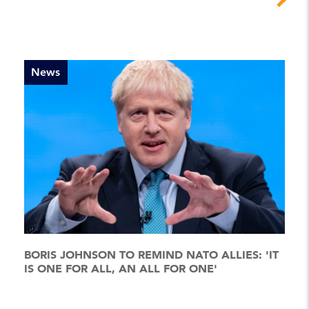
News
BORIS JOHNSON TO REMIND NATO ALLIES: 'IT
IS ONE FOR ALL, AN ALL FOR ONE'