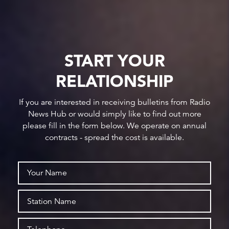
START YOUR
RELATIONSHIP
If you are interested in receiving bulletins from Radio
News Hub or would simply like to find out more
please fill in the form below. We operate on annual
contracts - spread the cost is available.