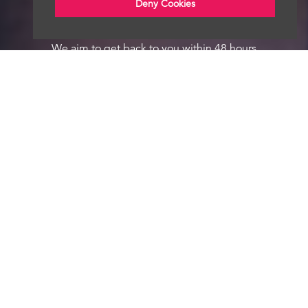
Deny Cookies
We aim to get back to you within 48 hours