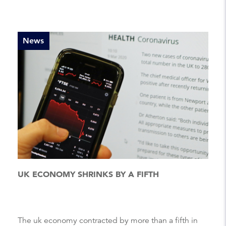
News
UK ECONOMY SHRINKS BY A FIFTH
The uk economy contracted by more than a fifth in