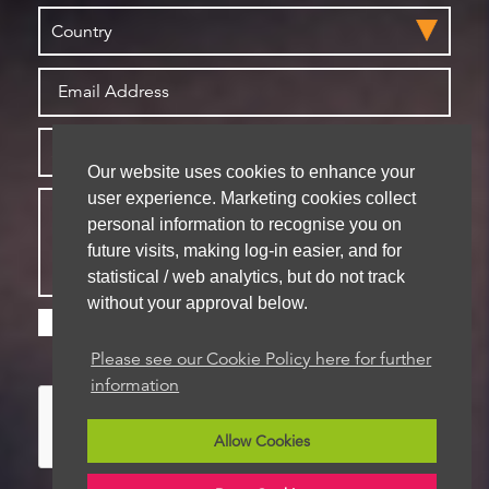
Our website uses cookies to enhance your
user experience. Marketing cookies collect
personal information to recognise you on
future visits, making log-in easier, and for
statistical / web analytics, but do not track
without your approval below.
Please check this box if you are happy for us to
store your details for future contact
Please see our Cookie Policy here for further
information
Allow Cookies