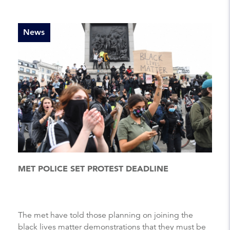
News
MET POLICE SET PROTEST DEADLINE
The met have told those planning on joining the
black lives matter demonstrations that they must be