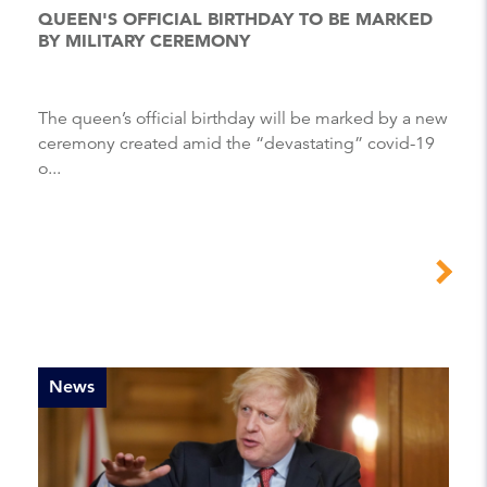
QUEEN'S OFFICIAL BIRTHDAY TO BE MARKED
BY MILITARY CEREMONY
The queen’s official birthday will be marked by a new
ceremony created amid the “devastating” covid-19
o...
News