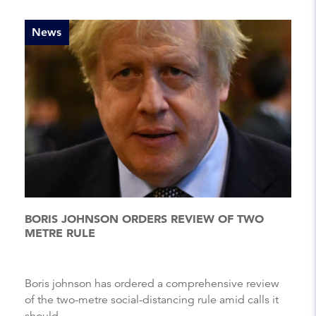
News
BORIS JOHNSON ORDERS REVIEW OF TWO
METRE RULE
Boris johnson has ordered a comprehensive review
of the two-metre social-distancing rule amid calls it
should ...