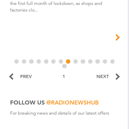
the first full month of lockdown, as shops and
factories clo...
PREV
1
NEXT
FOLLOW US
@RADIONEWSHUB
For breaking news and details of our latest offers