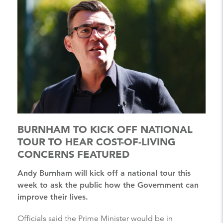
BURNHAM TO KICK OFF NATIONAL
TOUR TO HEAR COST-OF-LIVING
CONCERNS FEATURED
Andy Burnham will kick off a national tour this
week to ask the public how the Government can
improve their lives.
Officials said the Prime Minister would be in