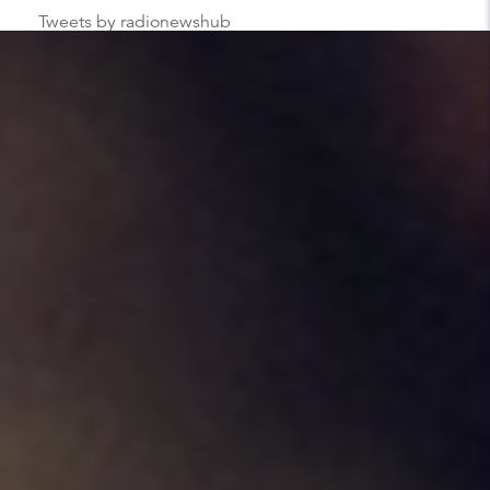
Tweets by radionewshub