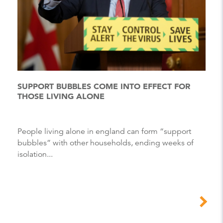
SUPPORT BUBBLES COME INTO EFFECT FOR
THOSE LIVING ALONE
People living alone in england can form “support
bubbles” with other households, ending weeks of
isolation...