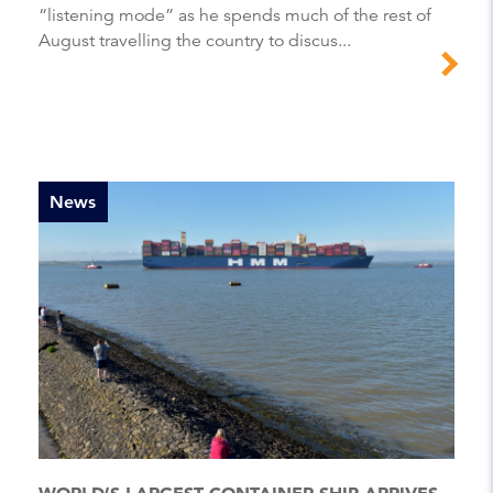
“listening mode” as he spends much of the rest of
August travelling the country to discus...
News
WORLD’S LARGEST CONTAINER SHIP ARRIVES