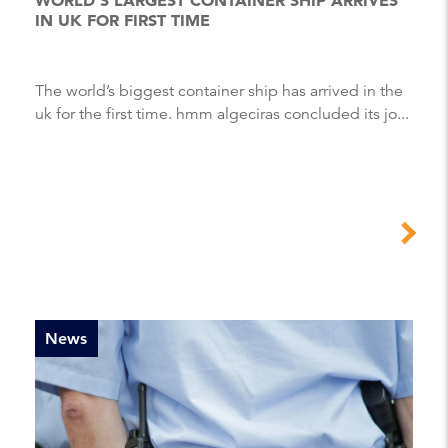
IN UK FOR FIRST TIME
The world’s biggest container ship has arrived in the
uk for the first time. hmm algeciras concluded its jo...
News