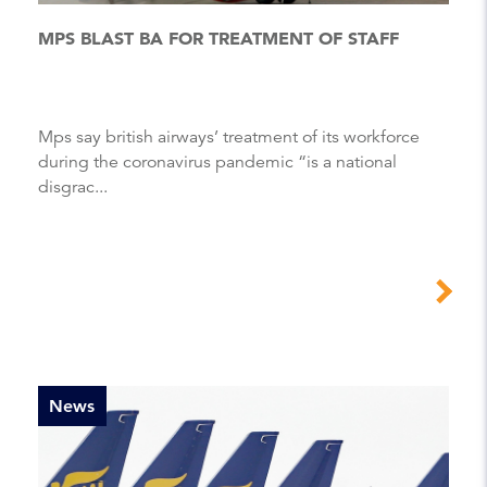
MPS BLAST BA FOR TREATMENT OF STAFF
Mps say british airways’ treatment of its workforce
during the coronavirus pandemic “is a national
disgrac...
News