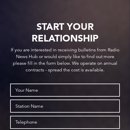
START YOUR
RELATIONSHIP
If you are interested in receiving bulletins from Radio
News Hub or would simply like to find out more
please fill in the form below. We operate on annual
contracts - spread the cost is available.