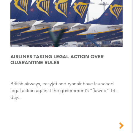
AIRLINES TAKING LEGAL ACTION OVER
QUARANTINE RULES
British airways, easyjet and ryanair have launched
legal action against the government’s “flawed” 14-
day...