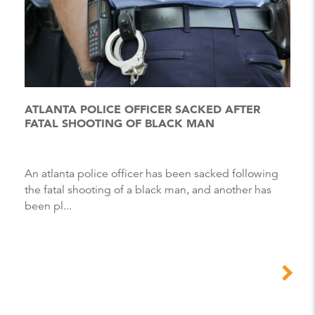
ATLANTA POLICE OFFICER SACKED AFTER
FATAL SHOOTING OF BLACK MAN
An atlanta police officer has been sacked following
the fatal shooting of a black man, and another has
been pl...