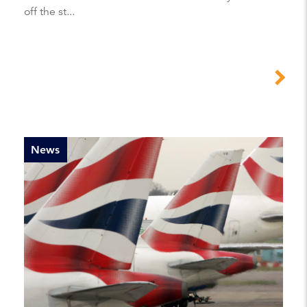
off the st...
News