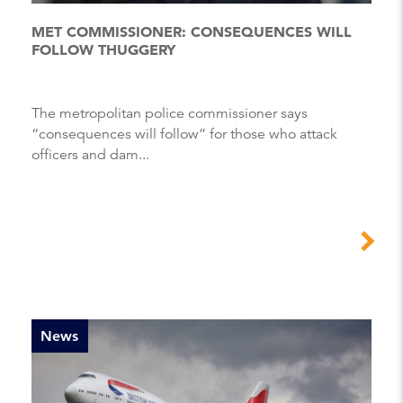
MET COMMISSIONER: CONSEQUENCES WILL
FOLLOW THUGGERY
The metropolitan police commissioner says
“consequences will follow” for those who attack
officers and dam...
News