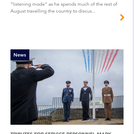
“listening mode” as he spends much of the rest of
August travelling the country to discus...
News
TRIBUTES FOR SERVICE PERSONNEL MARK