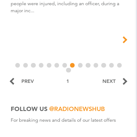
people were injured, including an officer, during a
major inc...
PREV
1
NEXT
FOLLOW US
@RADIONEWSHUB
For breaking news and details of our latest offers