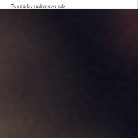
Tweets by radionewshub