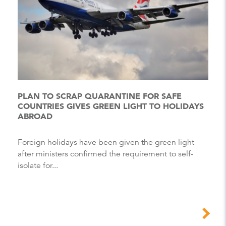
PLAN TO SCRAP QUARANTINE FOR SAFE
COUNTRIES GIVES GREEN LIGHT TO HOLIDAYS
ABROAD
Foreign holidays have been given the green light
after ministers confirmed the requirement to self-
isolate for...