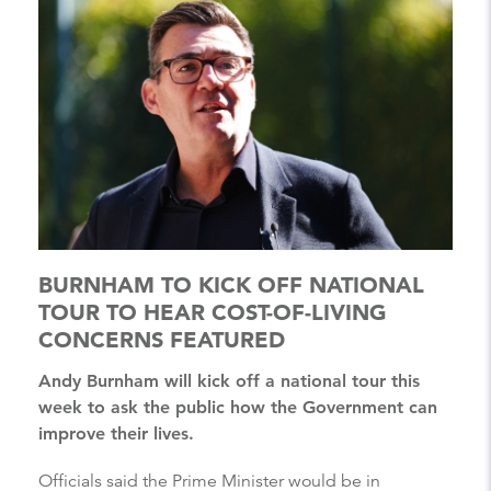
BURNHAM TO KICK OFF NATIONAL
TOUR TO HEAR COST-OF-LIVING
CONCERNS FEATURED
Andy Burnham will kick off a national tour this
week to ask the public how the Government can
improve their lives.
Officials said the Prime Minister would be in