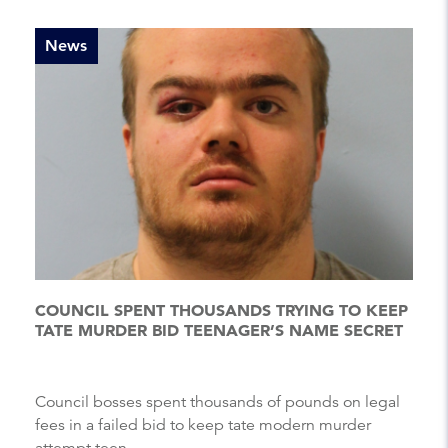
News
COUNCIL SPENT THOUSANDS TRYING TO KEEP
TATE MURDER BID TEENAGER’S NAME SECRET
Council bosses spent thousands of pounds on legal
fees in a failed bid to keep tate modern murder
attempt teen...