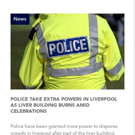
News
POLICE TAKE EXTRA POWERS IN LIVERPOOL
AS LIVER BUILDING BURNS AMID
CELEBRATIONS
Police have been granted more power to disperse
crowds in liverpool after part of the liver building