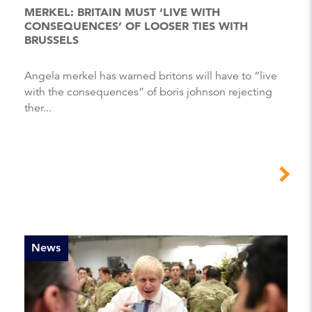
MERKEL: BRITAIN MUST ‘LIVE WITH
CONSEQUENCES’ OF LOOSER TIES WITH
BRUSSELS
Angela merkel has warned britons will have to “live
with the consequences” of boris johnson rejecting
ther...
News