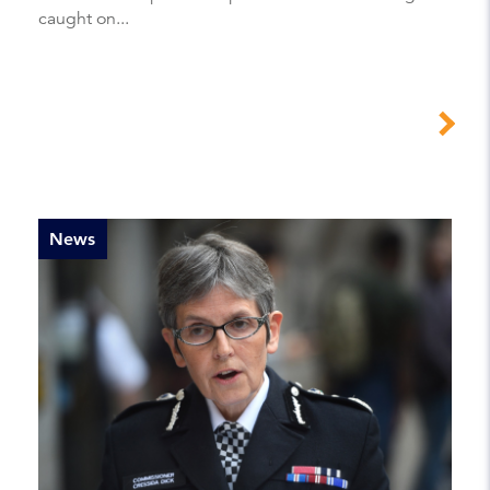
caught on...
News