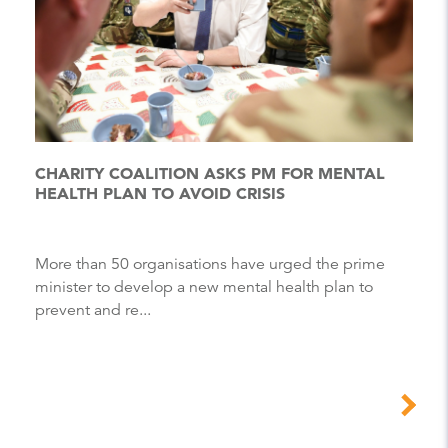
CHARITY COALITION ASKS PM FOR MENTAL
HEALTH PLAN TO AVOID CRISIS
More than 50 organisations have urged the prime
minister to develop a new mental health plan to
prevent and re...