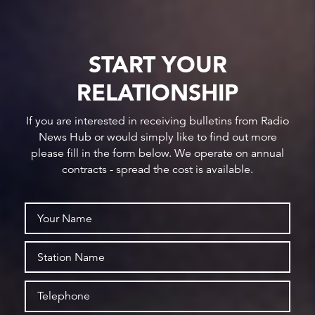
START YOUR
RELATIONSHIP
If you are interested in receiving bulletins from Radio
News Hub or would simply like to find out more
please fill in the form below. We operate on annual
contracts - spread the cost is available.