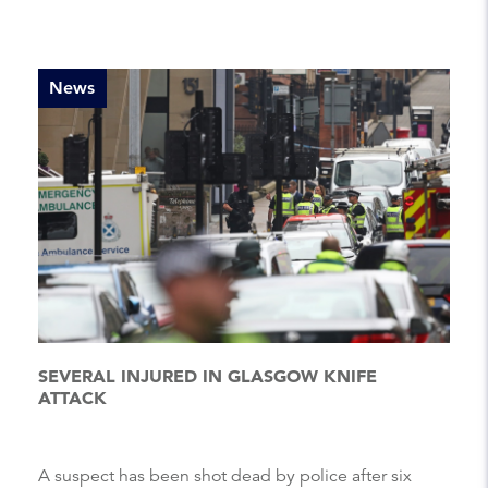
News
SEVERAL INJURED IN GLASGOW KNIFE
ATTACK
A suspect has been shot dead by police after six