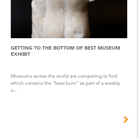
GETTING TO THE BOTTOM OF BEST MUSEUM
EXHIBIT
museums across the world are competing to find
which contains the “best bum” as part of a weekly
o...