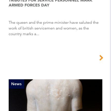
ARMED FORCES DAY
the queen and the prime minister have saluted the
work of british servicemen and women, as the
country marks a...
News