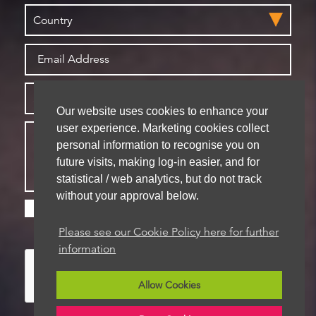
Our website uses cookies to enhance your
user experience. Marketing cookies collect
personal information to recognise you on
future visits, making log-in easier, and for
statistical / web analytics, but do not track
without your approval below.
Please check this box if you are happy for us to
store your details for future contact
Please see our Cookie Policy here for further
information
Allow Cookies