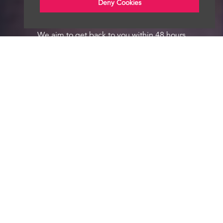
Deny Cookies
We aim to get back to you within 48 hours