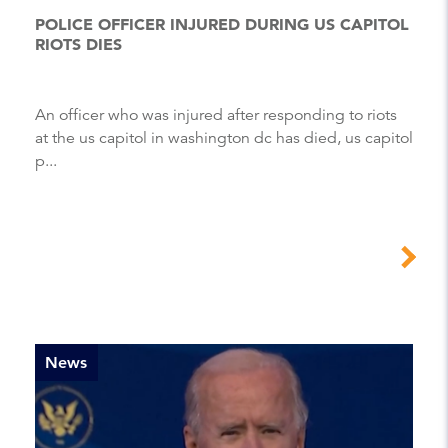
POLICE OFFICER INJURED DURING US CAPITOL
RIOTS DIES
An officer who was injured after responding to riots
at the us capitol in washington dc has died, us capitol
p...
News