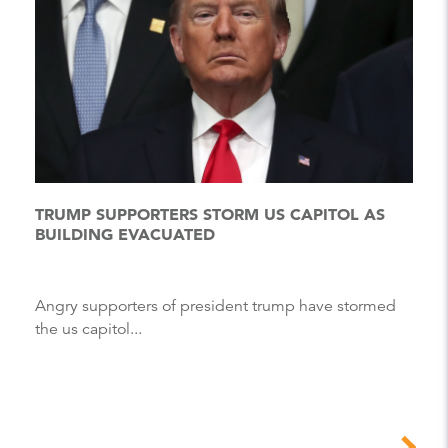
TRUMP SUPPORTERS STORM US CAPITOL AS
BUILDING EVACUATED
Angry supporters of president trump have stormed
the us capitol...