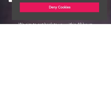
Deny Cookies
We aim to get back to you within 48 hours