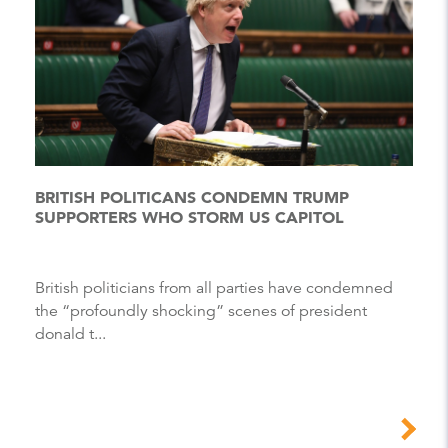
BRITISH POLITICANS CONDEMN TRUMP
SUPPORTERS WHO STORM US CAPITOL
British politicians from all parties have condemned
the “profoundly shocking” scenes of president
donald t...