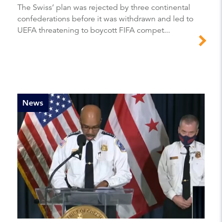
The Swiss’ plan was rejected by three continental
confederations before it was withdrawn and led to
UEFA threatening to boycott FIFA compet...
News