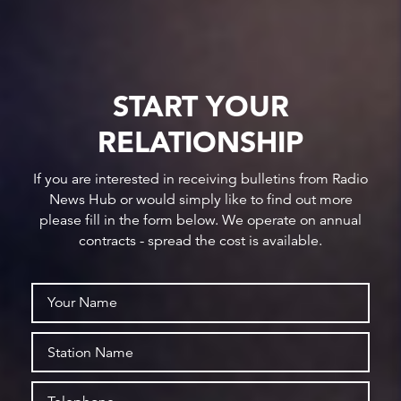
START YOUR
RELATIONSHIP
If you are interested in receiving bulletins from Radio
News Hub or would simply like to find out more
please fill in the form below. We operate on annual
contracts - spread the cost is available.