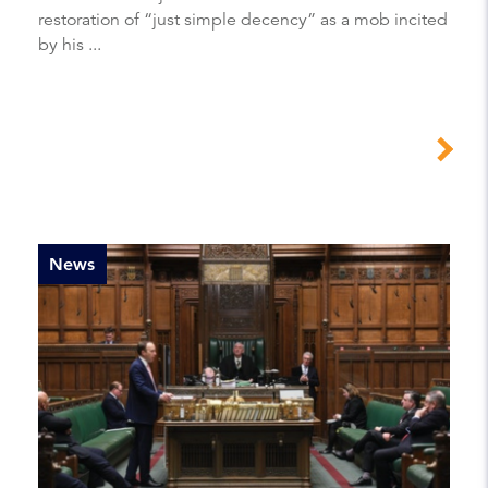
restoration of “just simple decency” as a mob incited
by his ...
News