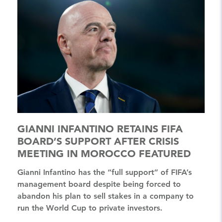
GIANNI INFANTINO RETAINS FIFA
BOARD’S SUPPORT AFTER CRISIS
MEETING IN MOROCCO FEATURED
Gianni Infantino has the “full support” of FIFA’s
management board despite being forced to
abandon his plan to sell stakes in a company to
run the World Cup to private investors.