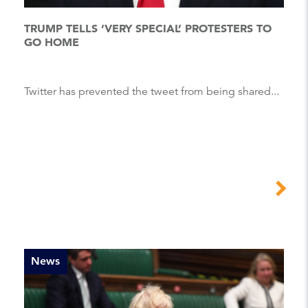
TRUMP TELLS ‘VERY SPECIAL’ PROTESTERS TO
GO HOME
Twitter has prevented the tweet from being shared...
News