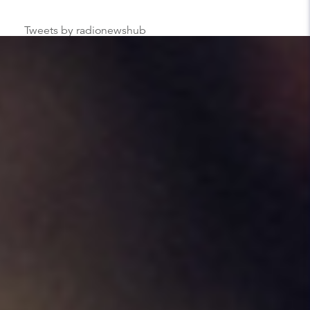
Tweets by radionewshub