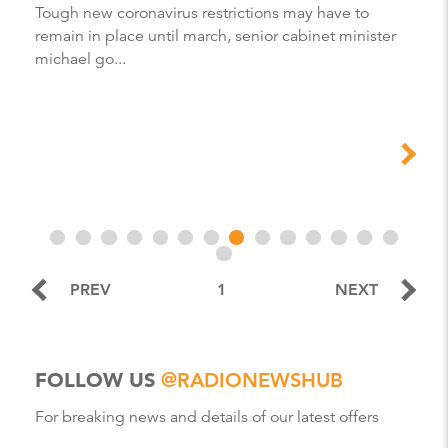
Tough new coronavirus restrictions may have to
remain in place until march, senior cabinet minister
michael go...
PREV
1
NEXT
FOLLOW US
@RADIONEWSHUB
For breaking news and details of our latest offers