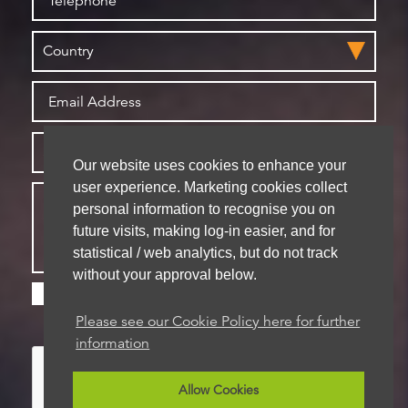
Our website uses cookies to enhance your
user experience. Marketing cookies collect
personal information to recognise you on
future visits, making log-in easier, and for
statistical / web analytics, but do not track
without your approval below.
Please check this box if you are happy for us to
store your details for future contact
Please see our Cookie Policy here for further
information
Allow Cookies