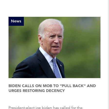
News
BIDEN CALLS ON MOB TO "PULL BACK" AND
URGES RESTORING DECENCY
President-elect joe biden has called for the