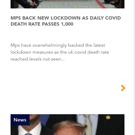
MPS BACK NEW LOCKDOWN AS DAILY COVID
DEATH RATE PASSES 1,000
Mps have overwhelmingly backed the latest
lockdown measures as the uk covid death rate
reached levels not seen...
News