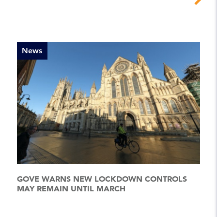
News
GOVE WARNS NEW LOCKDOWN CONTROLS
MAY REMAIN UNTIL MARCH