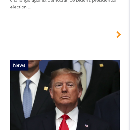
challenge against democrat joe biden’s presidential
election ...
News