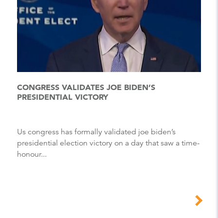
CONGRESS VALIDATES JOE BIDEN’S
PRESIDENTIAL VICTORY
Us congress has formally validated joe biden’s
presidential election victory on a day that saw a time-
honour...