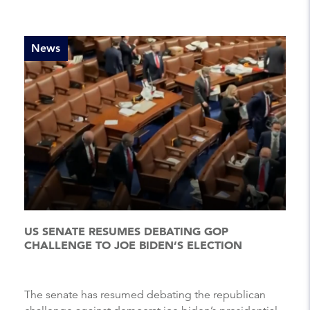
News
US SENATE RESUMES DEBATING GOP
CHALLENGE TO JOE BIDEN’S ELECTION
The senate has resumed debating the republican