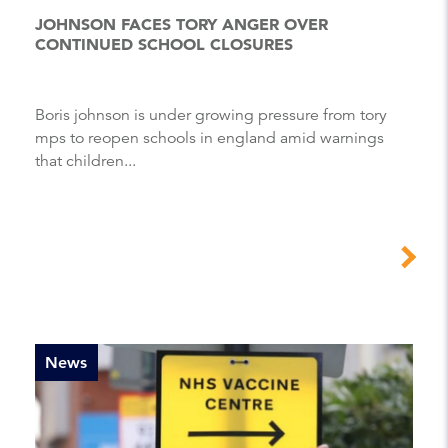
JOHNSON FACES TORY ANGER OVER
CONTINUED SCHOOL CLOSURES
Boris johnson is under growing pressure from tory
mps to reopen schools in england amid warnings
that children...
News