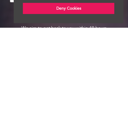
Deny Cookies
We aim to get back to you within 48 hours