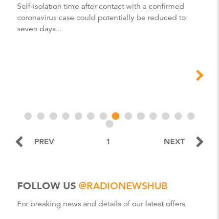
Self-isolation time after contact with a confirmed
coronavirus case could potentially be reduced to
seven days...
PREV
1
NEXT
FOLLOW US
@RADIONEWSHUB
For breaking news and details of our latest offers