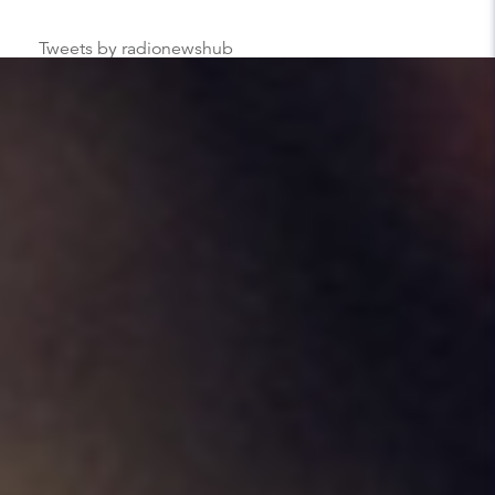
Tweets by radionewshub