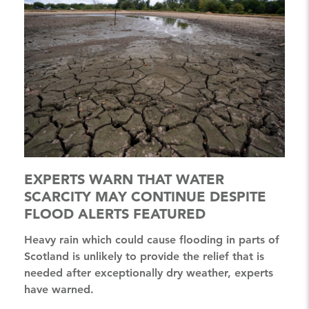
EXPERTS WARN THAT WATER
SCARCITY MAY CONTINUE DESPITE
FLOOD ALERTS FEATURED
Heavy rain which could cause flooding in parts of
Scotland is unlikely to provide the relief that is
needed after exceptionally dry weather, experts
have warned.