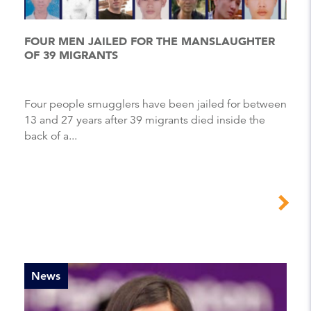
FOUR MEN JAILED FOR THE MANSLAUGHTER
OF 39 MIGRANTS
Four people smugglers have been jailed for between
13 and 27 years after 39 migrants died inside the
back of a...
News