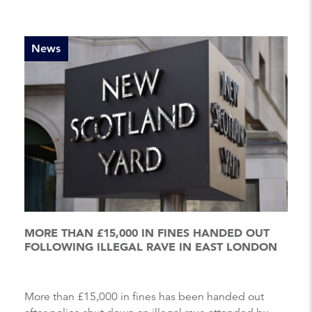
News
MORE THAN £15,000 IN FINES HANDED OUT
FOLLOWING ILLEGAL RAVE IN EAST LONDON
More than £15,000 in fines has been handed out