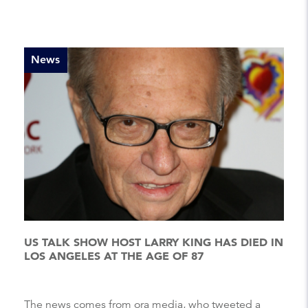
News
US TALK SHOW HOST LARRY KING HAS DIED IN
LOS ANGELES AT THE AGE OF 87
The news comes from ora media, who tweeted a