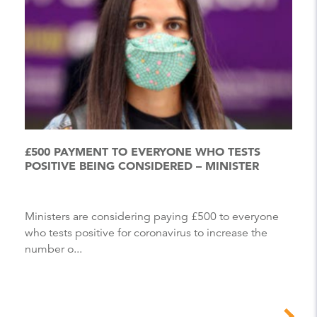
£500 PAYMENT TO EVERYONE WHO TESTS
POSITIVE BEING CONSIDERED – MINISTER
Ministers are considering paying £500 to everyone
who tests positive for coronavirus to increase the
number o...