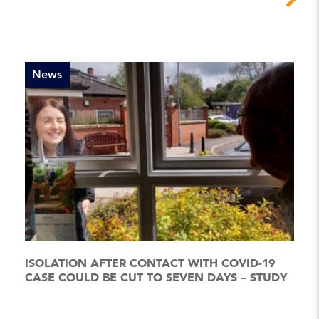
News
ISOLATION AFTER CONTACT WITH COVID-19
CASE COULD BE CUT TO SEVEN DAYS – STUDY