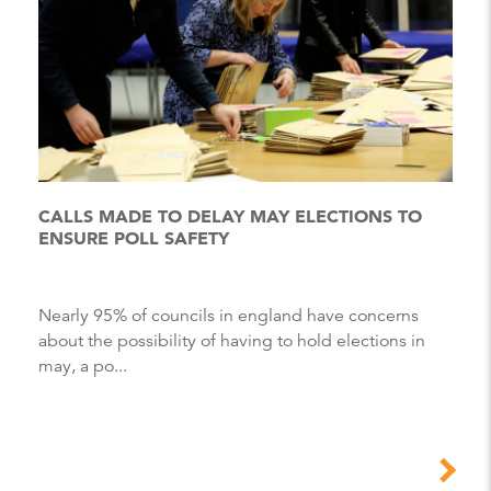
CALLS MADE TO DELAY MAY ELECTIONS TO
ENSURE POLL SAFETY
Nearly 95% of councils in england have concerns
about the possibility of having to hold elections in
may, a po...