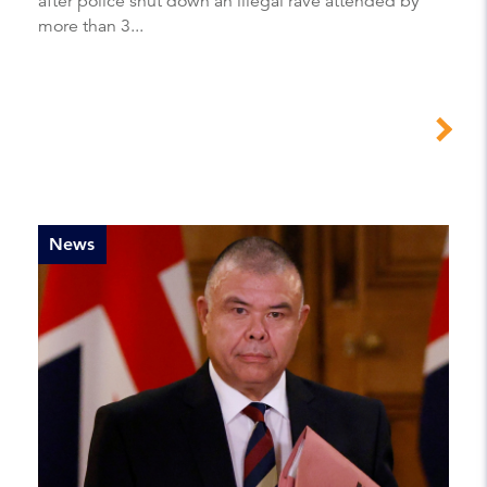
after police shut down an illegal rave attended by
more than 3...
News