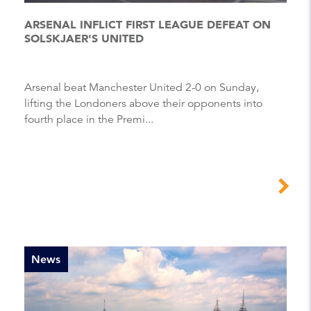
ARSENAL INFLICT FIRST LEAGUE DEFEAT ON
SOLSKJAER'S UNITED
Arsenal beat Manchester United 2-0 on Sunday,
lifting the Londoners above their opponents into
fourth place in the Premi...
News