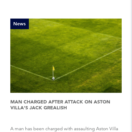
News
MAN CHARGED AFTER ATTACK ON ASTON
VILLA'S JACK GREALISH
A man has been charged with assaulting Aston Villa