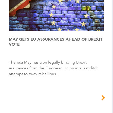
MAY GETS EU ASSURANCES AHEAD OF BREXIT
VOTE
Theresa May has won legally binding Brexit
assurances from the European Union in a last ditch
attempt to sway rebellious...