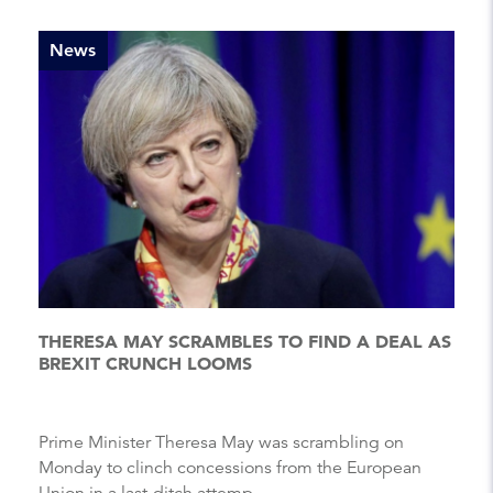
News
THERESA MAY SCRAMBLES TO FIND A DEAL AS
BREXIT CRUNCH LOOMS
Prime Minister Theresa May was scrambling on
Monday to clinch concessions from the European
Union in a last-ditch attemp...