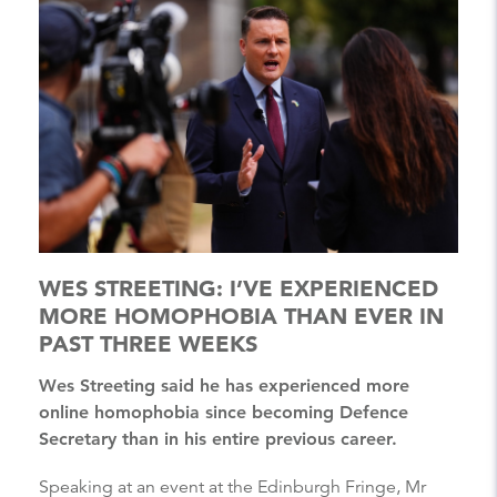
WES STREETING: I’VE EXPERIENCED
MORE HOMOPHOBIA THAN EVER IN
PAST THREE WEEKS
Wes Streeting said he has experienced more
online homophobia since becoming Defence
Secretary than in his entire previous career.
Speaking at an event at the Edinburgh Fringe, Mr