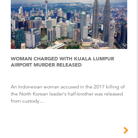
WOMAN CHARGED WITH KUALA LUMPUR
AIRPORT MURDER RELEASED
An Indonesian woman accused in the 2017 killing of
the North Korean leader's half-brother was released
from custody....