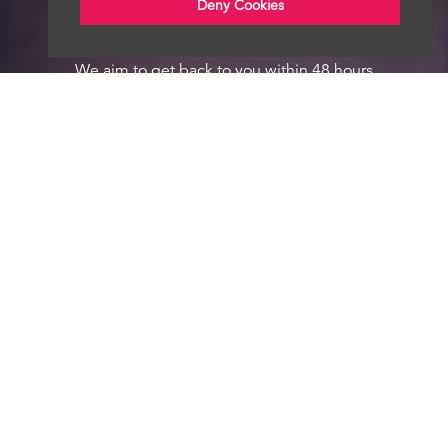
Deny Cookies
We aim to get back to you within 48 hours