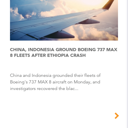
CHINA, INDONESIA GROUND BOEING 737 MAX
8 FLEETS AFTER ETHIOPIA CRASH
China and Indonesia grounded their fleets of
Boeing's 737 MAX 8 aircraft on Monday, and
investigators recovered the blac...