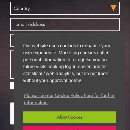
Our website uses cookies to enhance your
user experience. Marketing cookies collect
personal information to recognise you on
future visits, making log-in easier, and for
statistical / web analytics, but do not track
without your approval below.
Please check this box if you are happy for us to
store your details for future contact
Please see our Cookie Policy here for further
information
Allow Cookies