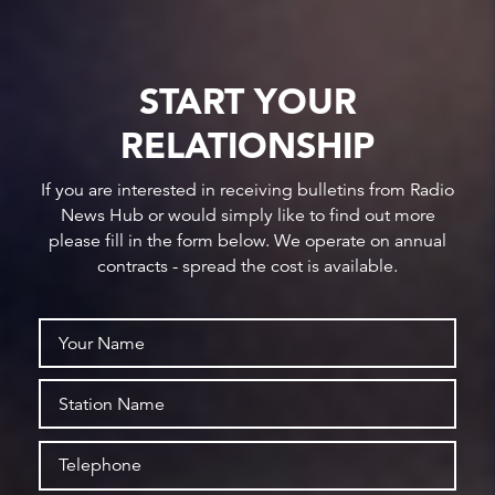
START YOUR
RELATIONSHIP
If you are interested in receiving bulletins from Radio
News Hub or would simply like to find out more
please fill in the form below. We operate on annual
contracts - spread the cost is available.