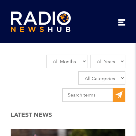
LATEST NEWS