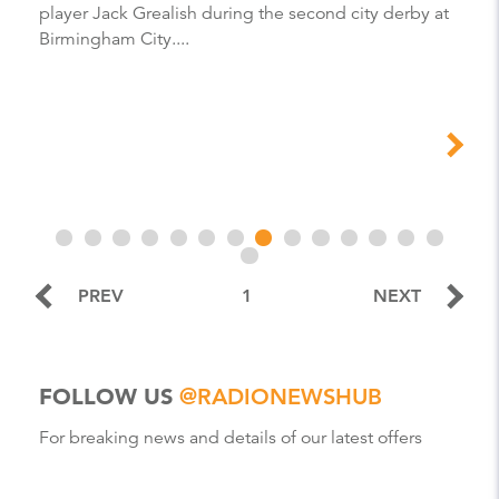
player Jack Grealish during the second city derby at
Birmingham City....
PREV
1
NEXT
FOLLOW US
@RADIONEWSHUB
For breaking news and details of our latest offers