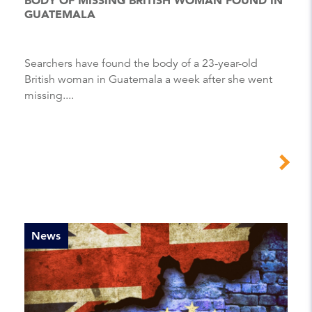
GUATEMALA
Searchers have found the body of a 23-year-old
British woman in Guatemala a week after she went
missing....
News