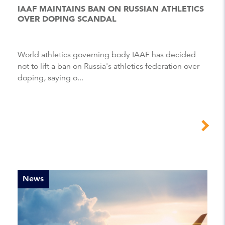
IAAF MAINTAINS BAN ON RUSSIAN ATHLETICS
OVER DOPING SCANDAL
World athletics governing body IAAF has decided
not to lift a ban on Russia's athletics federation over
doping, saying o...
News