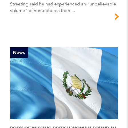
Streeting said he had experienced an “unbelievable
volume” of homophobia from ...
News
BODY OF MISSING BRITISH WOMAN FOUND IN