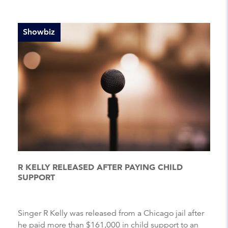
Showbiz
R KELLY RELEASED AFTER PAYING CHILD
SUPPORT
Singer R Kelly was released from a Chicago jail after
he paid more than $161,000 in child support to an