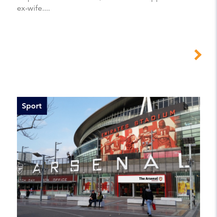
ex-wife....
Sport