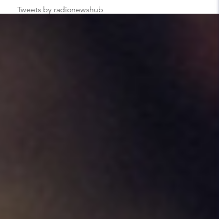
Tweets by radionewshub