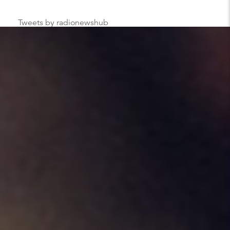
Tweets by radionewshub