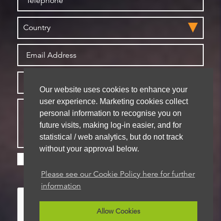
Our website uses cookies to enhance your
user experience. Marketing cookies collect
personal information to recognise you on
future visits, making log-in easier, and for
statistical / web analytics, but do not track
without your approval below.
Please check this box if you are happy for us to
store your details for future contact
Please see our Cookie Policy here for further
information
Allow Cookies