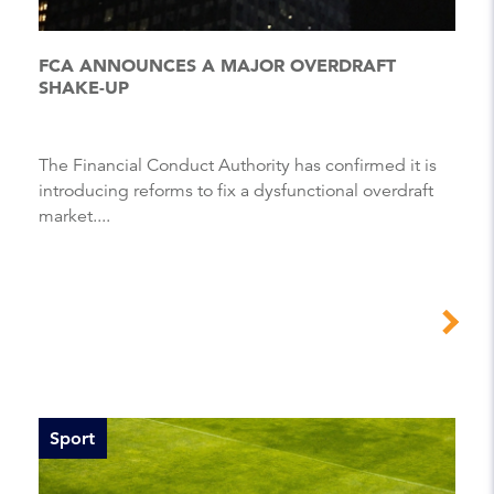
FCA ANNOUNCES A MAJOR OVERDRAFT
SHAKE-UP
The Financial Conduct Authority has confirmed it is
introducing reforms to fix a dysfunctional overdraft
market....
Sport