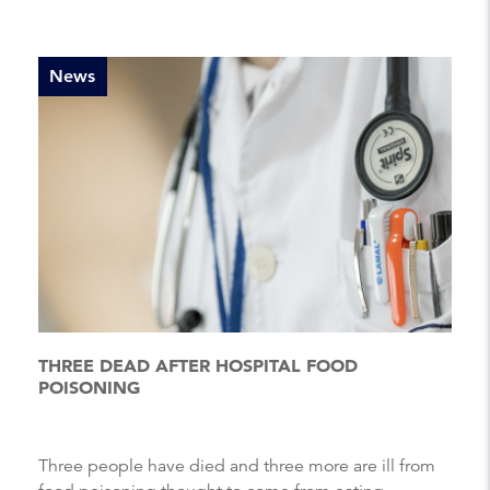
News
THREE DEAD AFTER HOSPITAL FOOD
POISONING
Three people have died and three more are ill from