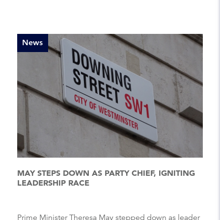
News
MAY STEPS DOWN AS PARTY CHIEF, IGNITING
LEADERSHIP RACE
Prime Minister Theresa May stepped down as leader