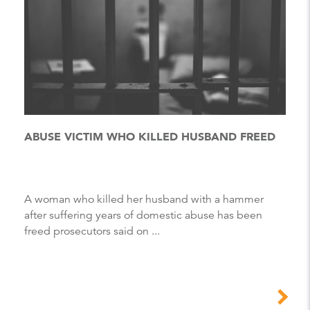
ABUSE VICTIM WHO KILLED HUSBAND FREED
A woman who killed her husband with a hammer
after suffering years of domestic abuse has been
freed prosecutors said on ...