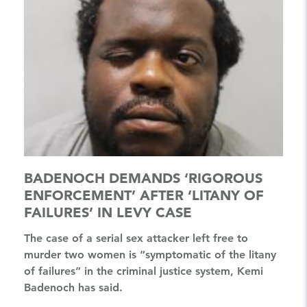
BADENOCH DEMANDS ‘RIGOROUS
ENFORCEMENT’ AFTER ‘LITANY OF
FAILURES’ IN LEVY CASE
The case of a serial sex attacker left free to
murder two women is “symptomatic of the litany
of failures” in the criminal justice system, Kemi
Badenoch has said.