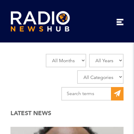
LATEST NEWS