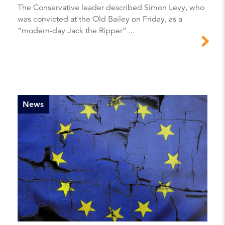
The Conservative leader described Simon Levy, who
was convicted at the Old Bailey on Friday, as a
“modern-day Jack the Ripper” ...
News