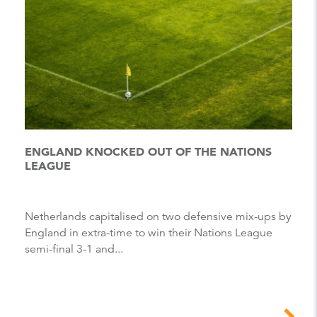
ENGLAND KNOCKED OUT OF THE NATIONS
LEAGUE
Netherlands capitalised on two defensive mix-ups by
England in extra-time to win their Nations League
semi-final 3-1 and...