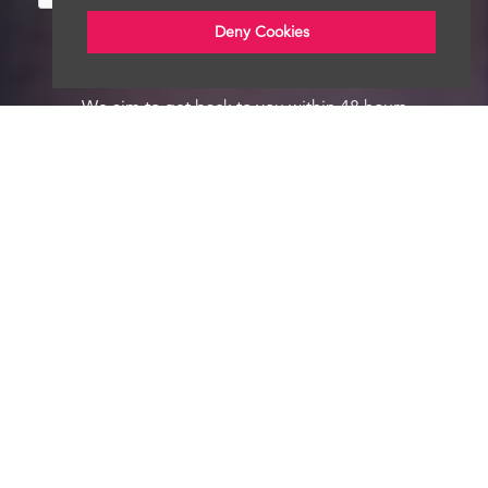
Deny Cookies
We aim to get back to you within 48 hours