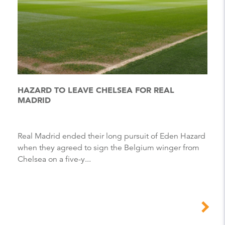
HAZARD TO LEAVE CHELSEA FOR REAL
MADRID
Real Madrid ended their long pursuit of Eden Hazard
when they agreed to sign the Belgium winger from
Chelsea on a five-y...