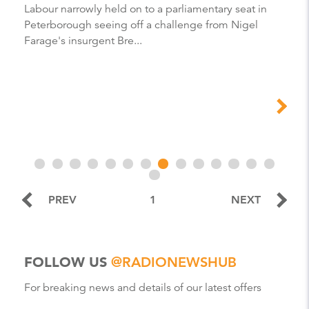
Labour narrowly held on to a parliamentary seat in
Peterborough seeing off a challenge from Nigel
Farage's insurgent Bre...
PREV
1
NEXT
FOLLOW US
@RADIONEWSHUB
For breaking news and details of our latest offers