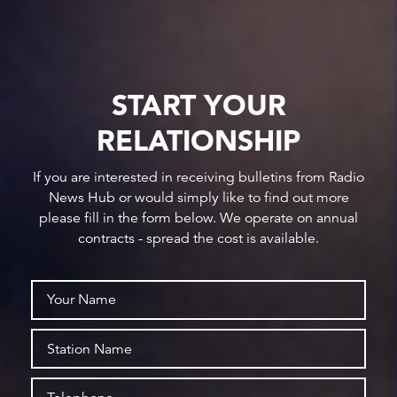
START YOUR
RELATIONSHIP
If you are interested in receiving bulletins from Radio
News Hub or would simply like to find out more
please fill in the form below. We operate on annual
contracts - spread the cost is available.