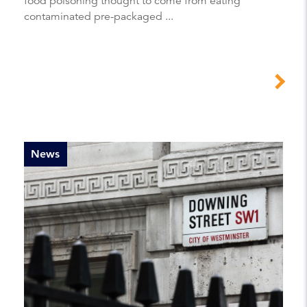
food poisoning thought to come from eating
contaminated pre-packaged ...
News