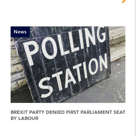
News
BREXIT PARTY DENIED FIRST PARLIAMENT SEAT
BY LABOUR