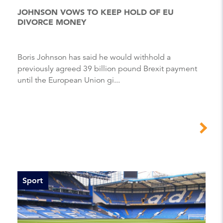
JOHNSON VOWS TO KEEP HOLD OF EU
DIVORCE MONEY
Boris Johnson has said he would withhold a
previously agreed 39 billion pound Brexit payment
until the European Union gi...
Sport