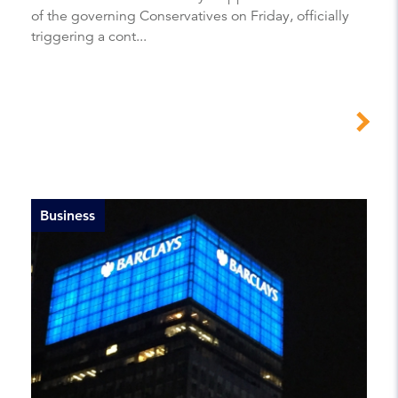
of the governing Conservatives on Friday, officially
triggering a cont...
Business