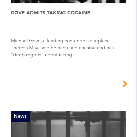
GOVE ADMITS TAKING COCAINE
Michael Gove, a leading contender to replace
Theresa May, said he had used cocaine and has
"deep regrets" about taking t...
News