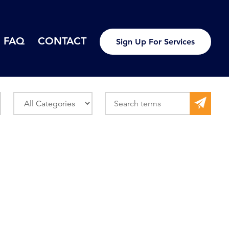
FAQ
CONTACT
Sign Up For Services