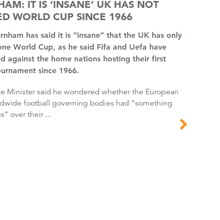
AM: IT IS ‘INSANE’ UK HAS NOT
D WORLD CUP SINCE 1966
one World Cup, as he said Fifa and Uefa have
d against the home nations hosting their first
ournament since 1966.
dwide football governing bodies had “something
s” over their ...