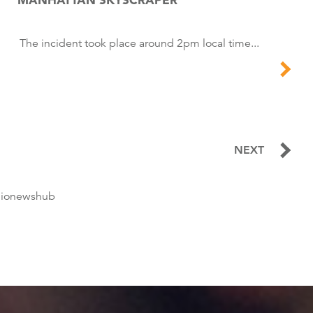
The incident took place around 2pm local time...
NEXT
dionewshub