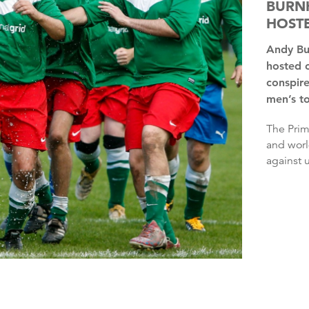
BURNH
HOSTE
Andy Burnham has said it is “insane” that the UK has only
hosted 
conspire
men’s t
The Prime Minister said he wondered whether the European
and worl
against u