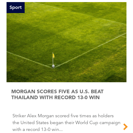
Sport
MORGAN SCORES FIVE AS U.S. BEAT
THAILAND WITH RECORD 13-0 WIN
Striker Alex Morgan scored five times as holders
the United States began their World Cup campaign
with a record 13-0 win...