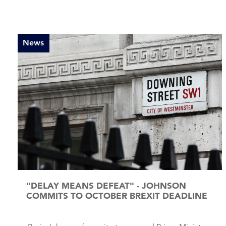
News
"DELAY MEANS DEFEAT" - JOHNSON
COMMITS TO OCTOBER BREXIT DEADLINE