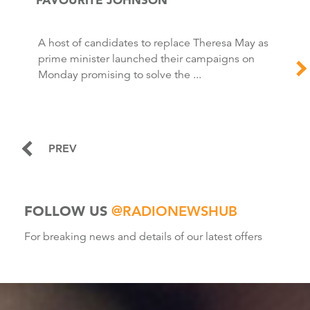
A host of candidates to replace Theresa May as
prime minister launched their campaigns on
Monday promising to solve the ...
PREV
FOLLOW US
@RADIONEWSHUB
For breaking news and details of our latest offers