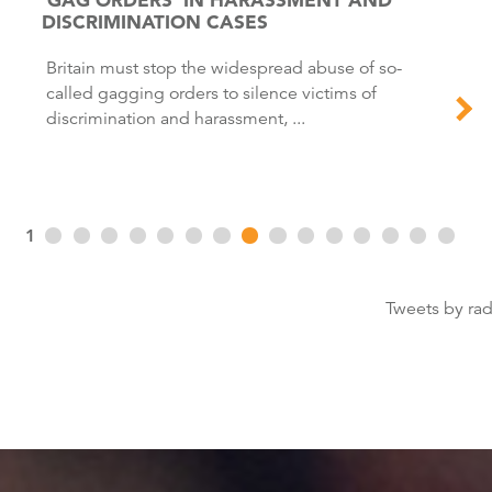
DISCRIMINATION CASES
Britain must stop the widespread abuse of so-
called gagging orders to silence victims of
discrimination and harassment, ...
1
Tweets by ra