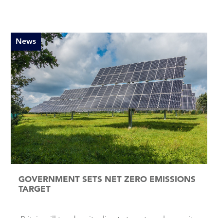
News
GOVERNMENT SETS NET ZERO EMISSIONS
TARGET