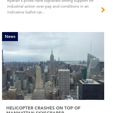
Ryanair's pilots have signalled strong support for
industrial action over pay and conditions in an
indicative ballot car...
News
HELICOPTER CRASHES ON TOP OF
MANHATTAN SKYSCRAPER