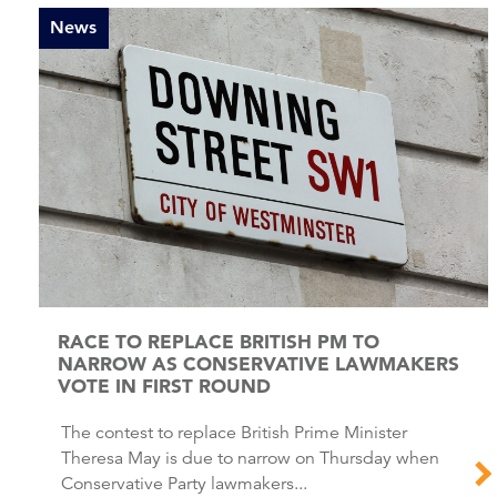
News
RACE TO REPLACE BRITISH PM TO
NARROW AS CONSERVATIVE LAWMAKERS
VOTE IN FIRST ROUND
The contest to replace British Prime Minister
Theresa May is due to narrow on Thursday when
Conservative Party lawmakers...