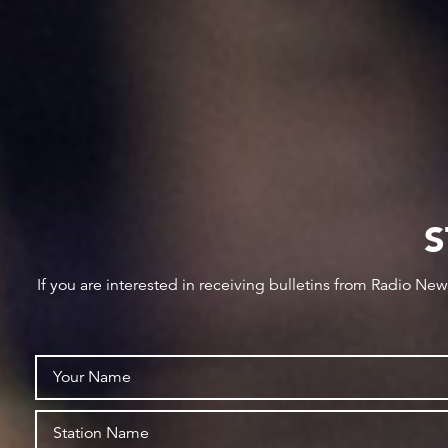
S
If you are interested in receiving bulletins from Radio Ne