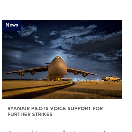
News
RYANAIR PILOTS VOICE SUPPORT FOR
FURTHER STRIKES