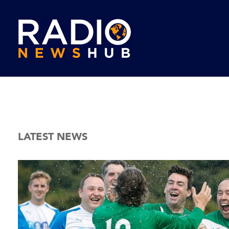
LATEST NEWS