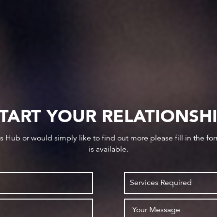
TART YOUR RELATIONSH
ws Hub or would simply like to find out more please fill in the f
is available.