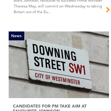
Boris Johnson, favourite to succeed Prime Minister
Theresa May, will commit on Wednesday to taking
Britain out of the Eu...
News
CANDIDATES FOR PM TAKE AIM AT
FAVOURITE JOHNSON