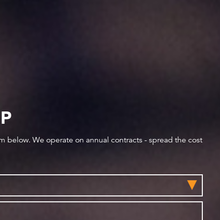
IP
orm below. We operate on annual contracts - spread the cost