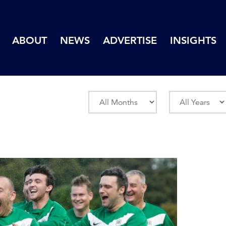
ABOUT
NEWS
ADVERTISE
INSIGHTS