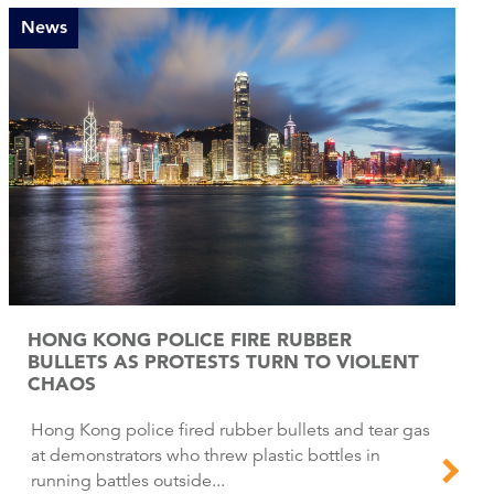
News
HONG KONG POLICE FIRE RUBBER
BULLETS AS PROTESTS TURN TO VIOLENT
CHAOS
Hong Kong police fired rubber bullets and tear gas
at demonstrators who threw plastic bottles in
running battles outside...