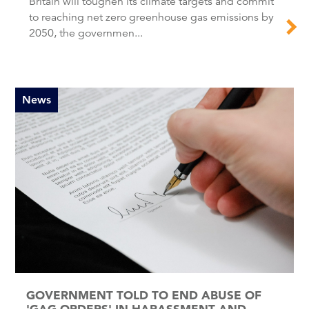
Britain will toughen its climate targets and commit
to reaching net zero greenhouse gas emissions by
2050, the governmen...
News
GOVERNMENT TOLD TO END ABUSE OF
'GAG ORDERS' IN HARASSMENT AND