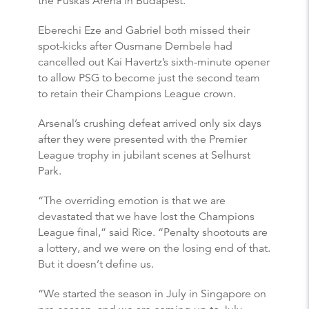
the Puskas Arena in Budapest.
Eberechi Eze and Gabriel both missed their
spot-kicks after Ousmane Dembele had
cancelled out Kai Havertz’s sixth-minute opener
to allow PSG to become just the second team
to retain their Champions League crown.
Arsenal’s crushing defeat arrived only six days
after they were presented with the Premier
League trophy in jubilant scenes at Selhurst
Park.
“The overriding emotion is that we are
devastated that we have lost the Champions
League final,” said Rice. “Penalty shootouts are
a lottery, and we were on the losing end of that.
But it doesn’t define us.
“We started the season in July in Singapore on