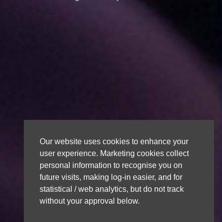
Our website uses cookies to enhance your
user experience. Marketing cookies collect
personal information to recognise you on
future visits, making log-in easier, and for
statistical / web analytics, but do not track
without your approval below.