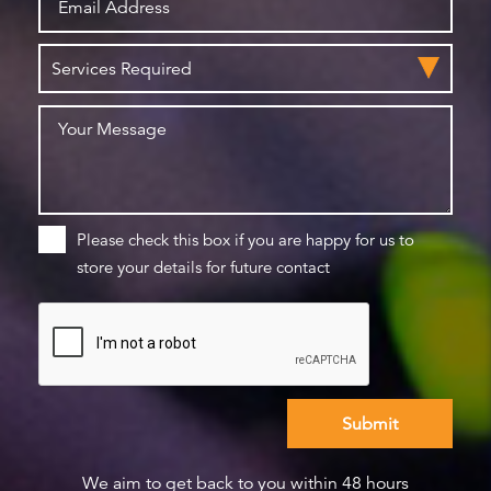
Please check this box if you are happy for us to
store your details for future contact
We aim to get back to you within 48 hours