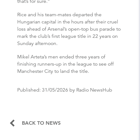
that’s for sure.”
Rice and his team-mates departed the
Hungarian capital in the hours after their cruel
loss ahead of Arsenal’s open-top bus parade to
mark the club’s first league title in 22 years on
Sunday afternoon.
Mikel Arteta’s men ended three years of
finishing runners-up in the league to see off
Manchester City to land the title.
Published:
31/05/2026
by Radio NewsHub
BACK TO NEWS