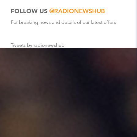
FOLLOW US
@RADIONEWSHUB
For breaking news and details of our latest offers
Tweets by radionewshub