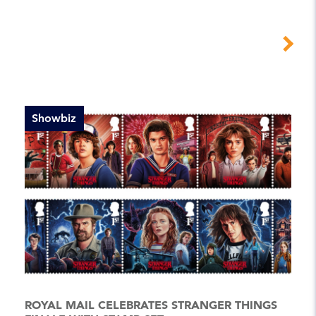
Showbiz
ROYAL MAIL CELEBRATES STRANGER THINGS