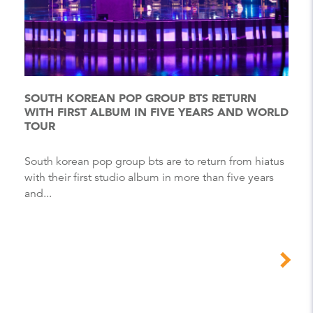
SOUTH KOREAN POP GROUP BTS RETURN
WITH FIRST ALBUM IN FIVE YEARS AND WORLD
TOUR
South korean pop group bts are to return from hiatus
with their first studio album in more than five years
and...