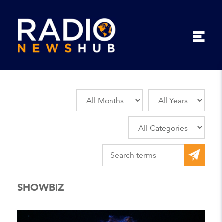
SHOWBIZ