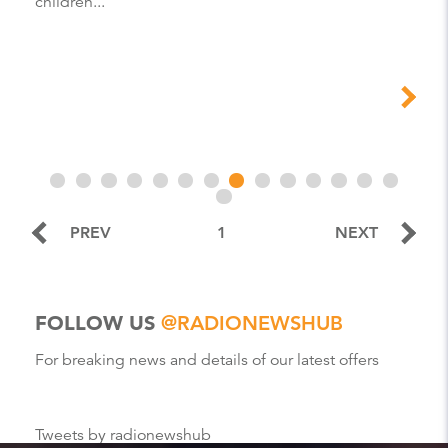
children...
PREV
1
NEXT
FOLLOW US
@RADIONEWSHUB
For breaking news and details of our latest offers
Tweets by radionewshub