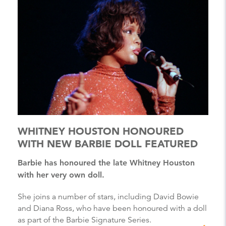
WHITNEY HOUSTON HONOURED
WITH NEW BARBIE DOLL FEATURED
Barbie has honoured the late Whitney Houston
with her very own doll.
She joins a number of stars, including David Bowie
and Diana Ross, who have been honoured with a doll
as part of the Barbie Signature Series.