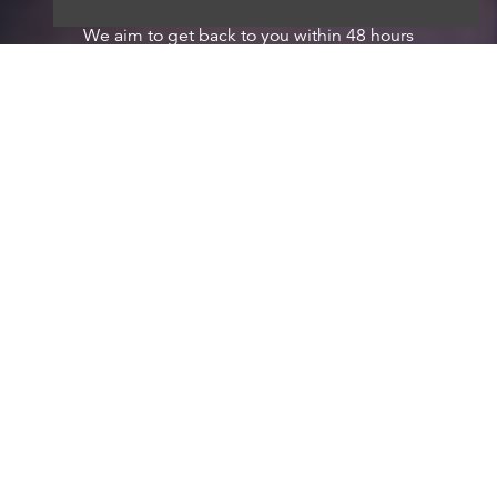
We aim to get back to you within 48 hours