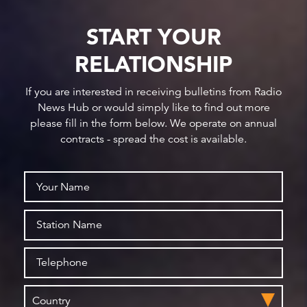
START YOUR
RELATIONSHIP
If you are interested in receiving bulletins from Radio
News Hub or would simply like to find out more
please fill in the form below. We operate on annual
contracts - spread the cost is available.