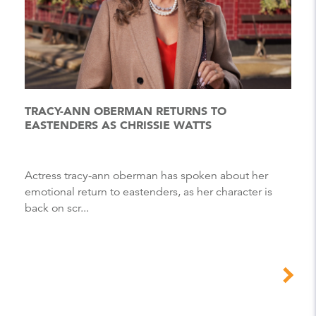
TRACY-ANN OBERMAN RETURNS TO
EASTENDERS AS CHRISSIE WATTS
Actress tracy-ann oberman has spoken about her
emotional return to eastenders, as her character is
back on scr...