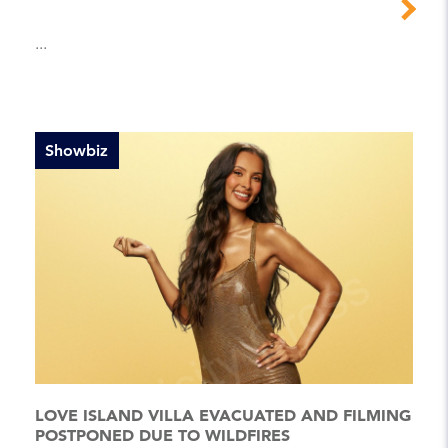
...
Showbiz
LOVE ISLAND VILLA EVACUATED AND FILMING
POSTPONED DUE TO WILDFIRES