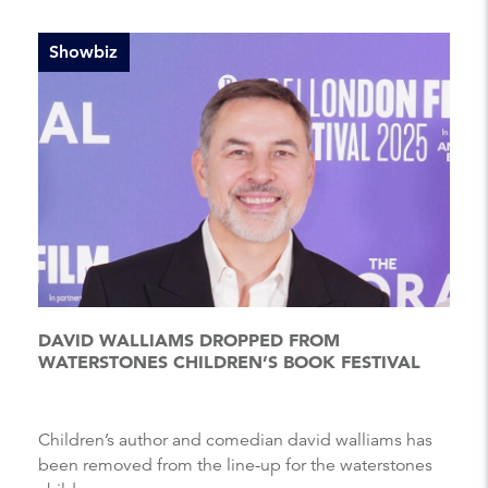
Showbiz
DAVID WALLIAMS DROPPED FROM
WATERSTONES CHILDREN’S BOOK FESTIVAL
Children’s author and comedian david walliams has
been removed from the line-up for the waterstones