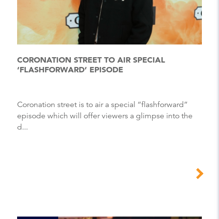
CORONATION STREET TO AIR SPECIAL
‘FLASHFORWARD’ EPISODE
Coronation street is to air a special “flashforward”
episode which will offer viewers a glimpse into the
d...