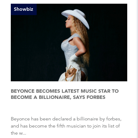
Showbiz
BEYONCE BECOMES LATEST MUSIC STAR TO
BECOME A BILLIONAIRE, SAYS FORBES
Beyonce has been declared a billionaire by forbes,
and has become the fifth musician to join its list of
the w...