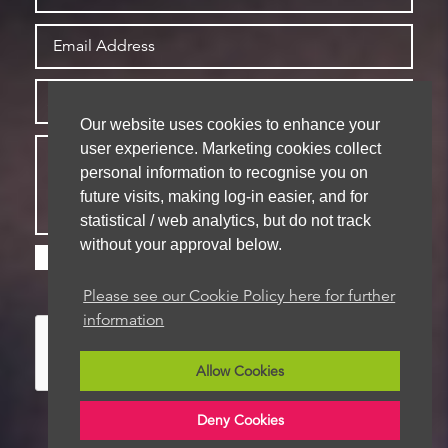
Our website uses cookies to enhance your
user experience. Marketing cookies collect
personal information to recognise you on
future visits, making log-in easier, and for
statistical / web analytics, but do not track
without your approval below.
Please check this box if you are happy for us to
store your details for future contact
Please see our Cookie Policy here for further
information
Allow Cookies
Deny Cookies