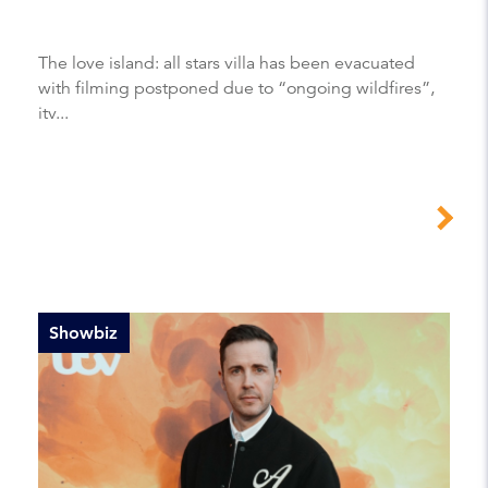
The love island: all stars villa has been evacuated
with filming postponed due to “ongoing wildfires”,
itv...
Showbiz