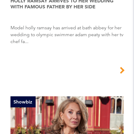
HOLLY RAMSAY ARRIVES TO HER WEDDING
WITH FAMOUS FATHER BY HER SIDE
Model holly ramsay has arrived at bath abbey for her
wedding to olympic swimmer adam peaty with her tv
chef fa...
Showbiz