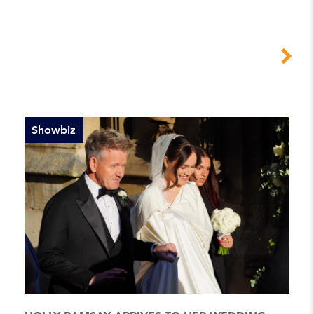
Showbiz