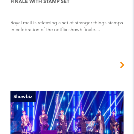
FINALE WITH STAMP SET
Royal mail is releasing a set of stranger things stamps
in celebration of the netflix show’s finale....
Showbiz