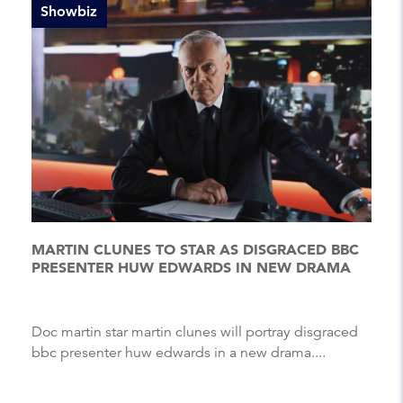
Showbiz
MARTIN CLUNES TO STAR AS DISGRACED BBC
PRESENTER HUW EDWARDS IN NEW DRAMA
Doc martin star martin clunes will portray disgraced
bbc presenter huw edwards in a new drama....