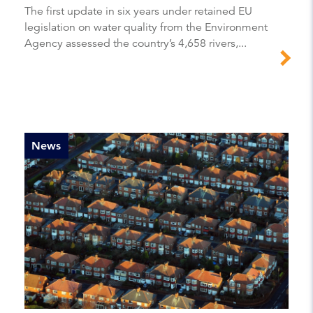
The first update in six years under retained EU
legislation on water quality from the Environment
Agency assessed the country’s 4,658 rivers,...
News