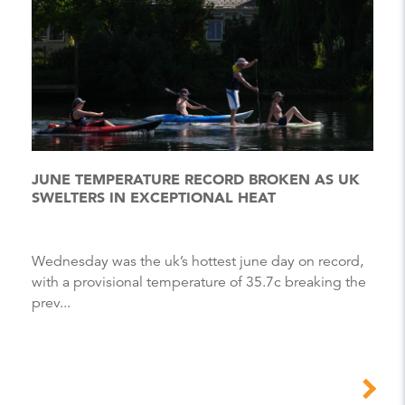
JUNE TEMPERATURE RECORD BROKEN AS UK
SWELTERS IN EXCEPTIONAL HEAT
Wednesday was the uk’s hottest june day on record,
with a provisional temperature of 35.7c breaking the
prev...