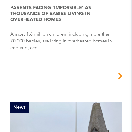
PARENTS FACING ‘IMPOSSIBLE’ AS
THOUSANDS OF BABIES LIVING IN
OVERHEATED HOMES
Almost 1.6 million children, including more than
70,000 babies, are living in overheated homes in
england, acc...
News