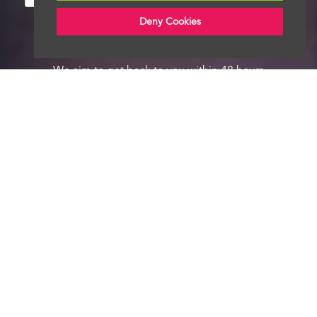
Deny Cookies
We aim to get back to you within 48 hours