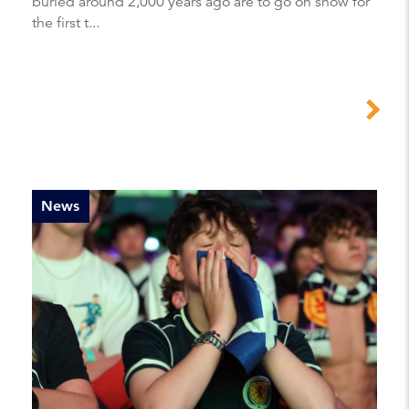
buried around 2,000 years ago are to go on show for
the first t...
News