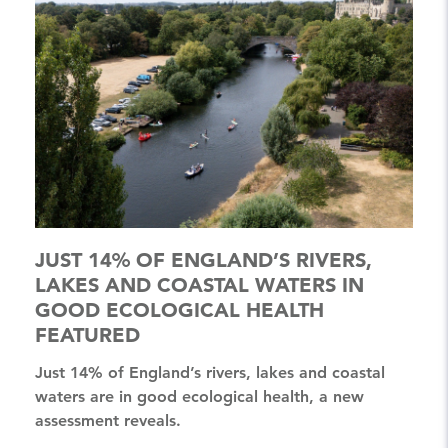
JUST 14% OF ENGLAND’S RIVERS,
LAKES AND COASTAL WATERS IN
GOOD ECOLOGICAL HEALTH
FEATURED
Just 14% of England’s rivers, lakes and coastal
waters are in good ecological health, a new
assessment reveals.