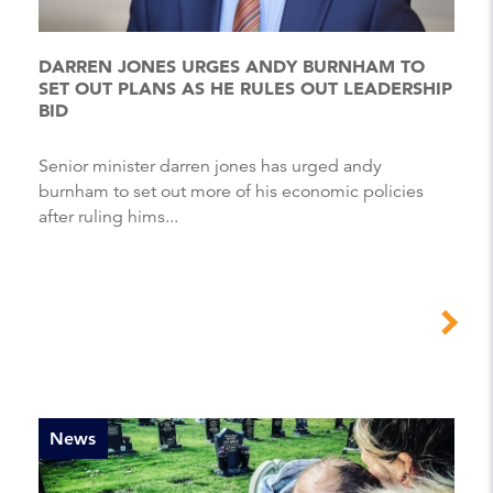
DARREN JONES URGES ANDY BURNHAM TO
SET OUT PLANS AS HE RULES OUT LEADERSHIP
BID
Senior minister darren jones has urged andy
burnham to set out more of his economic policies
after ruling hims...
News