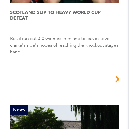
SCOTLAND SLIP TO HEAVY WORLD CUP
DEFEAT
Brazil run out 3-0 winners in miami to leave steve
clarke's side's hopes of reaching the knockout stages
hangi...
News