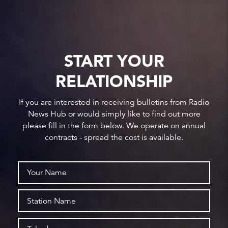
START YOUR
RELATIONSHIP
If you are interested in receiving bulletins from Radio
News Hub or would simply like to find out more
please fill in the form below. We operate on annual
contracts - spread the cost is available.