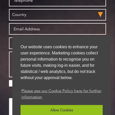
Our website uses cookies to enhance your
user experience. Marketing cookies collect
personal information to recognise you on
future visits, making log-in easier, and for
statistical / web analytics, but do not track
without your approval below.
Please check this box if you are happy for us to
store your details for future contact
Please see our Cookie Policy here for further
information
Allow Cookies