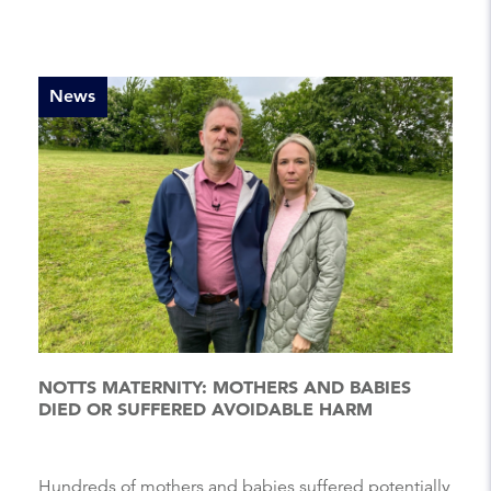
News
NOTTS MATERNITY: MOTHERS AND BABIES
DIED OR SUFFERED AVOIDABLE HARM
Hundreds of mothers and babies suffered potentially