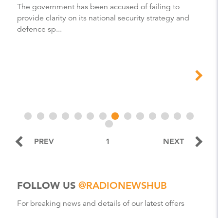
The government has been accused of failing to
provide clarity on its national security strategy and
defence sp...
PREV
1
NEXT
FOLLOW US
@RADIONEWSHUB
For breaking news and details of our latest offers