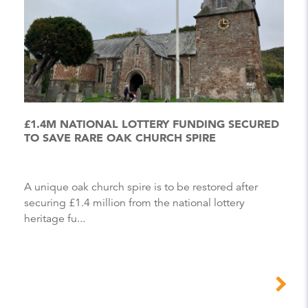
£1.4M NATIONAL LOTTERY FUNDING SECURED
TO SAVE RARE OAK CHURCH SPIRE
A unique oak church spire is to be restored after
securing £1.4 million from the national lottery
heritage fu...