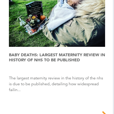
BABY DEATHS: LARGEST MATERNITY REVIEW IN
HISTORY OF NHS TO BE PUBLISHED
The largest maternity review in the history of the nhs
is due to be published, detailing how widespread
failin...