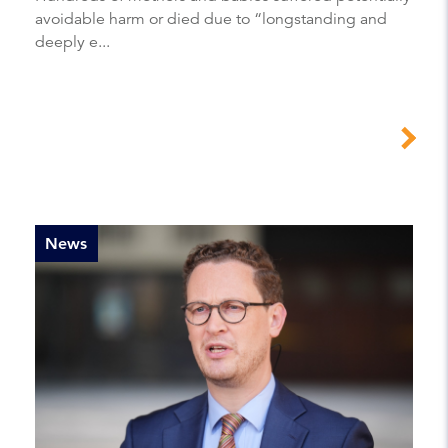
avoidable harm or died due to “longstanding and
deeply e...
News