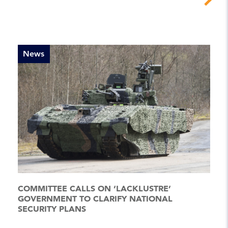
News
COMMITTEE CALLS ON ‘LACKLUSTRE’
GOVERNMENT TO CLARIFY NATIONAL
SECURITY PLANS