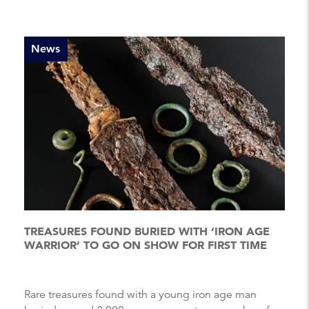
News
TREASURES FOUND BURIED WITH ‘IRON AGE
WARRIOR’ TO GO ON SHOW FOR FIRST TIME
Rare treasures found with a young iron age man