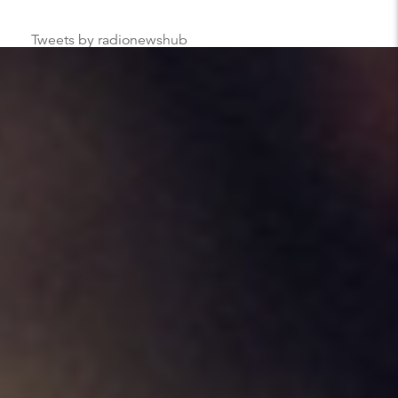
Tweets by radionewshub