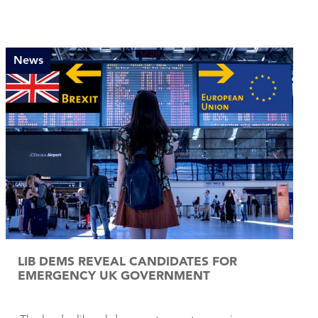
News
LIB DEMS REVEAL CANDIDATES FOR
EMERGENCY UK GOVERNMENT