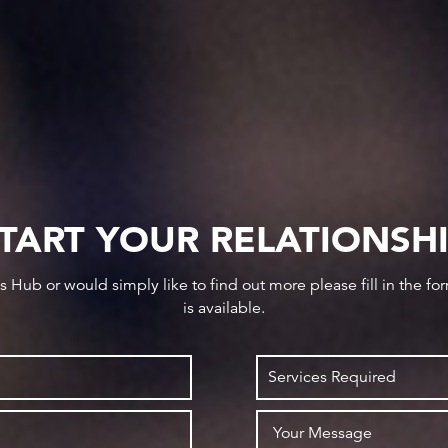
TART YOUR RELATIONSH
ws Hub or would simply like to find out more please fill in the f
is available.