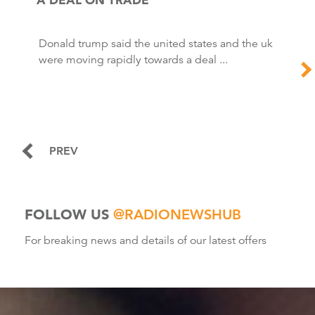
Donald trump said the united states and the uk
were moving rapidly towards a deal ...
PREV
FOLLOW US
@RADIONEWSHUB
For breaking news and details of our latest offers