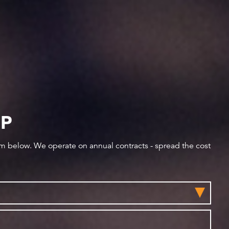
IP
orm below. We operate on annual contracts - spread the cost