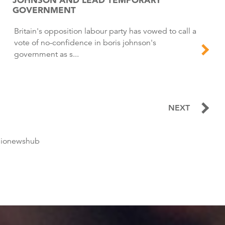
GOVERNMENT
Britain's opposition labour party has vowed to call a
vote of no-confidence in boris johnson's
government as s...
NEXT
dionewshub