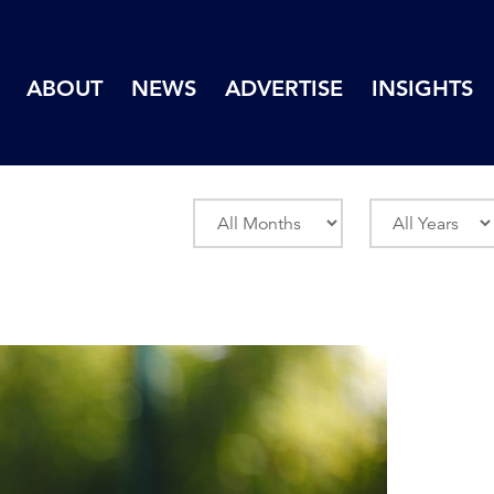
ABOUT
NEWS
ADVERTISE
INSIGHTS