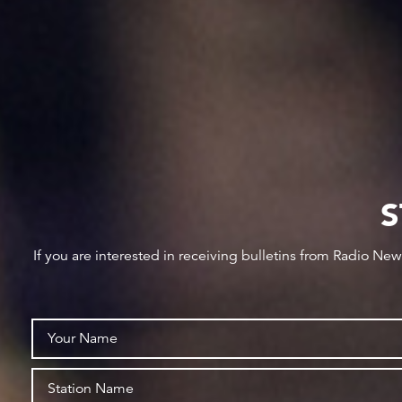
S
If you are interested in receiving bulletins from Radio Ne