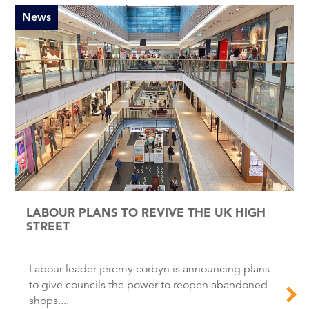
News
LABOUR PLANS TO REVIVE THE UK HIGH
STREET
Labour leader jeremy corbyn is announcing plans
to give councils the power to reopen abandoned
shops....