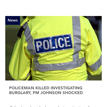
News
POLICEMAN KILLED INVESTIGATING
BURGLARY, PM JOHNSON SHOCKED