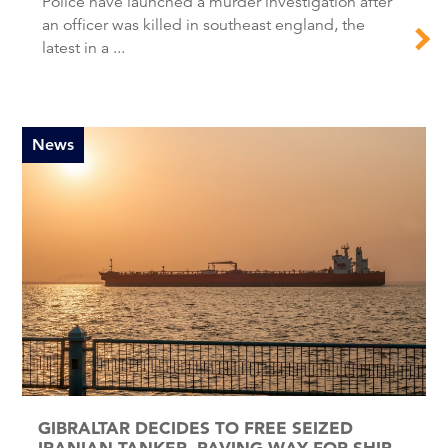
Police have launched a murder investigation after
an officer was killed in southeast england, the
latest in a ...
News
GIBRALTAR DECIDES TO FREE SEIZED
IRANIAN TANKER, PAVING WAY FOR SHIP