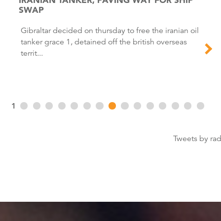
SWAP
Gibraltar decided on thursday to free the iranian oil
tanker grace 1, detained off the british overseas
territ...
1
Tweets by ra