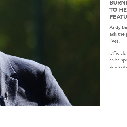
BURN
TO HE
FEAT
Andy Burnham will kick off a national tour this week to
ask the
lives.
Officials said the Prime Minister would be in “listening mode”
as he sp
to discus