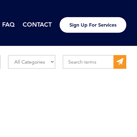
FAQ
CONTACT
Sign Up For Services