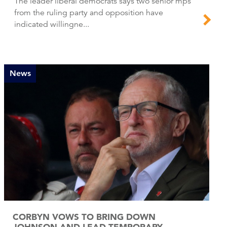
The leader liberal democrats says two senior mps
from the ruling party and opposition have
indicated willingne...
News
CORBYN VOWS TO BRING DOWN
JOHNSON AND LEAD TEMPORARY