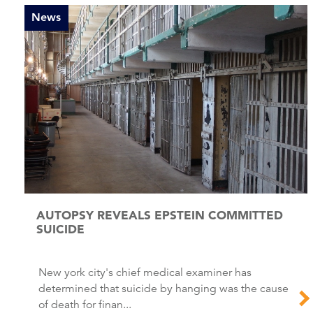
News
AUTOPSY REVEALS EPSTEIN COMMITTED
SUICIDE
New york city's chief medical examiner has
determined that suicide by hanging was the cause
of death for finan...