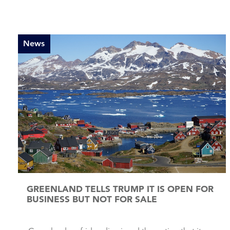
News
GREENLAND TELLS TRUMP IT IS OPEN FOR
BUSINESS BUT NOT FOR SALE