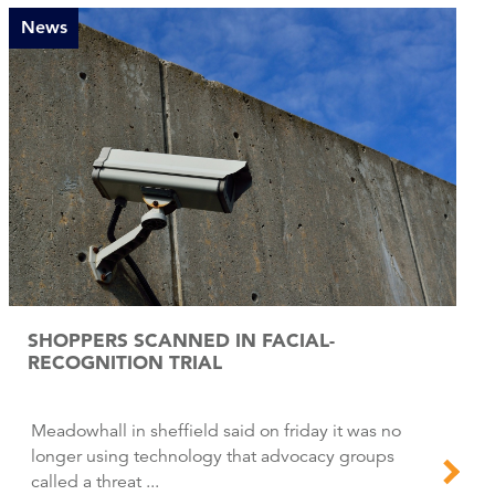
News
SHOPPERS SCANNED IN FACIAL-
RECOGNITION TRIAL
Meadowhall in sheffield said on friday it was no
longer using technology that advocacy groups
called a threat ...