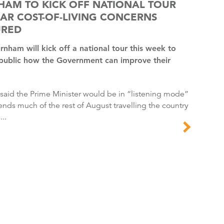
HAM TO KICK OFF NATIONAL TOUR
AR COST-OF-LIVING CONCERNS
URED
 public how the Government can improve their
ends much of the rest of August travelling the country
...