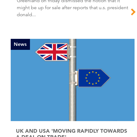
Greenland on friday dismissed the notion that it
might be up for sale after reports that u.s. president
donald...
News
UK AND USA 'MOVING RAPIDLY TOWARDS
A DEAL ON TRADE'