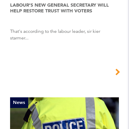
LABOUR’S NEW GENERAL SECRETARY WILL
HELP RESTORE TRUST WITH VOTERS
That's according to the labour leader, sir kier
starmer...
News