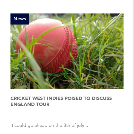
News
CRICKET WEST INDIES POISED TO DISCUSS
ENGLAND TOUR
It could go ahead on the 8th of july...