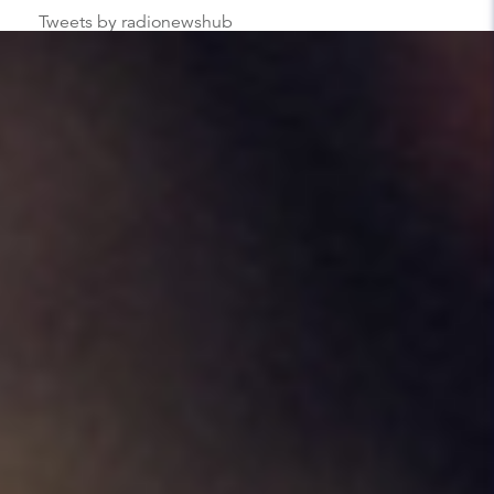
Tweets by radionewshub