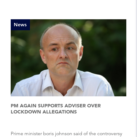
News
PM AGAIN SUPPORTS ADVISER OVER
LOCKDOWN ALLEGATIONS
Prime minister boris johnson said of the controversy