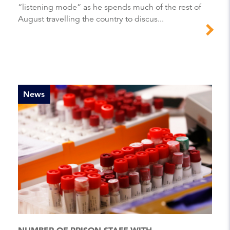
“listening mode” as he spends much of the rest of
August travelling the country to discus...
News
NUMBER OF PRISON STAFF WITH