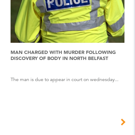
MAN CHARGED WITH MURDER FOLLOWING
DISCOVERY OF BODY IN NORTH BELFAST
The man is due to appear in court on wednesday...