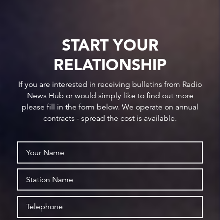
START YOUR
RELATIONSHIP
If you are interested in receiving bulletins from Radio
News Hub or would simply like to find out more
please fill in the form below. We operate on annual
contracts - spread the cost is available.