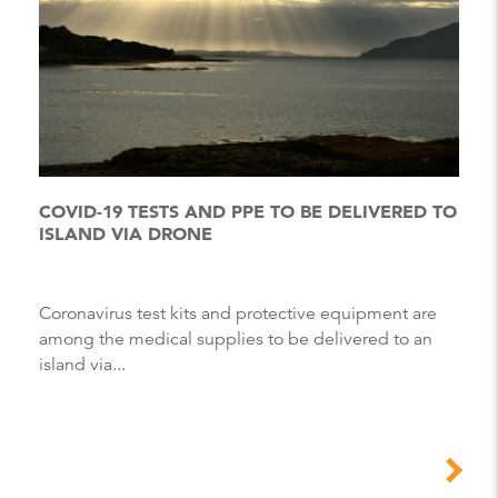
COVID-19 TESTS AND PPE TO BE DELIVERED TO
ISLAND VIA DRONE
Coronavirus test kits and protective equipment are
among the medical supplies to be delivered to an
island via...