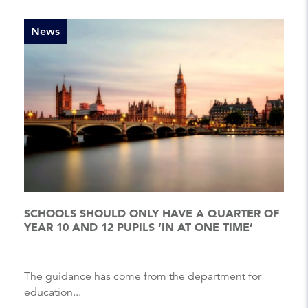
News
SCHOOLS SHOULD ONLY HAVE A QUARTER OF
YEAR 10 AND 12 PUPILS ‘IN AT ONE TIME’
The guidance has come from the department for
education...