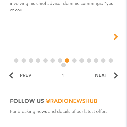
involving his chief adviser dominic cummings: "yes
of cou...
PREV
1
NEXT
FOLLOW US
@RADIONEWSHUB
For breaking news and details of our latest offers