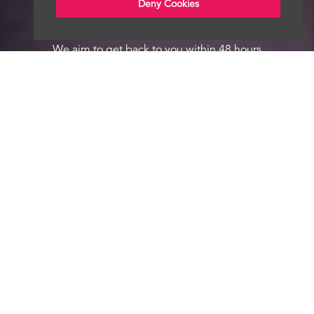
Deny Cookies
We aim to get back to you within 48 hours