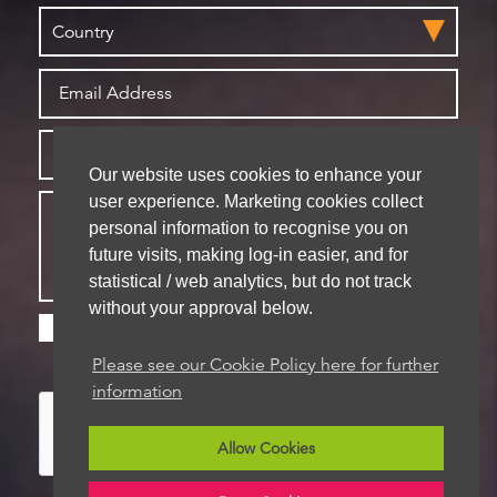
Our website uses cookies to enhance your
user experience. Marketing cookies collect
personal information to recognise you on
future visits, making log-in easier, and for
statistical / web analytics, but do not track
without your approval below.
Please check this box if you are happy for us to
store your details for future contact
Please see our Cookie Policy here for further
information
Allow Cookies