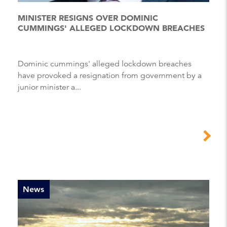
MINISTER RESIGNS OVER DOMINIC
CUMMINGS' ALLEGED LOCKDOWN BREACHES
Dominic cummings' alleged lockdown breaches
have provoked a resignation from government by a
junior minister a...
News