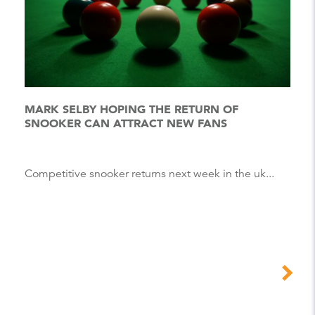
MARK SELBY HOPING THE RETURN OF
SNOOKER CAN ATTRACT NEW FANS
Competitive snooker returns next week in the uk...