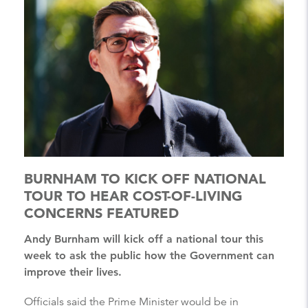
BURNHAM TO KICK OFF NATIONAL
TOUR TO HEAR COST-OF-LIVING
CONCERNS FEATURED
Andy Burnham will kick off a national tour this
week to ask the public how the Government can
improve their lives.
Officials said the Prime Minister would be in