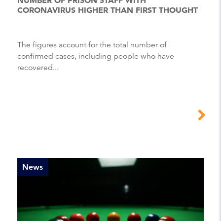
CORONAVIRUS HIGHER THAN FIRST THOUGHT
The figures account for the total number of
confirmed cases, including people who have
recovered...
News