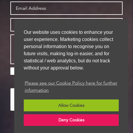
Our website uses cookies to enhance your
user experience. Marketing cookies collect
personal information to recognise you on
future visits, making log-in easier, and for
statistical / web analytics, but do not track
without your approval below.
Please check this box if you are happy for us to
store your details for future contact
Please see our Cookie Policy here for further
information
Allow Cookies
Deny Cookies