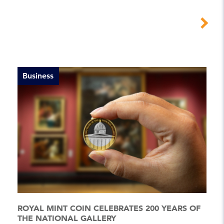
Business
ROYAL MINT COIN CELEBRATES 200 YEARS OF
THE NATIONAL GALLERY