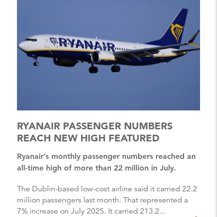
RYANAIR PASSENGER NUMBERS
REACH NEW HIGH FEATURED
Ryanair’s monthly passenger numbers reached an
all-time high of more than 22 million in July.
The Dublin-based low-cost airline said it carried 22.2
million passengers last month. That represented a
7% increase on July 2025. It carried 213.2...