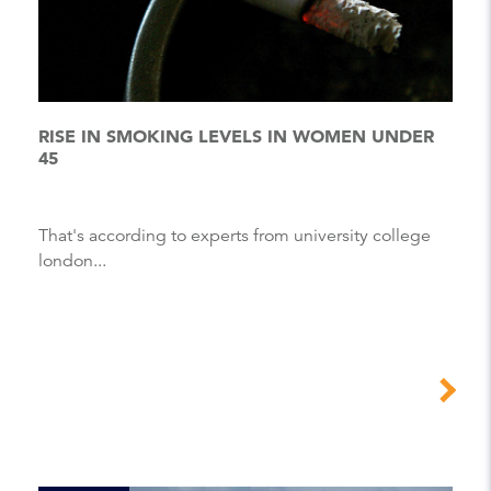
RISE IN SMOKING LEVELS IN WOMEN UNDER
45
That's according to experts from university college
london...