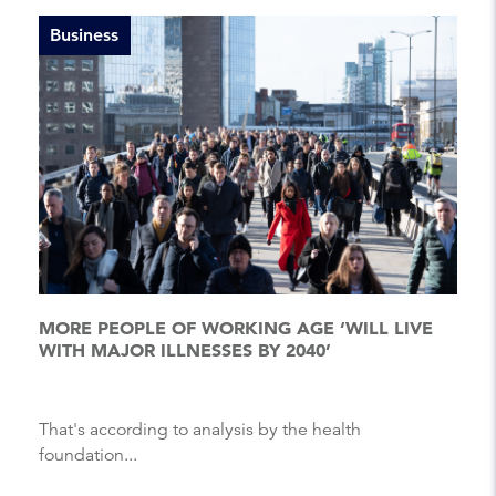
Business
MORE PEOPLE OF WORKING AGE ‘WILL LIVE
WITH MAJOR ILLNESSES BY 2040’
That's according to analysis by the health
foundation...