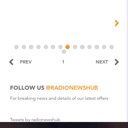
PREV
1
NEXT
FOLLOW US
@RADIONEWSHUB
For breaking news and details of our latest offers
Tweets by radionewshub