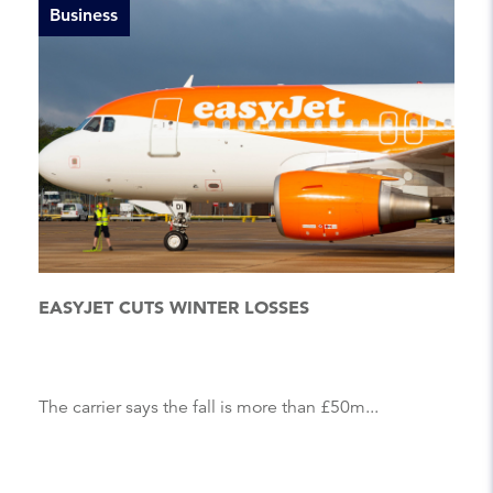
Business
EASYJET CUTS WINTER LOSSES
The carrier says the fall is more than £50m...