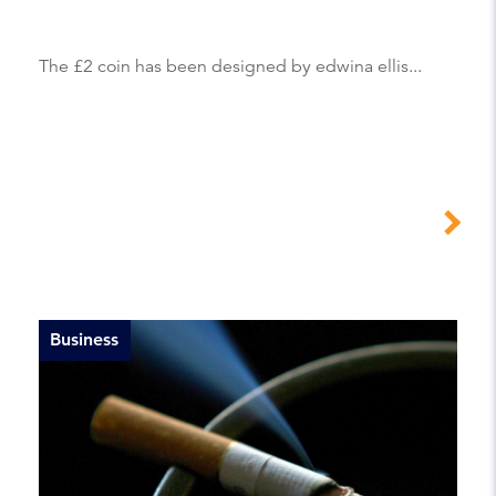
The £2 coin has been designed by edwina ellis...
Business