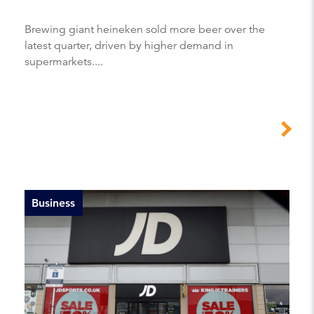
Brewing giant heineken sold more beer over the
latest quarter, driven by higher demand in
supermarkets....
Business