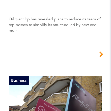
Oil giant bp has revealed plans to reduce its team of
top bosses to simplify its structure led by new ceo
murr...
Business