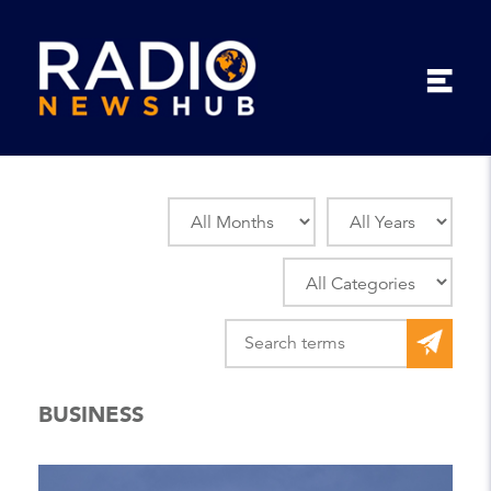
BUSINESS