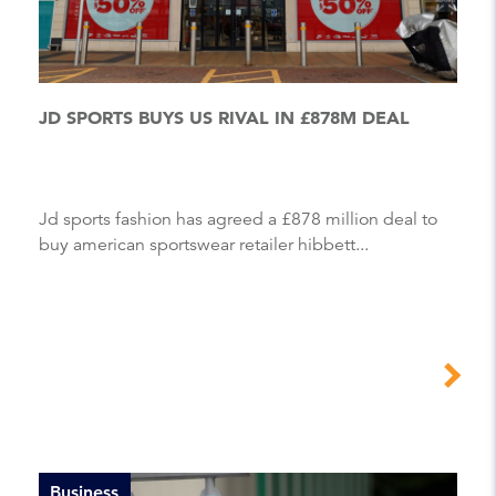
JD SPORTS BUYS US RIVAL IN £878M DEAL
Jd sports fashion has agreed a £878 million deal to
buy american sportswear retailer hibbett...
Business