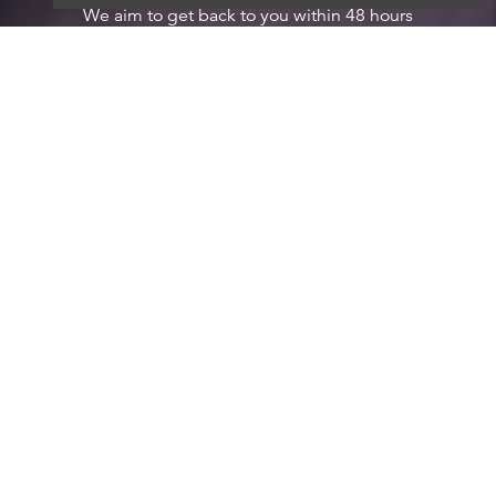
We aim to get back to you within 48 hours