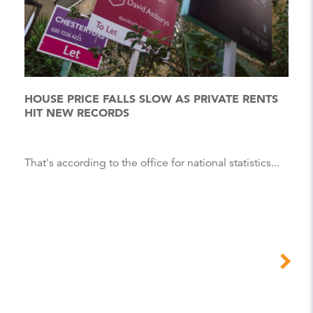
HOUSE PRICE FALLS SLOW AS PRIVATE RENTS
HIT NEW RECORDS
That's according to the office for national statistics...