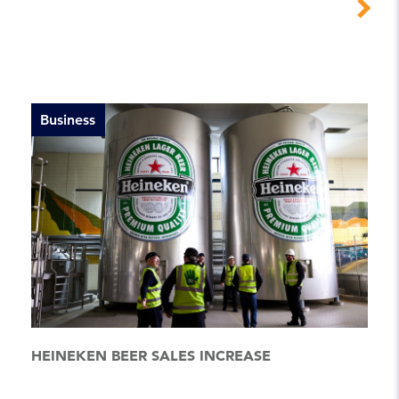
Business
HEINEKEN BEER SALES INCREASE