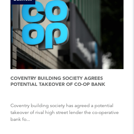
COVENTRY BUILDING SOCIETY AGREES
POTENTIAL TAKEOVER OF CO-OP BANK
Coventry building society has agreed a potential
takeover of rival high street lender the co-operative
bank fo...