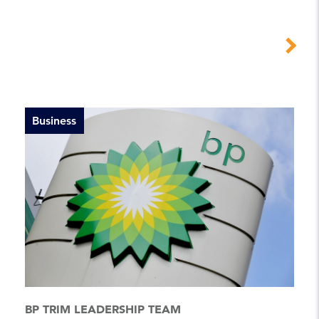
Business
BP TRIM LEADERSHIP TEAM