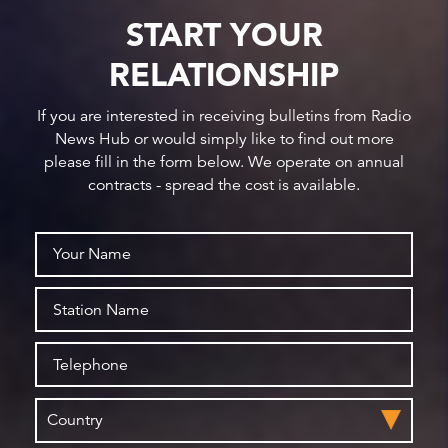
START YOUR
RELATIONSHIP
If you are interested in receiving bulletins from Radio
News Hub or would simply like to find out more
please fill in the form below. We operate on annual
contracts - spread the cost is available.