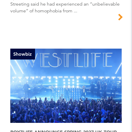
Streeting said he had experienced an “unbelievable
volume” of homophobia from ...
Showbiz
BOYZLIFE ANNOUNCE SPRING 2027 UK TOUR