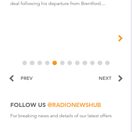
deal following his departure from Brentford....
PREV
NEXT
FOLLOW US
@RADIONEWSHUB
For breaking news and details of our latest offers