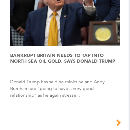
BANKRUPT BRITAIN NEEDS TO TAP INTO
NORTH SEA OIL GOLD, SAYS DONALD TRUMP
Donald Trump has said he thinks he and Andy
Burnham are “going to have a very good
relationship” as he again stresse...