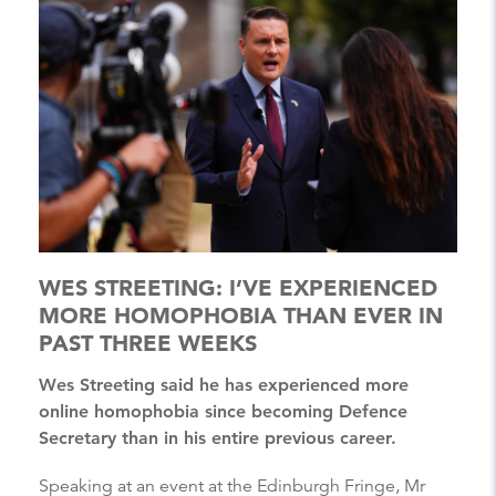
WES STREETING: I’VE EXPERIENCED
MORE HOMOPHOBIA THAN EVER IN
PAST THREE WEEKS
Wes Streeting said he has experienced more
online homophobia since becoming Defence
Secretary than in his entire previous career.
Speaking at an event at the Edinburgh Fringe, Mr