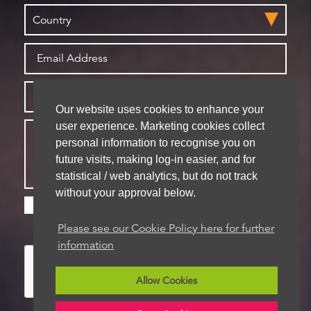
Our website uses cookies to enhance your
user experience. Marketing cookies collect
personal information to recognise you on
future visits, making log-in easier, and for
statistical / web analytics, but do not track
without your approval below.
Please check this box if you are happy for us to
store your details for future contact
Please see our Cookie Policy here for further
information
Allow Cookies