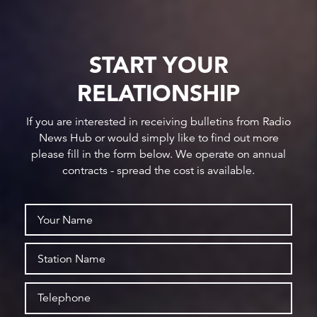
START YOUR
RELATIONSHIP
If you are interested in receiving bulletins from Radio
News Hub or would simply like to find out more
please fill in the form below. We operate on annual
contracts - spread the cost is available.