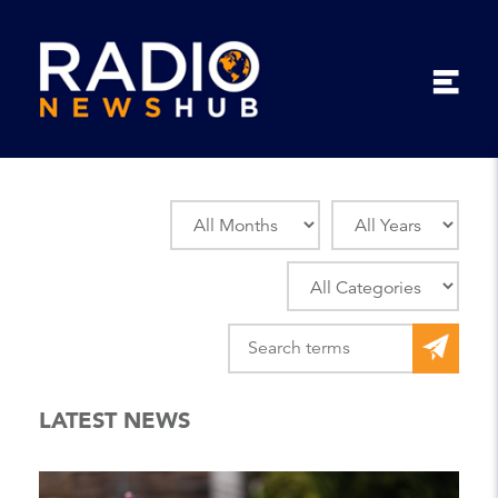
LATEST NEWS