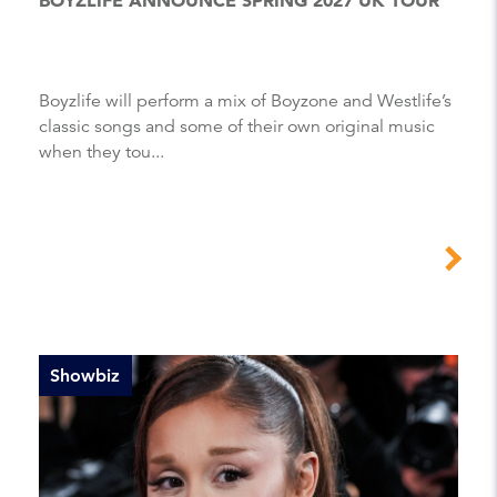
Boyzlife will perform a mix of Boyzone and Westlife’s
classic songs and some of their own original music
when they tou...
Showbiz