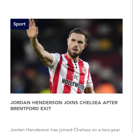
Sport
JORDAN HENDERSON JOINS CHELSEA AFTER
BRENTFORD EXIT
Jordan Henderson has joined Chelsea on a two-year