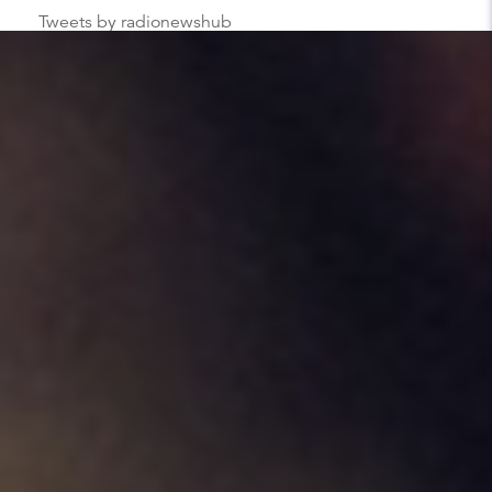
Tweets by radionewshub