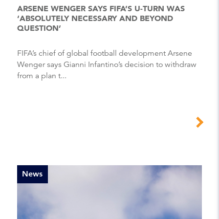
ARSENE WENGER SAYS FIFA’S U-TURN WAS
‘ABSOLUTELY NECESSARY AND BEYOND
QUESTION’
FIFA’s chief of global football development Arsene
Wenger says Gianni Infantino’s decision to withdraw
from a plan t...
News