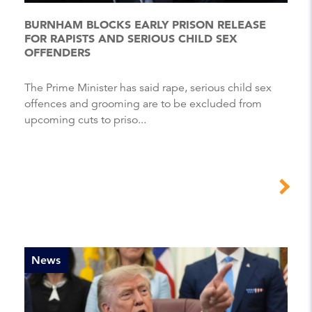
BURNHAM BLOCKS EARLY PRISON RELEASE
FOR RAPISTS AND SERIOUS CHILD SEX
OFFENDERS
The Prime Minister has said rape, serious child sex
offences and grooming are to be excluded from
upcoming cuts to priso...
News