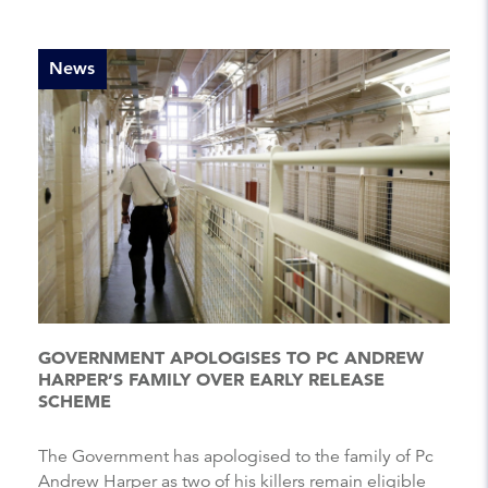
News
GOVERNMENT APOLOGISES TO PC ANDREW
HARPER’S FAMILY OVER EARLY RELEASE
SCHEME
The Government has apologised to the family of Pc
Andrew Harper as two of his killers remain eligible