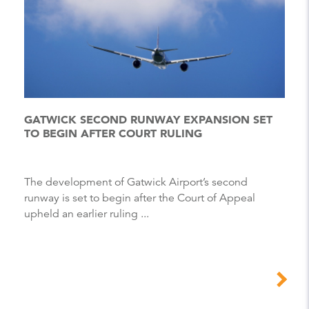
GATWICK SECOND RUNWAY EXPANSION SET
TO BEGIN AFTER COURT RULING
The development of Gatwick Airport’s second
runway is set to begin after the Court of Appeal
upheld an earlier ruling ...