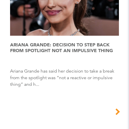
ARIANA GRANDE: DECISION TO STEP BACK
FROM SPOTLIGHT NOT AN IMPULSIVE THING
Ariana Grande has said her decision to take a break
from the spotlight was “not a reactive or impulsive
thing” and h...