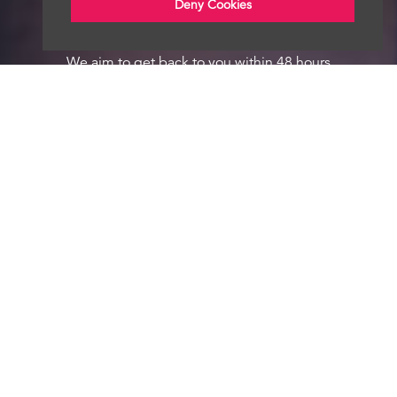
Deny Cookies
We aim to get back to you within 48 hours