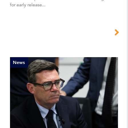
for early release...
News