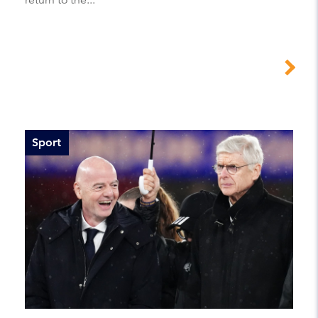
Sport