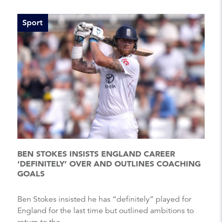
Sport
BEN STOKES INSISTS ENGLAND CAREER
‘DEFINITELY’ OVER AND OUTLINES COACHING
GOALS
Ben Stokes insisted he has “definitely” played for
England for the last time but outlined ambitions to
return to the...