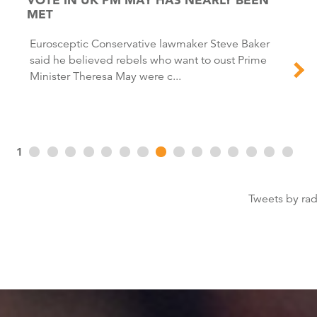
MET
Eurosceptic Conservative lawmaker Steve Baker
said he believed rebels who want to oust Prime
Minister Theresa May were c...
1
Tweets by ra