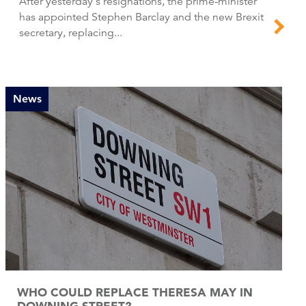
After yesterday's resignations, the prime-minister
has appointed Stephen Barclay and the new Brexit
secretary, replacing...
News
WHO COULD REPLACE THERESA MAY IN
DOWNING STREET?