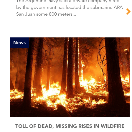
The Argentine Navy said a private company hired
by the government has located the submarine ARA
San Juan some 800 meters...
News
TOLL OF DEAD, MISSING RISES IN WILDFIRE