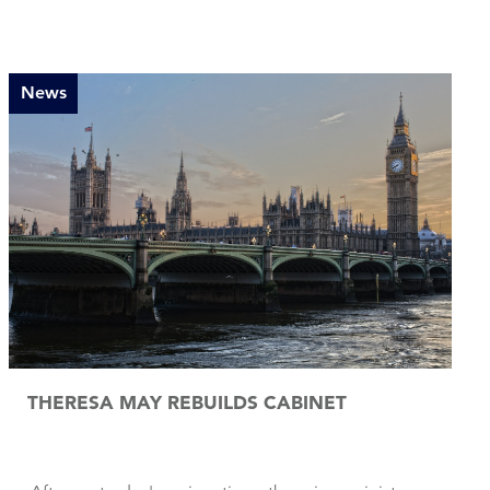
News
THERESA MAY REBUILDS CABINET