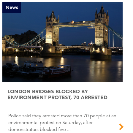
News
LONDON BRIDGES BLOCKED BY
ENVIRONMENT PROTEST, 70 ARRESTED
Police said they arrested more than 70 people at an
environmental protest on Saturday, after
demonstrators blocked five ...