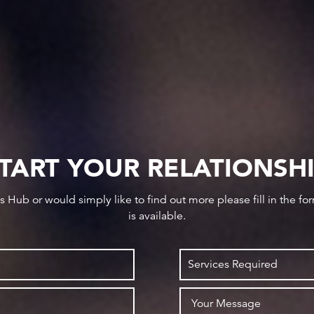
TART YOUR RELATIONSH
ws Hub or would simply like to find out more please fill in the f
is available.