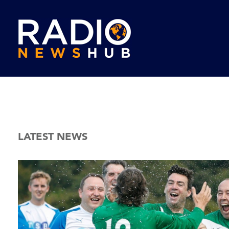
LATEST NEWS