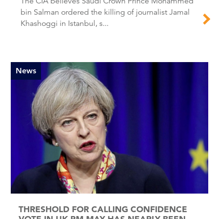
The CIA believes Saudi Crown Prince Mohammed
bin Salman ordered the killing of journalist Jamal
Khashoggi in Istanbul, s...
News
THRESHOLD FOR CALLING CONFIDENCE
VOTE IN UK PM MAY HAS NEARLY BEEN