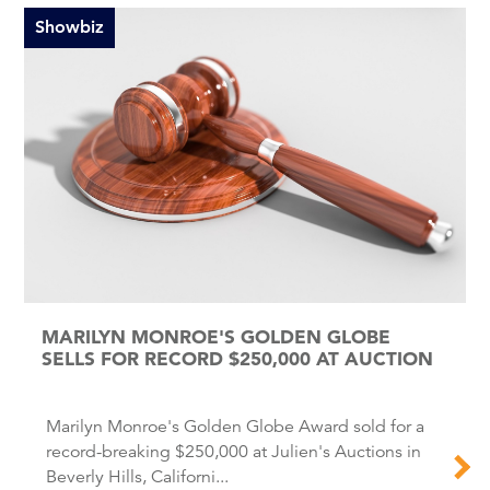
Showbiz
MARILYN MONROE'S GOLDEN GLOBE
SELLS FOR RECORD $250,000 AT AUCTION
Marilyn Monroe's Golden Globe Award sold for a
record-breaking $250,000 at Julien's Auctions in
Beverly Hills, Californi...