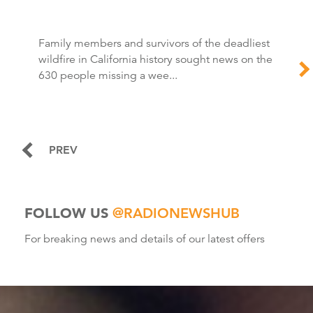
Family members and survivors of the deadliest
wildfire in California history sought news on the
630 people missing a wee...
PREV
FOLLOW US
@RADIONEWSHUB
For breaking news and details of our latest offers