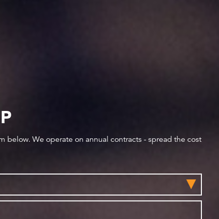
IP
orm below. We operate on annual contracts - spread the cost