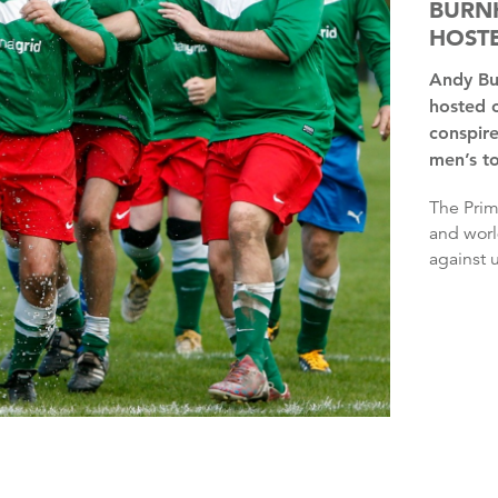
BURNH
HOSTE
Andy Burnham has said it is “insane” that the UK has only
hosted 
conspire
men’s t
The Prime Minister said he wondered whether the European
and worl
against u