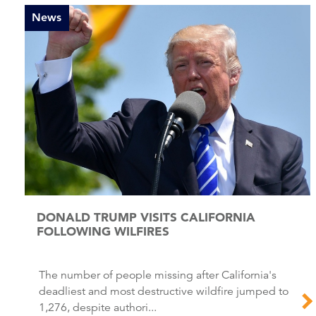
News
DONALD TRUMP VISITS CALIFORNIA
FOLLOWING WILFIRES
The number of people missing after California's
deadliest and most destructive wildfire jumped to
1,276, despite authori...