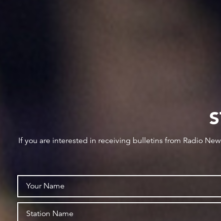
S
If you are interested in receiving bulletins from Radio Ne