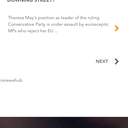
Theresa May's position as leader of the ruling
Conservative Party is under assault by eurosceptic
MPs who reject her EU ...
NEXT
dionewshub