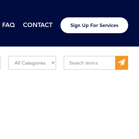
FAQ
CONTACT
Sign Up For Services