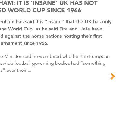
AM: IT IS ‘INSANE’ UK HAS NOT
D WORLD CUP SINCE 1966
one World Cup, as he said Fifa and Uefa have
d against the home nations hosting their first
ournament since 1966.
dwide football governing bodies had “something
s” over their ...