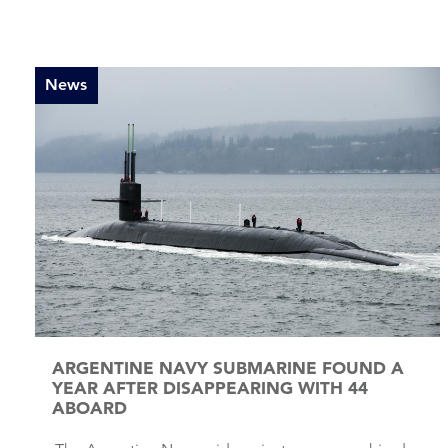
News
ARGENTINE NAVY SUBMARINE FOUND A
YEAR AFTER DISAPPEARING WITH 44
ABOARD