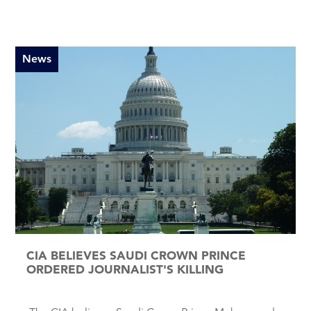
News
CIA BELIEVES SAUDI CROWN PRINCE
ORDERED JOURNALIST'S KILLING