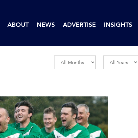
ABOUT
NEWS
ADVERTISE
INSIGHTS