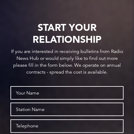
START YOUR
RELATIONSHIP
If you are interested in receiving bulletins from Radio
News Hub or would simply like to find out more
please fill in the form below. We operate on annual
contracts - spread the cost is available.