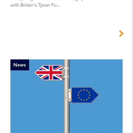
with Britain's Tyson Fu...
News