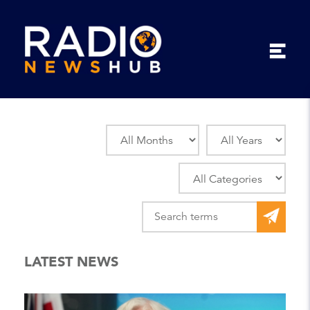
LATEST NEWS