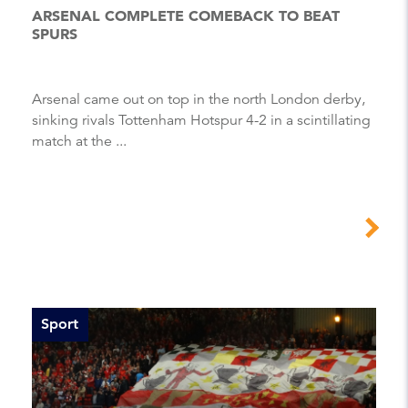
ARSENAL COMPLETE COMEBACK TO BEAT
SPURS
Arsenal came out on top in the north London derby,
sinking rivals Tottenham Hotspur 4-2 in a scintillating
match at the ...
Sport