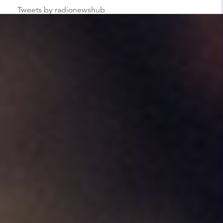
Tweets by radionewshub