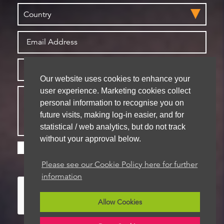
Our website uses cookies to enhance your
user experience. Marketing cookies collect
personal information to recognise you on
future visits, making log-in easier, and for
statistical / web analytics, but do not track
without your approval below.
Please check this box if you are happy for us to
store your details for future contact
Please see our Cookie Policy here for further
information
Allow Cookies