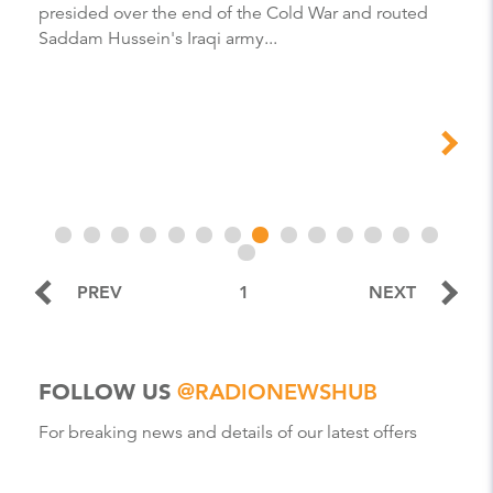
presided over the end of the Cold War and routed
Saddam Hussein's Iraqi army...
PREV
1
NEXT
FOLLOW US
@RADIONEWSHUB
For breaking news and details of our latest offers