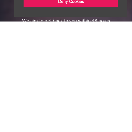
Deny Cookies
We aim to get back to you within 48 hours