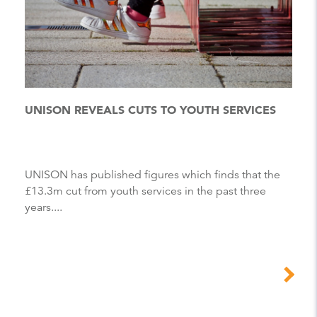
UNISON REVEALS CUTS TO YOUTH SERVICES
UNISON has published figures which finds that the
£13.3m cut from youth services in the past three
years....