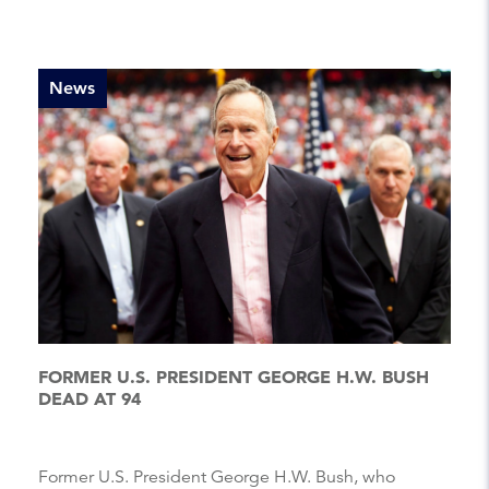
News
FORMER U.S. PRESIDENT GEORGE H.W. BUSH
DEAD AT 94
Former U.S. President George H.W. Bush, who