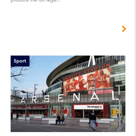
Sport