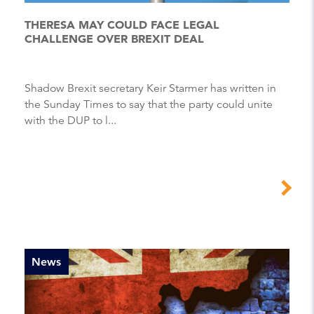
THERESA MAY COULD FACE LEGAL
CHALLENGE OVER BREXIT DEAL
Shadow Brexit secretary Keir Starmer has written in
the Sunday Times to say that the party could unite
with the DUP to l...
News