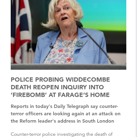
POLICE PROBING WIDDECOMBE
DEATH REOPEN INQUIRY INTO
‘FIREBOMB’ AT FARAGE’S HOME
Reports in today's Daily Telegraph say counter-
terror officers are looking again at an attack on
the Reform leader's address in South London
Counter-terror police investigating the death of