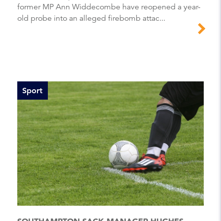
former MP Ann Widdecombe have reopened a year-
old probe into an alleged firebomb attac...
Sport
SOUTHAMPTON SACK MANAGER HUGHES