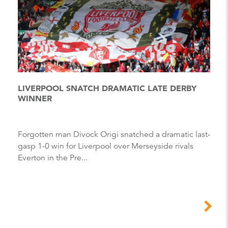
LIVERPOOL SNATCH DRAMATIC LATE DERBY
WINNER
Forgotten man Divock Origi snatched a dramatic last-
gasp 1-0 win for Liverpool over Merseyside rivals
Everton in the Pre...