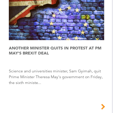
ANOTHER MINISTER QUITS IN PROTEST AT PM
MAY'S BREXIT DEAL
Science and universities minister, Sam Gyimah, quit
Prime Minister Theresa May's government on Friday,
the sixth ministe...