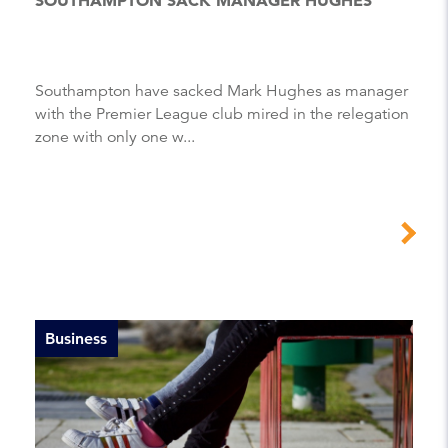
Southampton have sacked Mark Hughes as manager
with the Premier League club mired in the relegation
zone with only one w...
Business