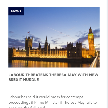
News
LABOUR THREATENS THERESA MAY WITH NEW
BREXIT HURDLE
Labour has said it would press for contempt
proceedings if Prime Minister if Theresa May fails to
produce the full legal...