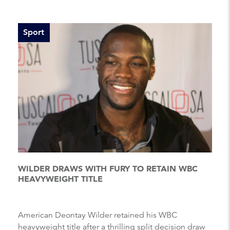
Sport
WILDER DRAWS WITH FURY TO RETAIN WBC
HEAVYWEIGHT TITLE
American Deontay Wilder retained his WBC
heavyweight title after a thrilling split decision draw