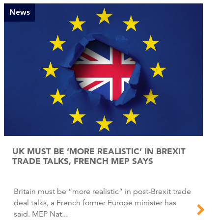
News
UK MUST BE ‘MORE REALISTIC’ IN BREXIT
TRADE TALKS, FRENCH MEP SAYS
Britain must be “more realistic” in post-Brexit trade
deal talks, a French former Europe minister has
said. MEP Nat...