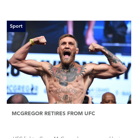
Sport
MCGREGOR RETIRES FROM UFC