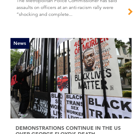
The Metropolitan Police Commissioner has said
assaults on officers at an anti-racism rally were
“shocking and complete...
News
DEMONSTRATIONS CONTINUE IN THE US
OVER GEORGE FLOYD'S DEATH