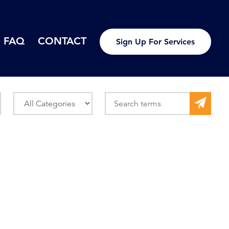
FAQ
CONTACT
Sign Up For Services