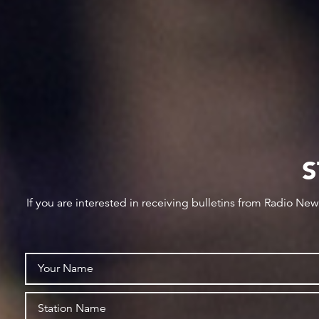
S
If you are interested in receiving bulletins from Radio Ne