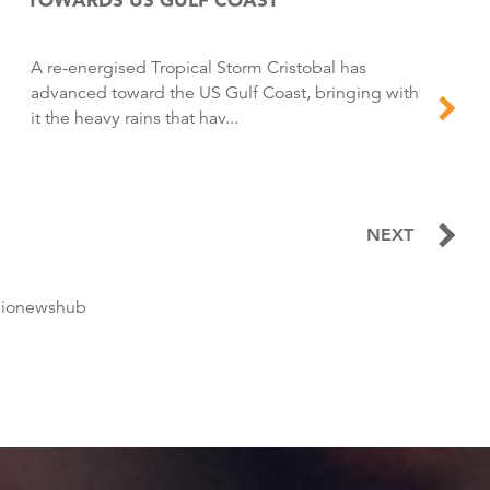
A re-energised Tropical Storm Cristobal has
advanced toward the US Gulf Coast, bringing with
it the heavy rains that hav...
NEXT
dionewshub