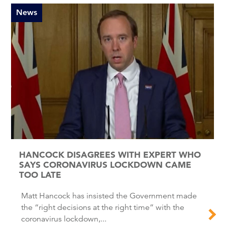
News
HANCOCK DISAGREES WITH EXPERT WHO
SAYS CORONAVIRUS LOCKDOWN CAME
TOO LATE
Matt Hancock has insisted the Government made
the “right decisions at the right time” with the
coronavirus lockdown,...