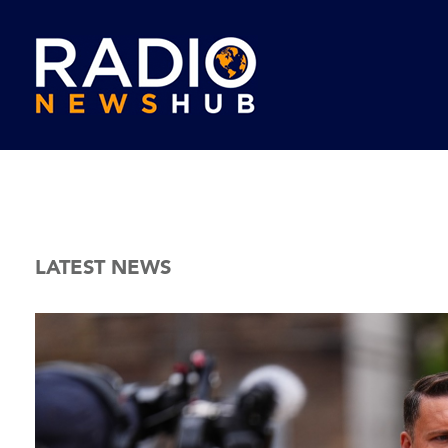
LATEST NEWS