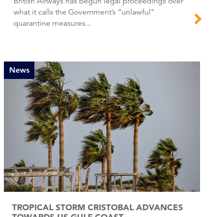
British Airways has begun legal proceedings over
what it calls the Government’s “unlawful”
quarantine measures...
News
TROPICAL STORM CRISTOBAL ADVANCES
TOWARDS US GULF COAST