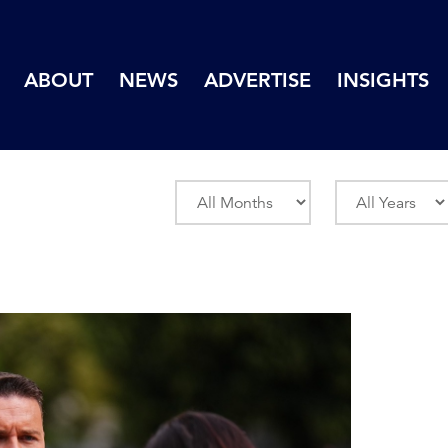
ABOUT
NEWS
ADVERTISE
INSIGHTS