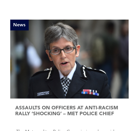
News
ASSAULTS ON OFFICERS AT ANTI-RACISM
RALLY ‘SHOCKING’ – MET POLICE CHIEF