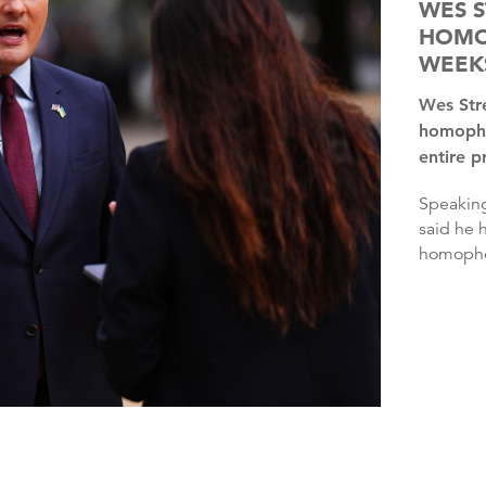
WES S
HOMO
WEEK
Wes Streeting said he has experienced more online
homopho
entire p
Speaking at an event at the Edinburgh Fringe, Mr Streeting
said he 
homophob