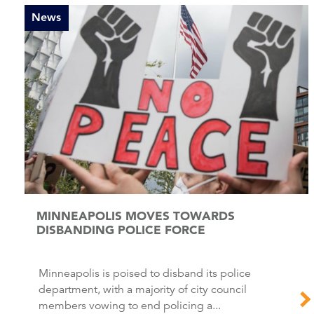
News
MINNEAPOLIS MOVES TOWARDS
DISBANDING POLICE FORCE
Minneapolis is poised to disband its police
department, with a majority of city council
members vowing to end policing a...