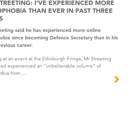
TREETING: I’VE EXPERIENCED MORE
PHOBIA THAN EVER IN PAST THREE
S
bia since becoming Defence Secretary than in his
revious career.
had experienced an “unbelievable volume” of
ia from ...