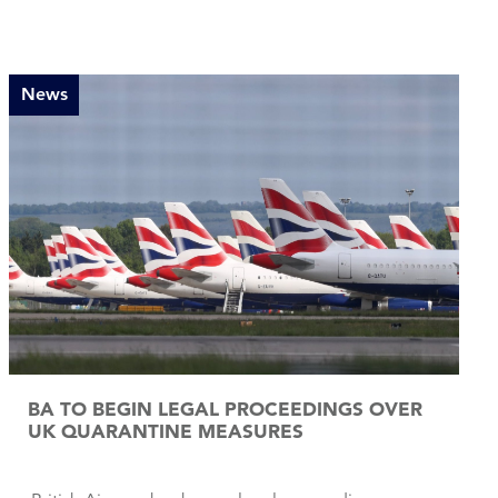
News
BA TO BEGIN LEGAL PROCEEDINGS OVER
UK QUARANTINE MEASURES