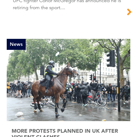
UFC fighter Conor McGregor has announced he is
retiring from the sport....
News
MORE PROTESTS PLANNED IN UK AFTER
VIOLENT CLASHES