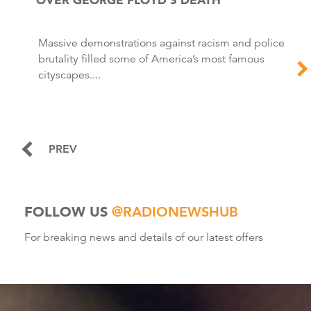
Massive demonstrations against racism and police
brutality filled some of America’s most famous
cityscapes....
PREV
FOLLOW US
@RADIONEWSHUB
For breaking news and details of our latest offers