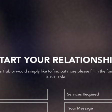
TART YOUR RELATIONSH
ws Hub or would simply like to find out more please fill in the f
is available.