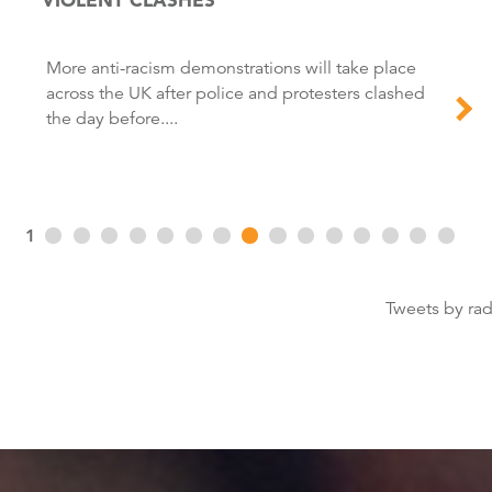
More anti-racism demonstrations will take place
across the UK after police and protesters clashed
the day before....
1
Tweets by ra