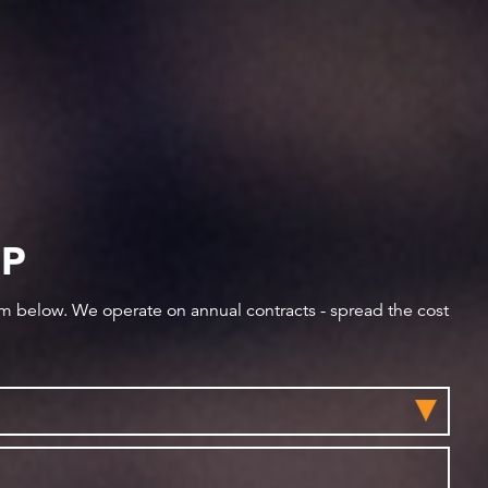
IP
orm below. We operate on annual contracts - spread the cost