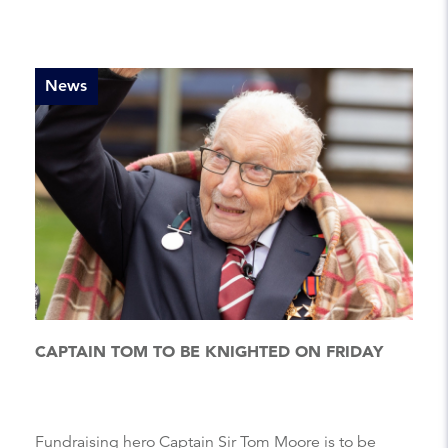
News
CAPTAIN TOM TO BE KNIGHTED ON FRIDAY
Fundraising hero Captain Sir Tom Moore is to be