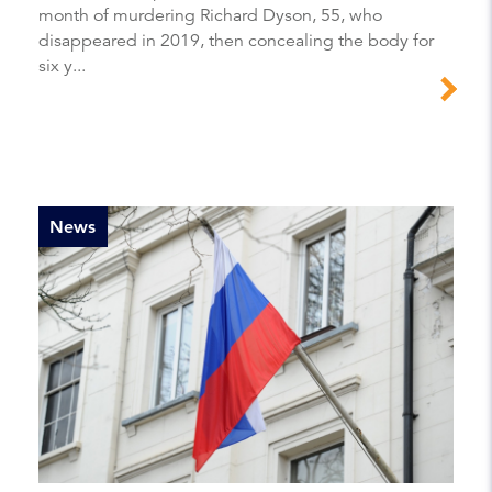
month of murdering Richard Dyson, 55, who
disappeared in 2019, then concealing the body for
six y...
News