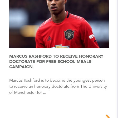
MARCUS RASHFORD TO RECEIVE HONORARY
DOCTORATE FOR FREE SCHOOL MEALS
CAMPAIGN
Marcus Rashford is to become the youngest person
to receive an honorary doctorate from The University
of Manchester for ...