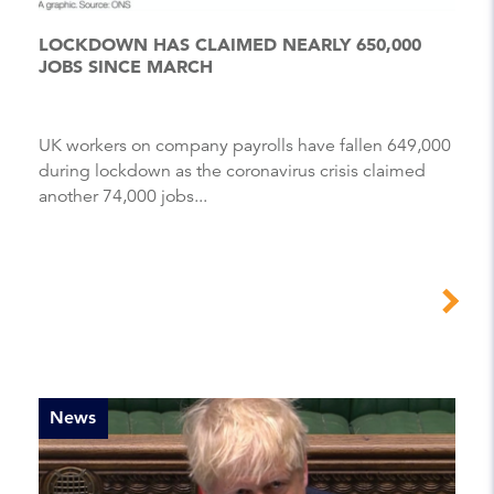
LOCKDOWN HAS CLAIMED NEARLY 650,000
JOBS SINCE MARCH
UK workers on company payrolls have fallen 649,000
during lockdown as the coronavirus crisis claimed
another 74,000 jobs...
News