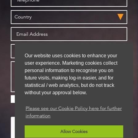
Our website uses cookies to enhance your
user experience. Marketing cookies collect
personal information to recognise you on
future visits, making log-in easier, and for
statistical / web analytics, but do not track
without your approval below.
Please check this box if you are happy for us to
store your details for future contact
Please see our Cookie Policy here for further
information
Allow Cookies