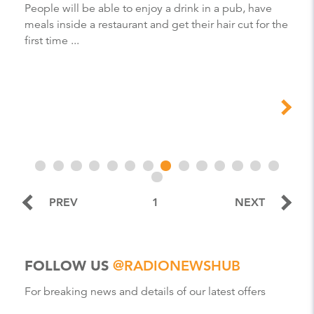
People will be able to enjoy a drink in a pub, have
meals inside a restaurant and get their hair cut for the
first time ...
PREV
1
NEXT
FOLLOW US
@RADIONEWSHUB
For breaking news and details of our latest offers