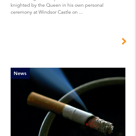
knighted by the Queen in his own personal
ceremony at Windsor Castle on ...
News