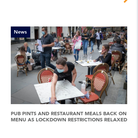
News
PUB PINTS AND RESTAURANT MEALS BACK ON
MENU AS LOCKDOWN RESTRICTIONS RELAXED