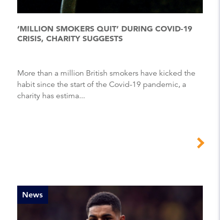
‘MILLION SMOKERS QUIT’ DURING COVID-19
CRISIS, CHARITY SUGGESTS
More than a million British smokers have kicked the
habit since the start of the Covid-19 pandemic, a
charity has estima...
News