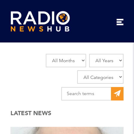
LATEST NEWS