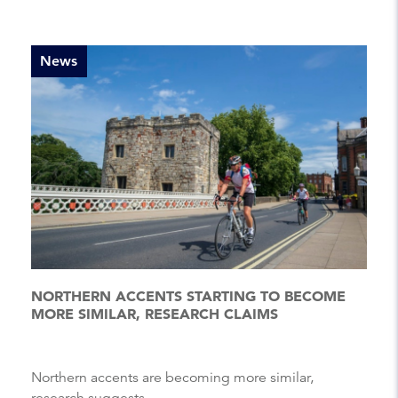
News
NORTHERN ACCENTS STARTING TO BECOME
MORE SIMILAR, RESEARCH CLAIMS
Northern accents are becoming more similar,
research suggests....