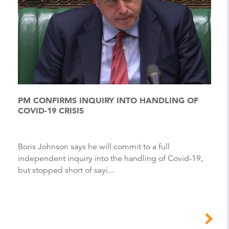
PM CONFIRMS INQUIRY INTO HANDLING OF
COVID-19 CRISIS
Boris Johnson says he will commit to a full
independent inquiry into the handling of Covid-19,
but stopped short of sayi...