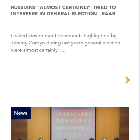
RUSSIANS "ALMOST CERTAINLY" TRIED TO
INTERFERE IN GENERAL ELECTION - RAAB
Leaked Government documents highlighted by
Jeremy Corbyn during last year’s general election
were almost certainly “...
News