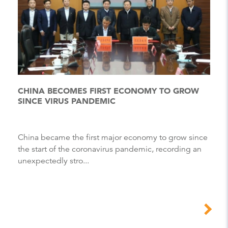
CHINA BECOMES FIRST ECONOMY TO GROW
SINCE VIRUS PANDEMIC
China became the first major economy to grow since
the start of the coronavirus pandemic, recording an
unexpectedly stro...