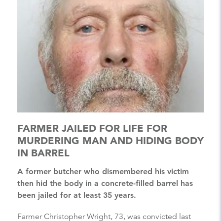
FARMER JAILED FOR LIFE FOR
MURDERING MAN AND HIDING BODY
IN BARREL
A former butcher who dismembered his victim
then hid the body in a concrete-filled barrel has
been jailed for at least 35 years.
Farmer Christopher Wright, 73, was convicted last