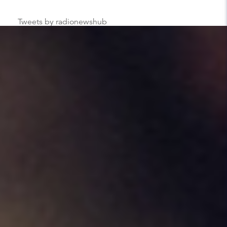
Tweets by radionewshub