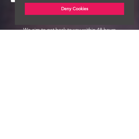
Deny Cookies
We aim to get back to you within 48 hours