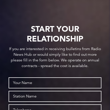
START YOUR
RELATIONSHIP
If you are interested in receiving bulletins from Radio
News Hub or would simply like to find out more
please fill in the form below. We operate on annual
contracts - spread the cost is available.