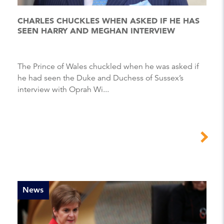
CHARLES CHUCKLES WHEN ASKED IF HE HAS
SEEN HARRY AND MEGHAN INTERVIEW
The Prince of Wales chuckled when he was asked if
he had seen the Duke and Duchess of Sussex’s
interview with Oprah Wi...
News