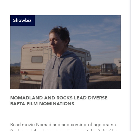
Showbiz
NOMADLAND AND ROCKS LEAD DIVERSE
BAFTA FILM NOMINATIONS
Road movie Nomadland and coming-of-age drama