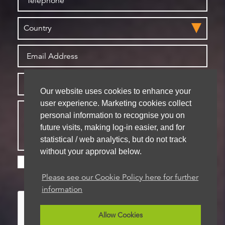
Our website uses cookies to enhance your
user experience. Marketing cookies collect
personal information to recognise you on
future visits, making log-in easier, and for
statistical / web analytics, but do not track
without your approval below.
Please check this box if you are happy for us to
store your details for future contact
Please see our Cookie Policy here for further
information
Allow Cookies