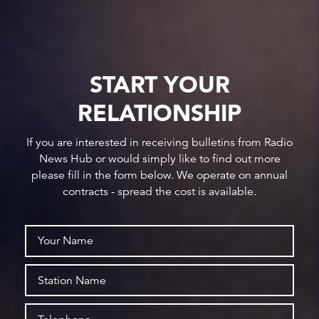
START YOUR
RELATIONSHIP
If you are interested in receiving bulletins from Radio
News Hub or would simply like to find out more
please fill in the form below. We operate on annual
contracts - spread the cost is available.