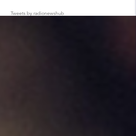
Tweets by radionewshub