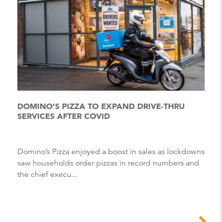
DOMINO’S PIZZA TO EXPAND DRIVE-THRU
SERVICES AFTER COVID
Domino’s Pizza enjoyed a boost in sales as lockdowns
saw households order pizzas in record numbers and
the chief execu...