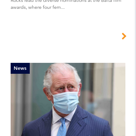
Rocks lead the diverse nominations at the Bafta film
awards, where four fem...
News