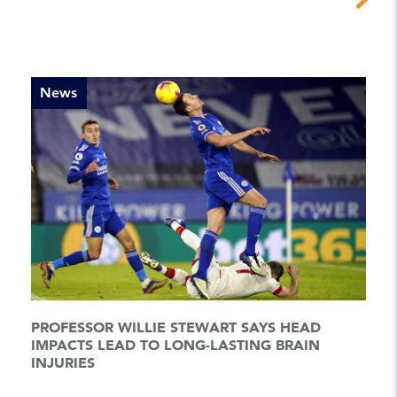
News
PROFESSOR WILLIE STEWART SAYS HEAD
IMPACTS LEAD TO LONG-LASTING BRAIN
INJURIES