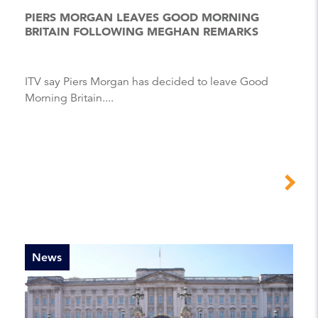
PIERS MORGAN LEAVES GOOD MORNING
BRITAIN FOLLOWING MEGHAN REMARKS
ITV say Piers Morgan has decided to leave Good
Morning Britain....
News