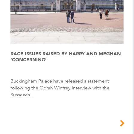
RACE ISSUES RAISED BY HARRY AND MEGHAN
‘CONCERNING’
Buckingham Palace have released a statement
following the Oprah Winfrey interview with the
Sussexes...