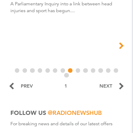
A Parliamentary Inquiry into a link between head
injuries and sport has begun....
PREV
1
NEXT
FOLLOW US
@RADIONEWSHUB
For breaking news and details of our latest offers