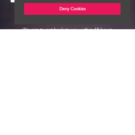
Deny Cookies
We aim to get back to you within 48 hours