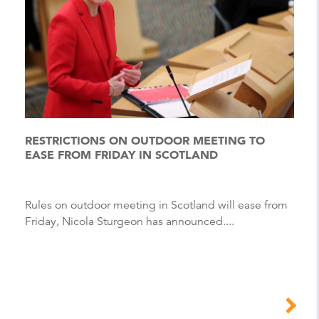
RESTRICTIONS ON OUTDOOR MEETING TO
EASE FROM FRIDAY IN SCOTLAND
Rules on outdoor meeting in Scotland will ease from
Friday, Nicola Sturgeon has announced....