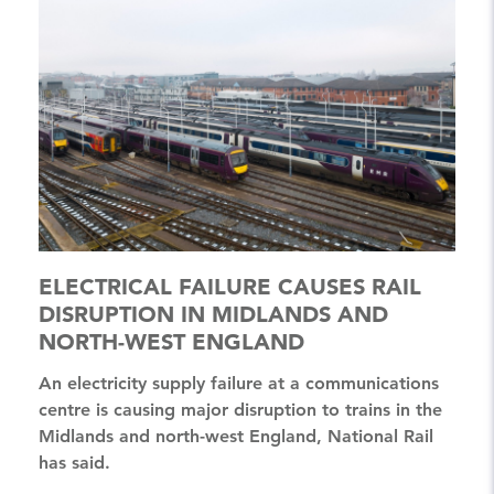
ELECTRICAL FAILURE CAUSES RAIL
DISRUPTION IN MIDLANDS AND
NORTH-WEST ENGLAND
An electricity supply failure at a communications
centre is causing major disruption to trains in the
Midlands and north-west England, National Rail
has said.