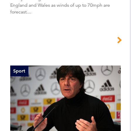
England and Wales as winds of up to 70mph are
forecast....
Sport