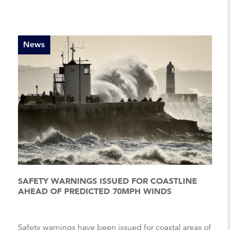
News
SAFETY WARNINGS ISSUED FOR COASTLINE
AHEAD OF PREDICTED 70MPH WINDS
Safety warnings have been issued for coastal areas of