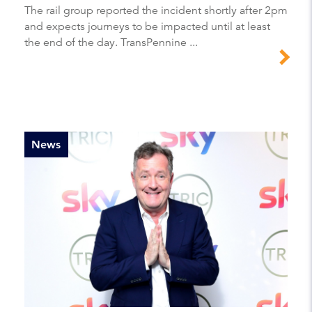
The rail group reported the incident shortly after 2pm
and expects journeys to be impacted until at least
the end of the day. TransPennine ...
News