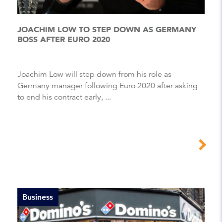
JOACHIM LOW TO STEP DOWN AS GERMANY
BOSS AFTER EURO 2020
Joachim Low will step down from his role as
Germany manager following Euro 2020 after asking
to end his contract early, ...
Business