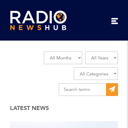
LATEST NEWS