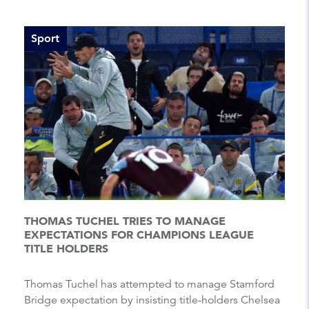
Sport
THOMAS TUCHEL TRIES TO MANAGE
EXPECTATIONS FOR CHAMPIONS LEAGUE
TITLE HOLDERS
Thomas Tuchel has attempted to manage Stamford
Bridge expectation by insisting title-holders Chelsea