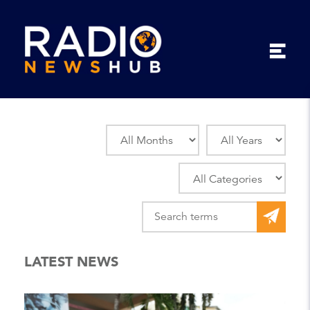
LATEST NEWS