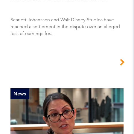
Scarlett Johansson and Walt Disney Studios have
reached a settlement in the dispute over an alleged
loss of earnings for...
News