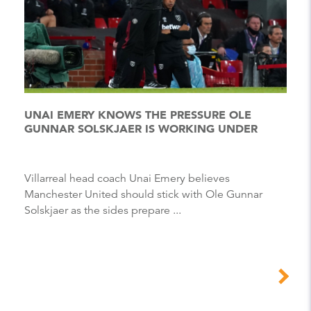
UNAI EMERY KNOWS THE PRESSURE OLE
GUNNAR SOLSKJAER IS WORKING UNDER
Villarreal head coach Unai Emery believes
Manchester United should stick with Ole Gunnar
Solskjaer as the sides prepare ...