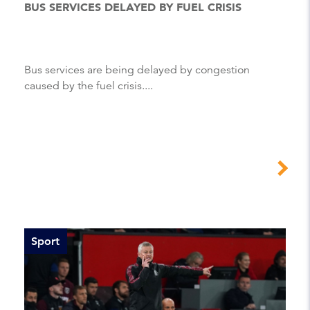
BUS SERVICES DELAYED BY FUEL CRISIS
Bus services are being delayed by congestion
caused by the fuel crisis....
Sport