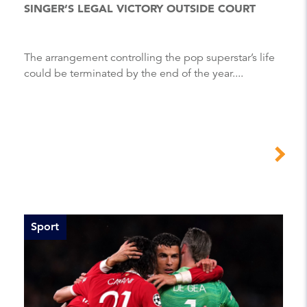
SINGER’S LEGAL VICTORY OUTSIDE COURT
The arrangement controlling the pop superstar’s life
could be terminated by the end of the year....
Sport