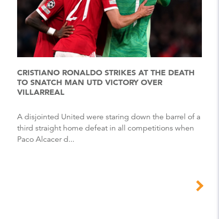
CRISTIANO RONALDO STRIKES AT THE DEATH
TO SNATCH MAN UTD VICTORY OVER
VILLARREAL
A disjointed United were staring down the barrel of a
third straight home defeat in all competitions when
Paco Alcacer d...