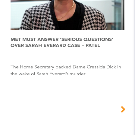
MET MUST ANSWER ‘SERIOUS QUESTIONS’
OVER SARAH EVERARD CASE – PATEL
The Home Secretary backed Dame Cressida Dick in
the wake of Sarah Everard’s murder....