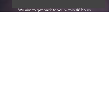
We aim to get back to you within 48 hours