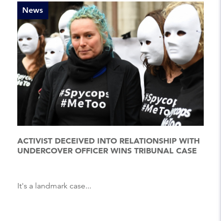
News
ACTIVIST DECEIVED INTO RELATIONSHIP WITH
UNDERCOVER OFFICER WINS TRIBUNAL CASE
It's a landmark case...