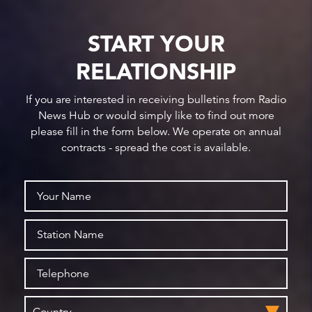
START YOUR
RELATIONSHIP
If you are interested in receiving bulletins from Radio
News Hub or would simply like to find out more
please fill in the form below. We operate on annual
contracts - spread the cost is available.