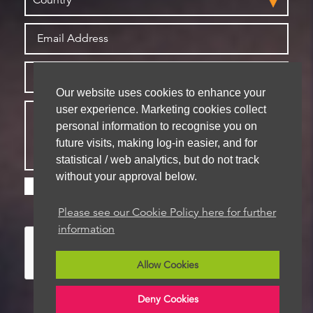
Our website uses cookies to enhance your
user experience. Marketing cookies collect
personal information to recognise you on
future visits, making log-in easier, and for
statistical / web analytics, but do not track
without your approval below.
Please check this box if you are happy for us to
store your details for future contact
Please see our Cookie Policy here for further
information
Allow Cookies
Deny Cookies