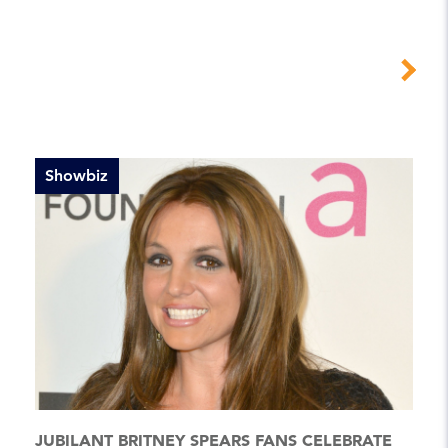
Showbiz
JUBILANT BRITNEY SPEARS FANS CELEBRATE