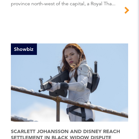
province north-west of the capital, a Royal Tha...
Showbiz
SCARLETT JOHANSSON AND DISNEY REACH
SETTLEMENT IN BLACK WIDOW DISPUTE