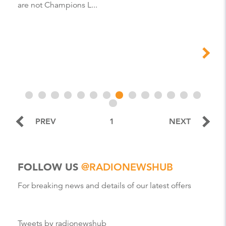
are not Champions L...
PREV
1
NEXT
FOLLOW US
@RADIONEWSHUB
For breaking news and details of our latest offers
Tweets by radionewshub