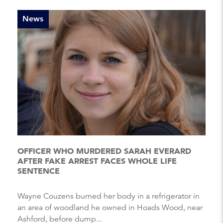
News
OFFICER WHO MURDERED SARAH EVERARD
AFTER FAKE ARREST FACES WHOLE LIFE
SENTENCE
Wayne Couzens burned her body in a refrigerator in
an area of woodland he owned in Hoads Wood, near
Ashford, before dump...