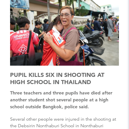
PUPIL KILLS SIX IN SHOOTING AT
HIGH SCHOOL IN THAILAND
Three teachers and three pupils have died after
another student shot several people at a high
school outside Bangkok, police said.
Several other people were injured in the shooting at
the Debsirin Nonthaburi School in Nonthaburi