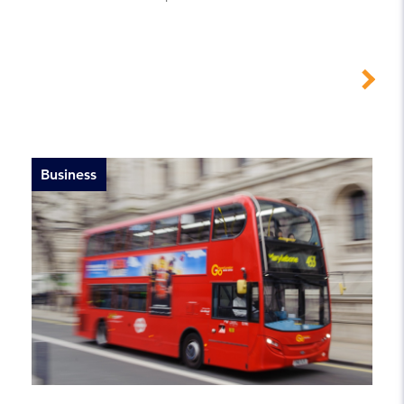
Business