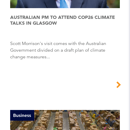
AUSTRALIAN PM TO ATTEND COP26 CLIMATE
TALKS IN GLASGOW
Scott Morrison's visit comes with the Australian
Government divided on a draft plan of climate
change measures...
Business