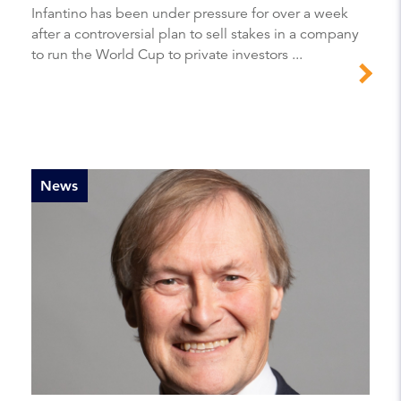
Infantino has been under pressure for over a week
after a controversial plan to sell stakes in a company
to run the World Cup to private investors ...
News