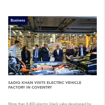
Business
SADIQ KHAN VISITS ELECTRIC VEHICLE
FACTORY IN COVENTRY
More than 4,400 electric black cabs developed by