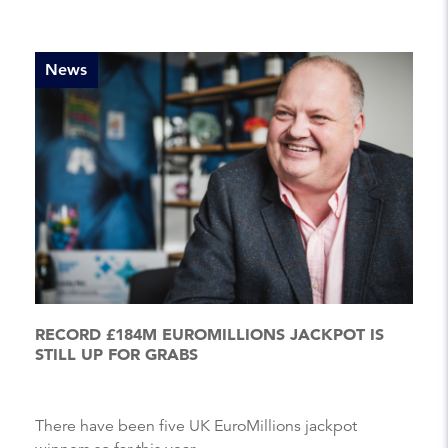
News
RECORD £184M EUROMILLIONS JACKPOT IS
STILL UP FOR GRABS
There have been five UK EuroMillions jackpot