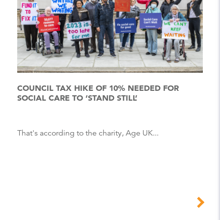
COUNCIL TAX HIKE OF 10% NEEDED FOR
SOCIAL CARE TO ‘STAND STILL’
That's according to the charity, Age UK...