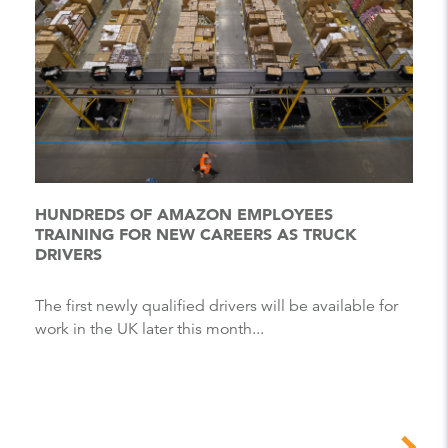
HUNDREDS OF AMAZON EMPLOYEES
TRAINING FOR NEW CAREERS AS TRUCK
DRIVERS
The first newly qualified drivers will be available for
work in the UK later this month...