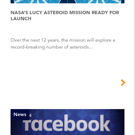
NASA’S LUCY ASTEROID MISSION READY FOR
LAUNCH
Over the next 12 years, the mission will explore a
record-breaking number of asteroids...
News