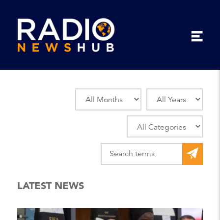
LATEST NEWS