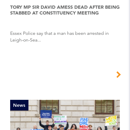
TORY MP SIR DAVID AMESS DEAD AFTER BEING
STABBED AT CONSTITUENCY MEETING
Essex Police say that a man has been arrested in
Leigh-on-Sea...
News