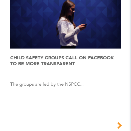
CHILD SAFETY GROUPS CALL ON FACEBOOK
TO BE MORE TRANSPARENT
The groups are led by the NSPCC...