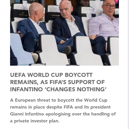
UEFA WORLD CUP BOYCOTT
REMAINS, AS FIFA’S SUPPORT OF
INFANTINO ‘CHANGES NOTHING’
A European threat to boycott the World Cup
remains in place despite FIFA and its president
Gianni Infantino apologising over the handling of
a private investor plan.