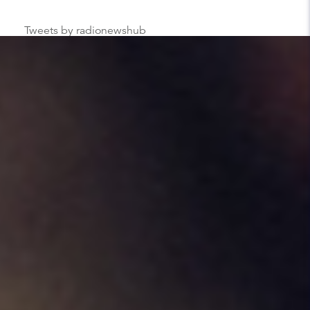
Tweets by radionewshub