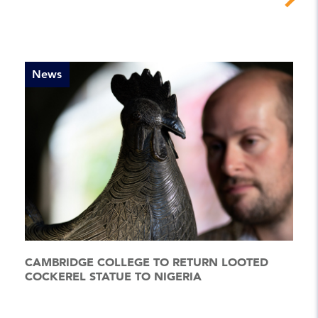
News
CAMBRIDGE COLLEGE TO RETURN LOOTED
COCKEREL STATUE TO NIGERIA