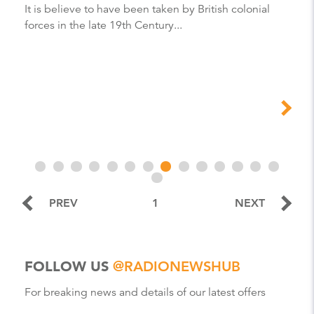
It is believe to have been taken by British colonial
forces in the late 19th Century...
PREV
1
NEXT
FOLLOW US
@RADIONEWSHUB
For breaking news and details of our latest offers