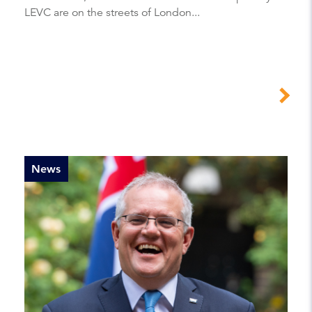
LEVC are on the streets of London...
News