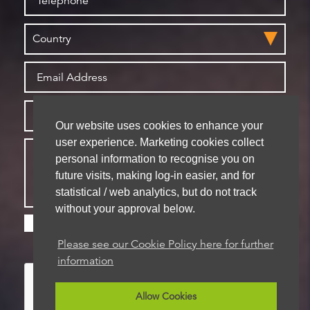
Our website uses cookies to enhance your
user experience. Marketing cookies collect
personal information to recognise you on
future visits, making log-in easier, and for
statistical / web analytics, but do not track
without your approval below.
Please check this box if you are happy for us to
store your details for future contact
Please see our Cookie Policy here for further
information
Allow Cookies