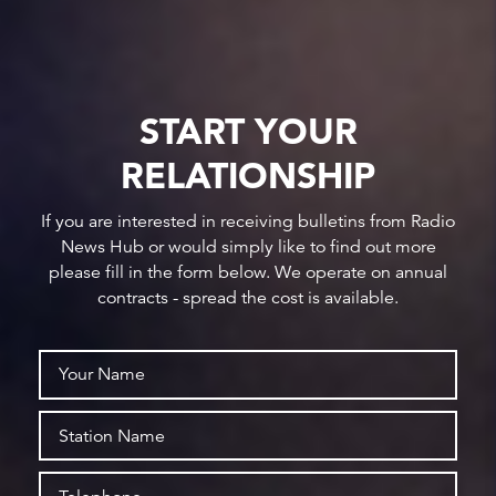
START YOUR
RELATIONSHIP
If you are interested in receiving bulletins from Radio
News Hub or would simply like to find out more
please fill in the form below. We operate on annual
contracts - spread the cost is available.