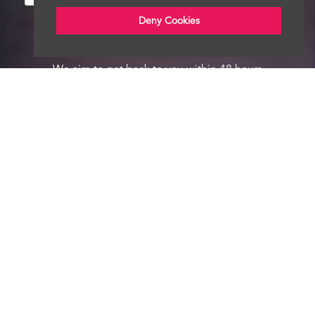
Deny Cookies
We aim to get back to you within 48 hours