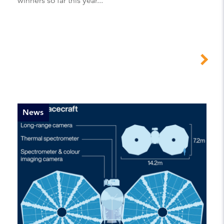
winners so far this year...
News