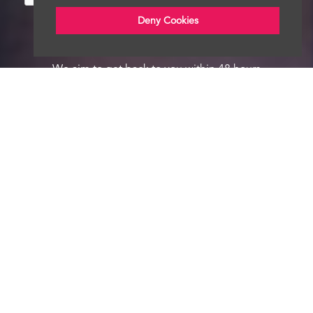
Deny Cookies
We aim to get back to you within 48 hours