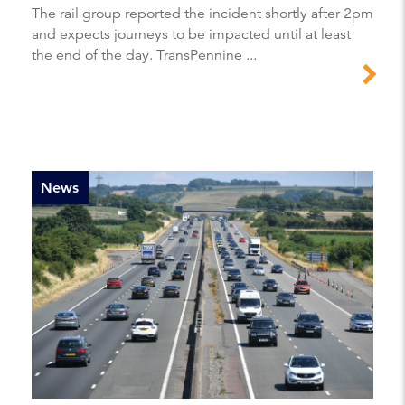
The rail group reported the incident shortly after 2pm
and expects journeys to be impacted until at least
the end of the day. TransPennine ...
News