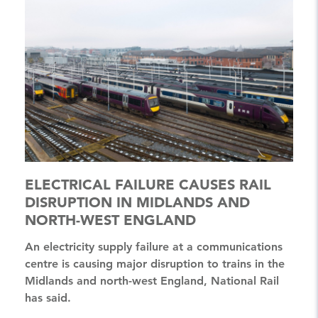
ELECTRICAL FAILURE CAUSES RAIL
DISRUPTION IN MIDLANDS AND
NORTH-WEST ENGLAND
An electricity supply failure at a communications
centre is causing major disruption to trains in the
Midlands and north-west England, National Rail
has said.