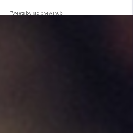
Tweets by radionewshub