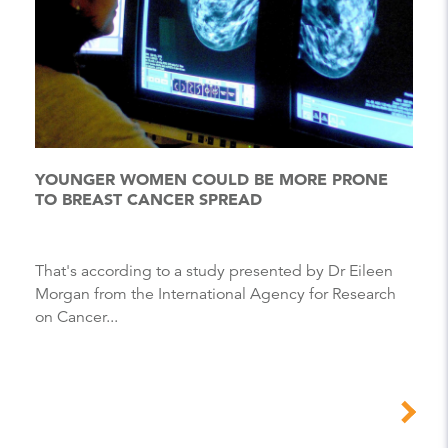
YOUNGER WOMEN COULD BE MORE PRONE
TO BREAST CANCER SPREAD
That's according to a study presented by Dr Eileen
Morgan from the International Agency for Research
on Cancer...