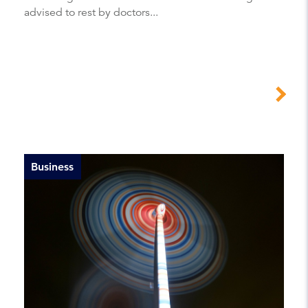
advised to rest by doctors...
Business