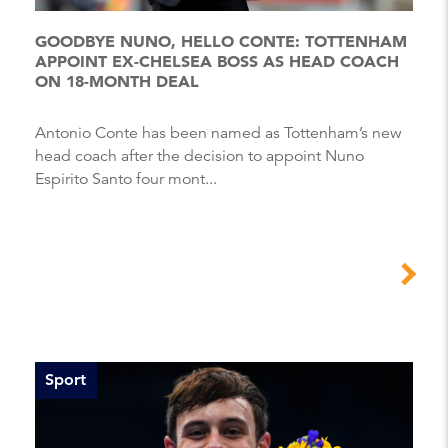
GOODBYE NUNO, HELLO CONTE: TOTTENHAM
APPOINT EX-CHELSEA BOSS AS HEAD COACH
ON 18-MONTH DEAL
Antonio Conte has been named as Tottenham’s new
head coach after the decision to appoint Nuno
Espirito Santo four mont...
Sport