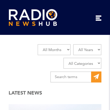
LATEST NEWS