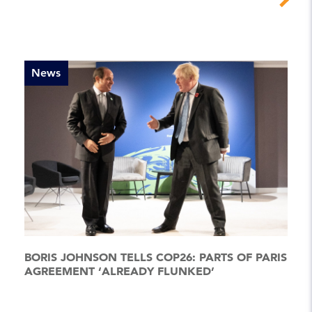
News
BORIS JOHNSON TELLS COP26: PARTS OF PARIS
AGREEMENT ‘ALREADY FLUNKED’