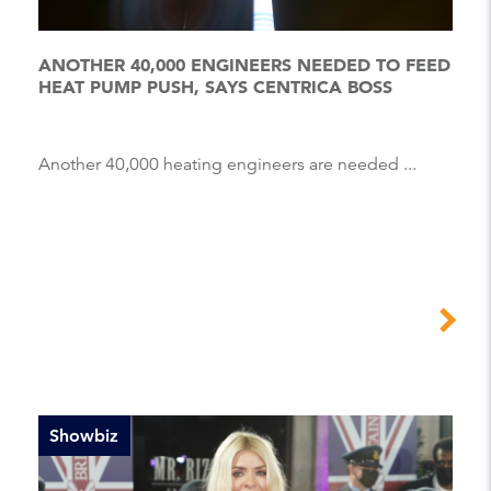
ANOTHER 40,000 ENGINEERS NEEDED TO FEED
HEAT PUMP PUSH, SAYS CENTRICA BOSS
Another 40,000 heating engineers are needed ...
Showbiz