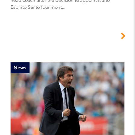
head coach after the decision to appoint Nuno
Espirito Santo four mont...
News