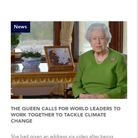
News
THE QUEEN CALLS FOR WORLD LEADERS TO
WORK TOGETHER TO TACKLE CLIMATE
CHANGE
She had given an address via video after being