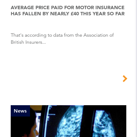
AVERAGE PRICE PAID FOR MOTOR INSURANCE
HAS FALLEN BY NEARLY £40 THIS YEAR SO FAR
That's according to data from the Association of
British Insurers...
News