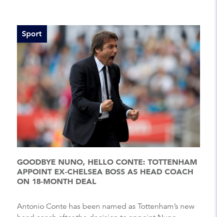
Sport
GOODBYE NUNO, HELLO CONTE: TOTTENHAM
APPOINT EX-CHELSEA BOSS AS HEAD COACH
ON 18-MONTH DEAL
Antonio Conte has been named as Tottenham’s new