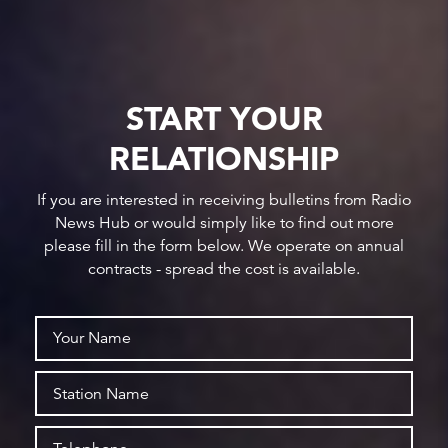
START YOUR
RELATIONSHIP
If you are interested in receiving bulletins from Radio
News Hub or would simply like to find out more
please fill in the form below. We operate on annual
contracts - spread the cost is available.