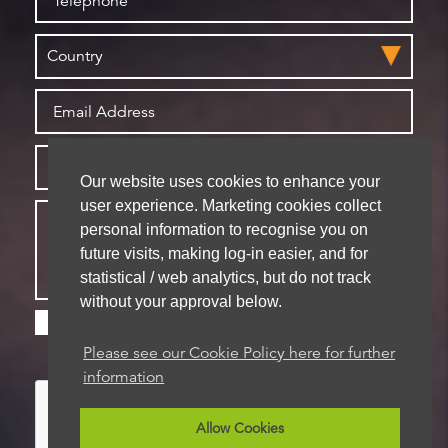
Our website uses cookies to enhance your
user experience. Marketing cookies collect
personal information to recognise you on
future visits, making log-in easier, and for
statistical / web analytics, but do not track
without your approval below.
Please check this box if you are happy for us to
store your details for future contact
Please see our Cookie Policy here for further
information
Allow Cookies