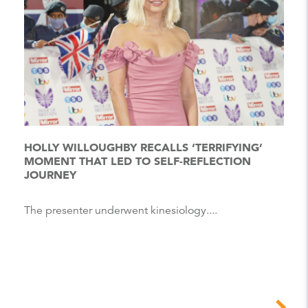
HOLLY WILLOUGHBY RECALLS ‘TERRIFYING’
MOMENT THAT LED TO SELF-REFLECTION
JOURNEY
The presenter underwent kinesiology....