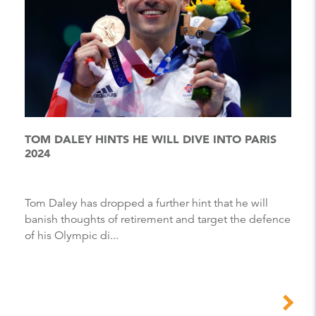
TOM DALEY HINTS HE WILL DIVE INTO PARIS
2024
Tom Daley has dropped a further hint that he will
banish thoughts of retirement and target the defence
of his Olympic di...