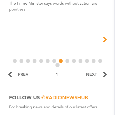
The Prime Minister says words without action are
pointless ...
PREV
1
NEXT
FOLLOW US
@RADIONEWSHUB
For breaking news and details of our latest offers