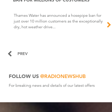
Thames Water has announced a hosepipe ban for
just over 10 million customers as the exceptionally
dry, hot weather drive...
PREV
FOLLOW US
@RADIONEWSHUB
For breaking news and details of our latest offers