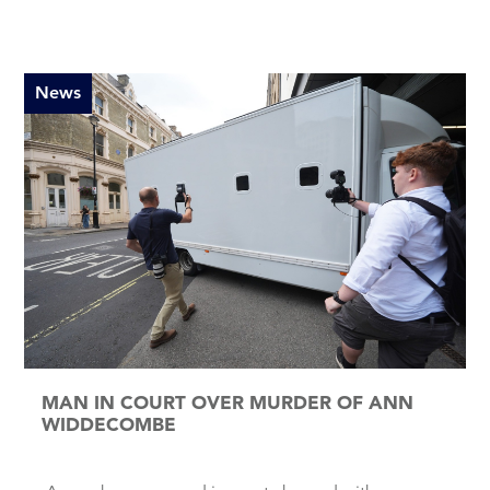
News
MAN IN COURT OVER MURDER OF ANN
WIDDECOMBE