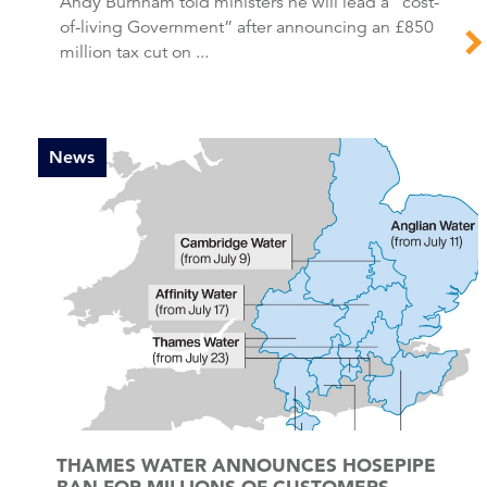
Andy Burnham told ministers he will lead a “cost-
of-living Government” after announcing an £850
million tax cut on ...
News
THAMES WATER ANNOUNCES HOSEPIPE
BAN FOR MILLIONS OF CUSTOMERS