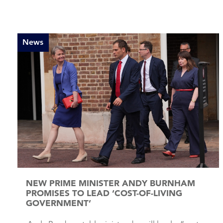
News
NEW PRIME MINISTER ANDY BURNHAM
PROMISES TO LEAD ‘COST-OF-LIVING
GOVERNMENT’