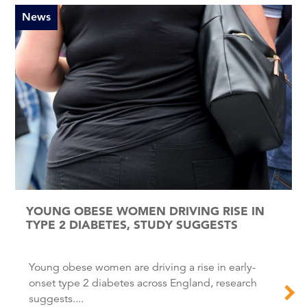
News
YOUNG OBESE WOMEN DRIVING RISE IN
TYPE 2 DIABETES, STUDY SUGGESTS
Young obese women are driving a rise in early-
onset type 2 diabetes across England, research
suggests....