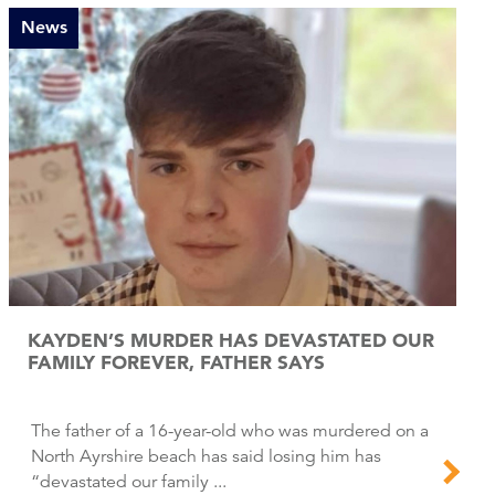
News
KAYDEN’S MURDER HAS DEVASTATED OUR
FAMILY FOREVER, FATHER SAYS
The father of a 16-year-old who was murdered on a
North Ayrshire beach has said losing him has
“devastated our family ...