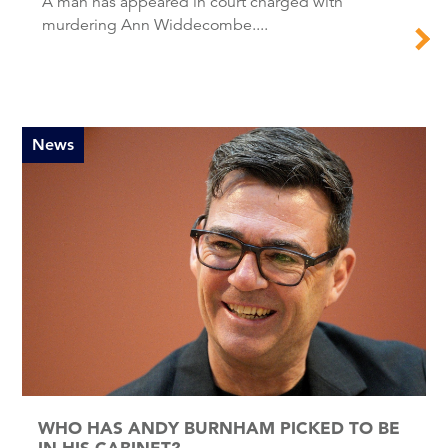
A man has appeared in court charged with
murdering Ann Widdecombe....
News
WHO HAS ANDY BURNHAM PICKED TO BE
IN HIS CABINET?