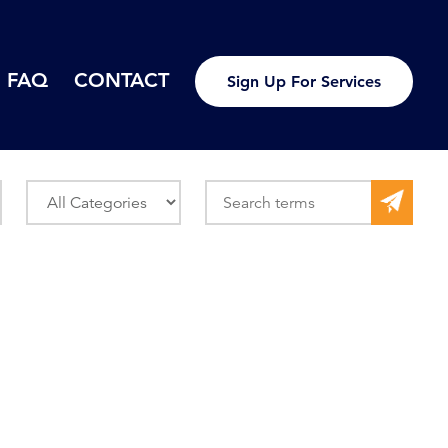
FAQ
CONTACT
Sign Up For Services