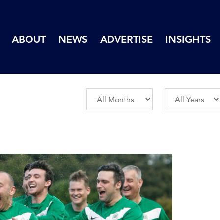
ABOUT
NEWS
ADVERTISE
INSIGHTS