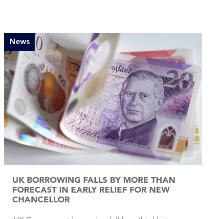
News
UK BORROWING FALLS BY MORE THAN
FORECAST IN EARLY RELIEF FOR NEW
CHANCELLOR