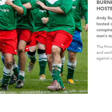
BURNH
HOSTE
Andy Burnham has said it is “insane” that the UK has only
hosted 
conspire
men’s t
The Prime Minister said he wondered whether the European
and worl
against u