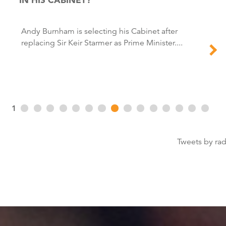
Andy Burnham is selecting his Cabinet after
replacing Sir Keir Starmer as Prime Minister....
1
Tweets by ra