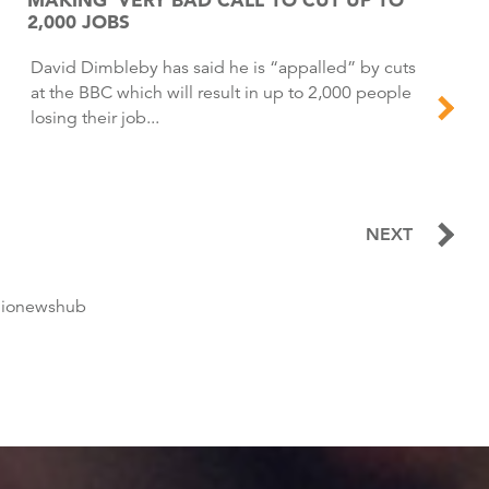
2,000 JOBS
David Dimbleby has said he is “appalled” by cuts
at the BBC which will result in up to 2,000 people
losing their job...
NEXT
dionewshub