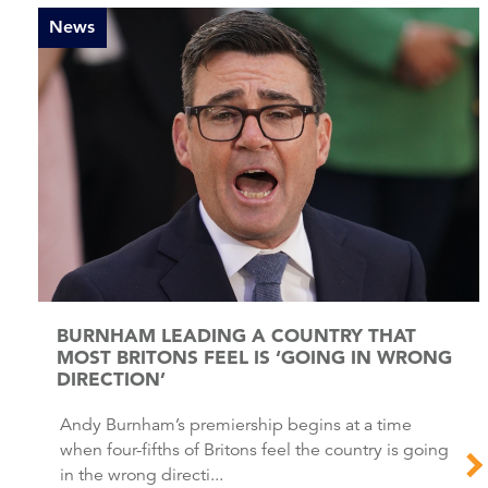
News
BURNHAM LEADING A COUNTRY THAT
MOST BRITONS FEEL IS ‘GOING IN WRONG
DIRECTION’
Andy Burnham’s premiership begins at a time
when four-fifths of Britons feel the country is going
in the wrong directi...