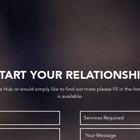
TART YOUR RELATIONSH
ws Hub or would simply like to find out more please fill in the f
is available.