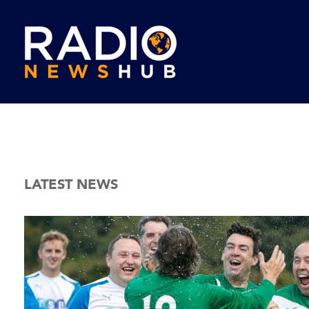
LATEST NEWS