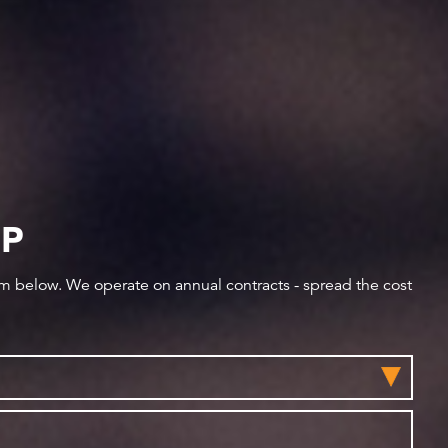
IP
orm below. We operate on annual contracts - spread the cost