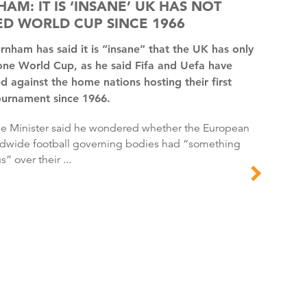
AM: IT IS ‘INSANE’ UK HAS NOT
D WORLD CUP SINCE 1966
one World Cup, as he said Fifa and Uefa have
d against the home nations hosting their first
ournament since 1966.
dwide football governing bodies had “something
s” over their ...