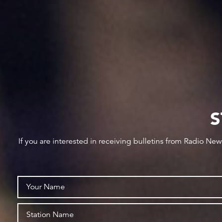
S
If you are interested in receiving bulletins from Radio Ne