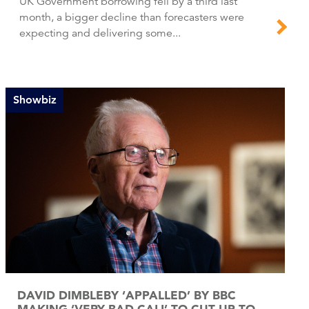
UK Government borrowing fell by a third last
month, a bigger decline than forecasters were
expecting and delivering some...
Showbiz
DAVID DIMBLEBY ‘APPALLED’ BY BBC
MAKING ‘VERY BAD CALL’ TO CUT UP TO