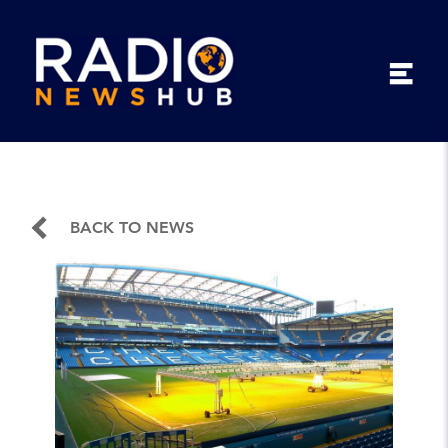
BACK TO NEWS