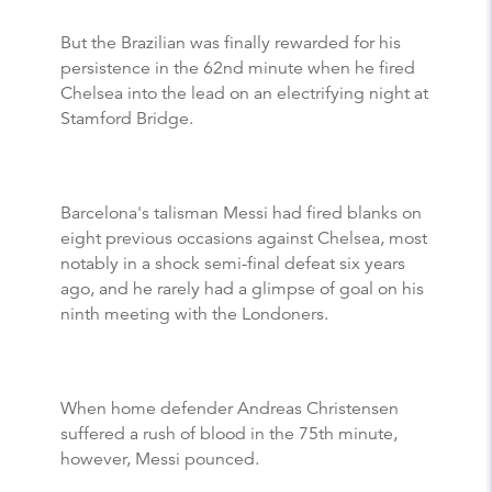
But the Brazilian was finally rewarded for his
persistence in the 62nd minute when he fired
Chelsea into the lead on an electrifying night at
Stamford Bridge.
Barcelona's talisman Messi had fired blanks on
eight previous occasions against Chelsea, most
notably in a shock semi-final defeat six years
ago, and he rarely had a glimpse of goal on his
ninth meeting with the Londoners.
When home defender Andreas Christensen
suffered a rush of blood in the 75th minute,
however, Messi pounced.