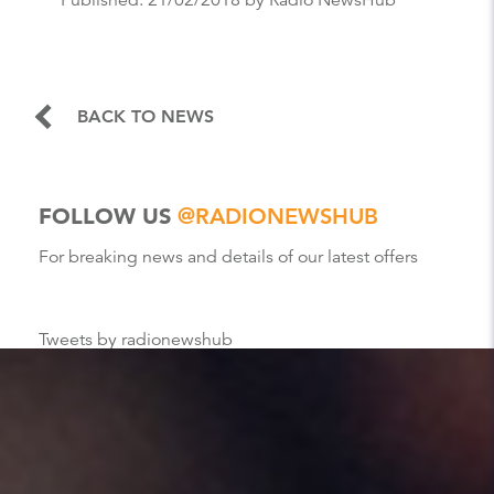
BACK TO NEWS
FOLLOW US
@RADIONEWSHUB
For breaking news and details of our latest offers
Tweets by radionewshub