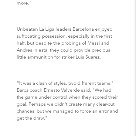
more."
Unbeaten La Liga leaders Barcelona enjoyed
suffocating possession, especially in the first
half, but despite the probings of Messi and
Andres Iniesta, they could provide precious
little ammunition for striker Luis Suarez.
"It was a clash of styles, two different teams,"
Barca coach Ernesto Valverde said. "We had
the game under control when they scored their
goal. Perhaps we didn't create many clear-cut
chances, but we managed to force an error and
get the draw."