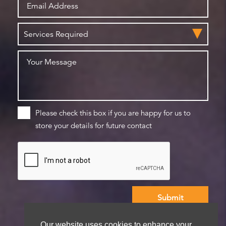
Please check this box if you are happy for us to
store your details for future contact
We aim to get back to you within 48 hours
Our website uses cookies to enhance your