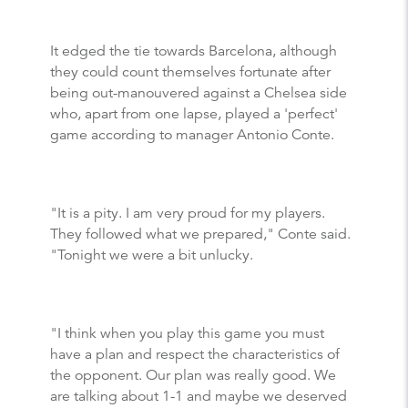
It edged the tie towards Barcelona, although
they could count themselves fortunate after
being out-manouvered against a Chelsea side
who, apart from one lapse, played a 'perfect'
game according to manager Antonio Conte.
"It is a pity. I am very proud for my players.
They followed what we prepared," Conte said.
"Tonight we were a bit unlucky.
"I think when you play this game you must
have a plan and respect the characteristics of
the opponent. Our plan was really good. We
are talking about 1-1 and maybe we deserved