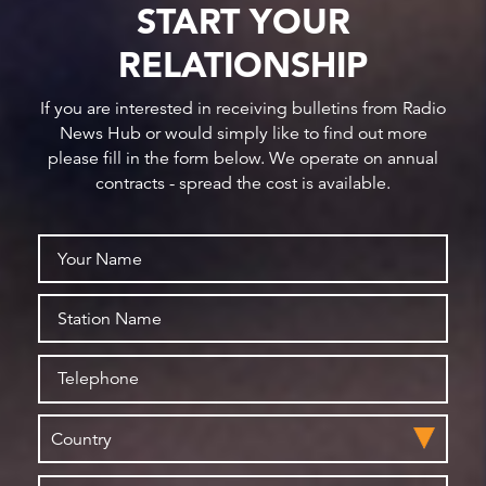
START YOUR
RELATIONSHIP
If you are interested in receiving bulletins from Radio
News Hub or would simply like to find out more
please fill in the form below. We operate on annual
contracts - spread the cost is available.