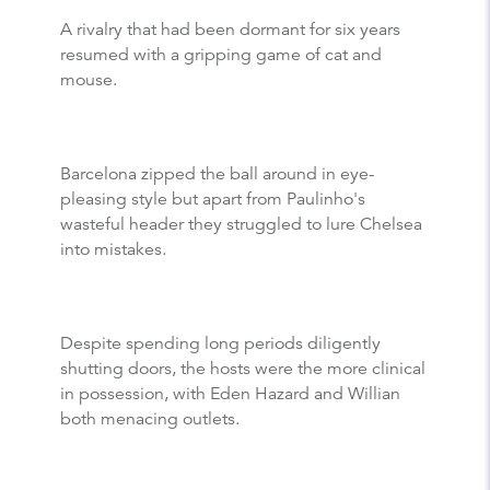
A rivalry that had been dormant for six years
resumed with a gripping game of cat and
mouse.
Barcelona zipped the ball around in eye-
pleasing style but apart from Paulinho's
wasteful header they struggled to lure Chelsea
into mistakes.
Despite spending long periods diligently
shutting doors, the hosts were the more clinical
in possession, with Eden Hazard and Willian
both menacing outlets.