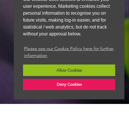
user experience. Marketing cookies collect
personal information to recognise you on
future visits, making log-in easier, and for
statistical / web analytics, but do not track
without your approval below.
Please see our Cookie Policy here for further
information
Allow Cookies
Deny Cookies