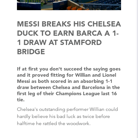
MESSI BREAKS HIS CHELSEA
DUCK TO EARN BARCA A 1-
1 DRAW AT STAMFORD
BRIDGE
If at first you don't succeed the saying goes
and it proved fitting for Willian and Lionel
Messi as both scored in an absorbing 1-1
draw between Chelsea and Barcelona in the
first leg of their Champions League last 16
tie.
Chelsea's outstanding performer Willian could
hardly believe his bad luck as twice before
halftime he rattled the woodwork.