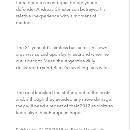
threatened a second goal before young
defender Andreas Christensen betrayed his
relative inexperience with a moment of
madness.
The 21-year-old's aimless ball across his own
area was seized upon by Iniesta and when he
cut it back to Messi the Argentine duly
delivered to send Barca's travelling fans wild.
The goal knocked the stuffing out of the hosts
and, although they avoided any more damage,
they will need a repeat of their 2012 exploits to
keep alive their European hopes.
Published:
21/02/2018
by Radio NewsHub