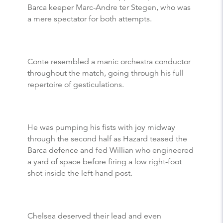
Barca keeper Marc-Andre ter Stegen, who was
a mere spectator for both attempts.
Conte resembled a manic orchestra conductor
throughout the match, going through his full
repertoire of gesticulations.
He was pumping his fists with joy midway
through the second half as Hazard teased the
Barca defence and fed Willian who engineered
a yard of space before firing a low right-foot
shot inside the left-hand post.
Chelsea deserved their lead and even