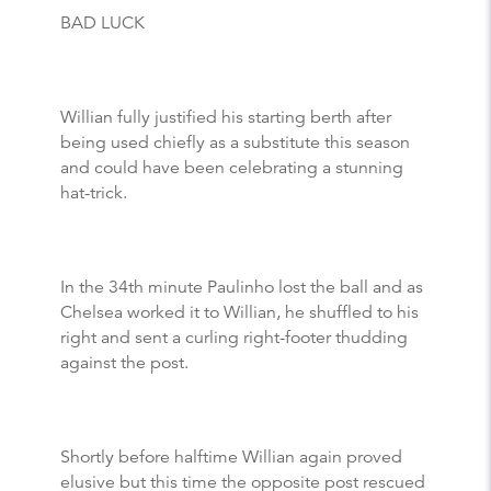
BAD LUCK
Willian fully justified his starting berth after
being used chiefly as a substitute this season
and could have been celebrating a stunning
hat-trick.
In the 34th minute Paulinho lost the ball and as
Chelsea worked it to Willian, he shuffled to his
right and sent a curling right-footer thudding
against the post.
Shortly before halftime Willian again proved
elusive but this time the opposite post rescued