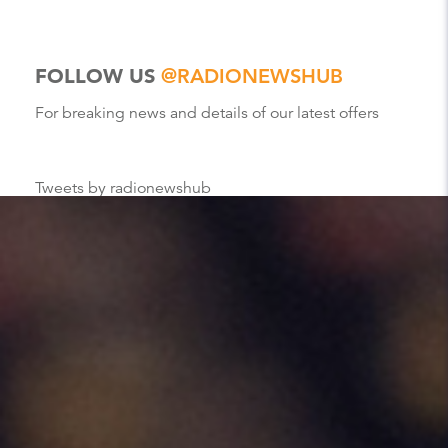
FOLLOW US
@RADIONEWSHUB
For breaking news and details of our latest offers
Tweets by radionewshub