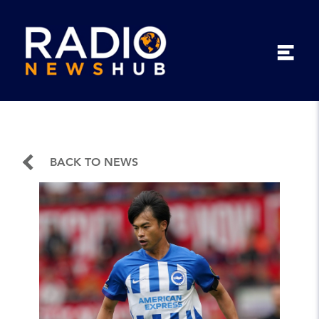
BACK TO NEWS