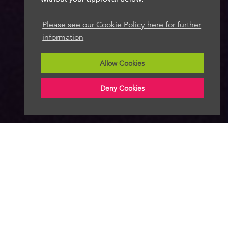
Please see our Cookie Policy here for further
information
Allow Cookies
Deny Cookies