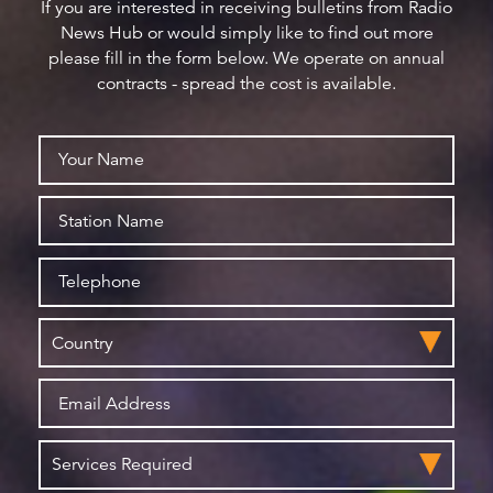
If you are interested in receiving bulletins from Radio
News Hub or would simply like to find out more
please fill in the form below. We operate on annual
contracts - spread the cost is available.