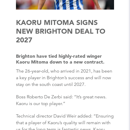
KAORU MITOMA SIGNS
NEW BRIGHTON DEAL TO
2027
Brighton have tied highly-rated winger
Kaoru Mitoma down to a new contract.
The 26-year-old, who arrived in 2021, has been
a key player in Brighton’s success and will now
stay on the south coast until 2027.
Boss Roberto De Zerbi said: “It’s great news.
Kaoru is our top player.”
Technical director David Weir added: “Ensuring
that a player of Kaoru’s quality will remain with
us for the long term is fantastic news. Kaoru