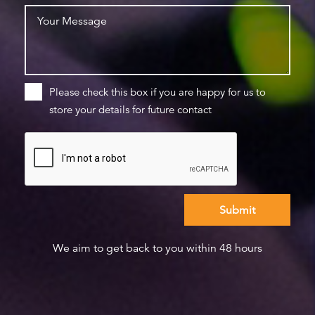
Please check this box if you are happy for us to
store your details for future contact
We aim to get back to you within 48 hours