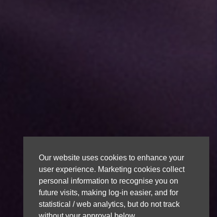
Our website uses cookies to enhance your
user experience. Marketing cookies collect
personal information to recognise you on
future visits, making log-in easier, and for
statistical / web analytics, but do not track
without your approval below.