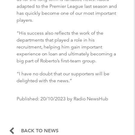
adapted to the Premier League last season and
has quickly become one of our most important
players.
“His success also reflects the work of the
departments that played a role in his
recruitment, helping him gain important
experience on loan and ultimately becoming a
big part of Roberto’s first-team group.
“I have no doubt that our supporters will be
delighted with the news.”
Published:
20/10/2023
by Radio NewsHub
BACK TO NEWS