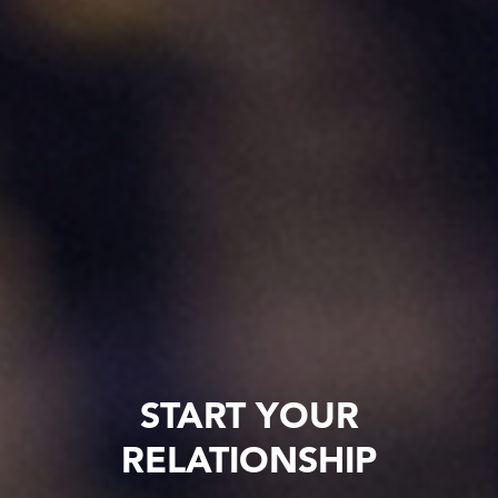
START YOUR
RELATIONSHIP